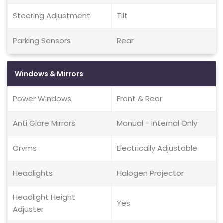
Steering Adjustment
Tilt
Parking Sensors
Rear
Windows & Mirrors
Power Windows
Front & Rear
Anti Glare Mirrors
Manual - Internal Only
Orvms
Electrically Adjustable
Headlights
Halogen Projector
Headlight Height
Yes
Adjuster