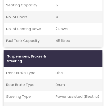
Seating Capacity
5
No. of Doors
4
No. of Seating Rows
2 Rows
Fuel Tank Capacity
45 litres
Suspensions, Brakes &
Steering
Front Brake Type
Disc
Rear Brake Type
Drum
Steering Type
Power assisted (Electric)