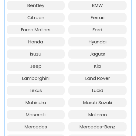
Bentley
BMW
Citroen
Ferrari
Force Motors
Ford
Honda
Hyundai
Isuzu
Jaguar
Jeep
Kia
Lamborghini
Land Rover
Lexus
Lucid
Mahindra
Maruti Suzuki
Maserati
McLaren
Mercedes
Mercedes-Benz