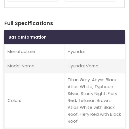
Full Specifications
Basic Information
Menufacture
Hyundai
Model Name
Hyundai Verna
Titan Grey, Abyss Black,
Atlas White, Typhoon
Silver, Starry Night, Fiery
Colors
Red, Tellurian Brown,
Atlas White with Black
Roof, Fiery Red with Black
Roof