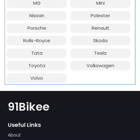
MG
Mini
Nissan
Polester
Porsche
Renault
Rolls-Royce
Skoda
Tata
Tesla
Toyota
Volkswagen
Volvo
91Bikee
Useful Links
About