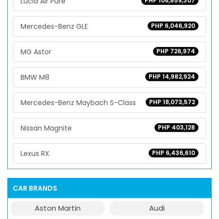
Lucid Air Pure
PHP 106,859,307
Mercedes-Benz GLE
PHP 6,046,920
MG Astor
PHP 726,974
BMW M8
PHP 14,982,924
Mercedes-Benz Maybach S-Class
PHP 18,073,572
Nissan Magnite
PHP 403,128
Lexus RX
PHP 6,436,610
CAR BRANDS
Aston Martin
Audi