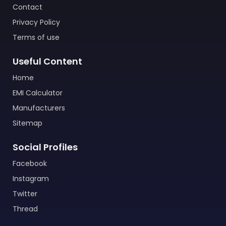
Contact
Privacy Policy
Terms of use
Useful Content
Home
EMI Calculator
Manufacturers
Sitemap
Social Profiles
Facebook
Instagram
Twitter
Thread