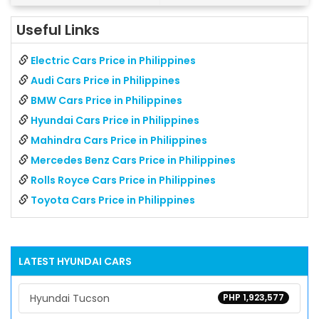
Useful Links
Electric Cars Price in Philippines
Audi Cars Price in Philippines
BMW Cars Price in Philippines
Hyundai Cars Price in Philippines
Mahindra Cars Price in Philippines
Mercedes Benz Cars Price in Philippines
Rolls Royce Cars Price in Philippines
Toyota Cars Price in Philippines
LATEST
HYUNDAI
CARS
Hyundai Tucson
PHP 1,923,577