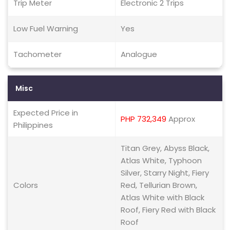
Trip Meter
Electronic 2 Trips
Low Fuel Warning
Yes
Tachometer
Analogue
Misc
Expected Price in
PHP 732,349
Approx
Philippines
Titan Grey, Abyss Black,
Atlas White, Typhoon
Silver, Starry Night, Fiery
Colors
Red, Tellurian Brown,
Atlas White with Black
Roof, Fiery Red with Black
Roof