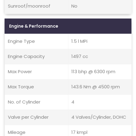
Sunroof/moonroof
No
Engine & Performance
Engine Type
1.5 l MPi
Engine Capacity
1497 cc
Max Power
113 bhp @ 6300 rpm
Max Torque
143.6 Nm @ 4500 rpm
No. of Cylinder
4
Valve per Cylinder
4 Valves/Cylinder, DOHC
Mileage
17 kmpl