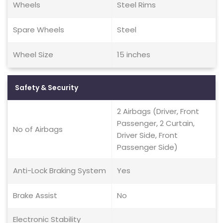
Wheels
Steel Rims
Spare Wheels
Steel
Wheel Size
15 inches
Safety & Security
2 Airbags (Driver, Front
Passenger, 2 Curtain,
No of Airbags
Driver Side, Front
Passenger Side)
Anti-Lock Braking System
Yes
Brake Assist
No
Electronic Stability