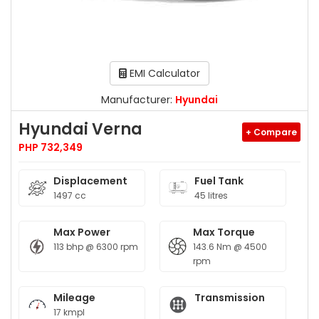
EMI Calculator
Manufacturer:
Hyundai
Hyundai Verna
+ Compare
PHP 732,349
Displacement
Fuel Tank
1497 cc
45 litres
Max Power
Max Torque
113 bhp @ 6300 rpm
143.6 Nm @ 4500
rpm
Mileage
Transmission
17 kmpl