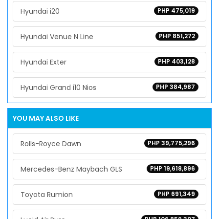
Hyundai i20
PHP 475,019
Hyundai Venue N Line
PHP 851,272
Hyundai Exter
PHP 403,128
Hyundai Grand i10 Nios
PHP 384,987
YOU MAY ALSO LIKE
Rolls-Royce Dawn
PHP 39,775,296
Mercedes-Benz Maybach GLS
PHP 19,618,896
Toyota Rumion
PHP 691,349