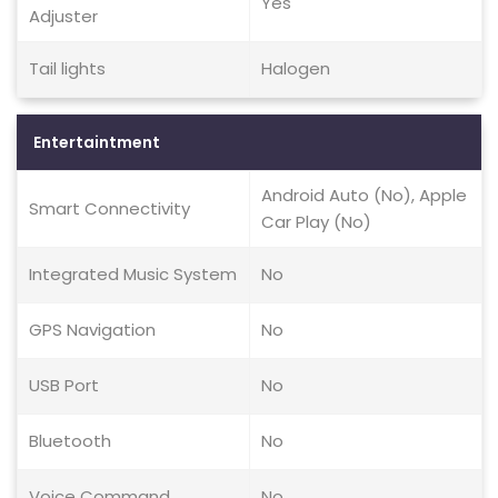
Yes
Adjuster
Tail lights
Halogen
Entertaintment
Android Auto (No), Apple
Smart Connectivity
Car Play (No)
Integrated Music System
No
GPS Navigation
No
USB Port
No
Bluetooth
No
Voice Command
No