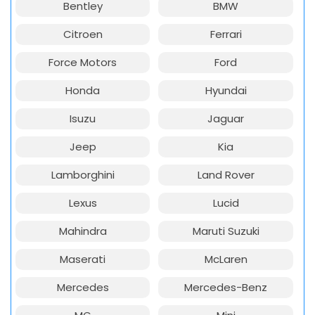
Bentley
BMW
Citroen
Ferrari
Force Motors
Ford
Honda
Hyundai
Isuzu
Jaguar
Jeep
Kia
Lamborghini
Land Rover
Lexus
Lucid
Mahindra
Maruti Suzuki
Maserati
McLaren
Mercedes
Mercedes-Benz