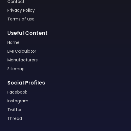
Contact
Privacy Policy
Terms of use
Useful Content
Home
EMI Calculator
Manufacturers
Sitemap
Social Profiles
Facebook
Instagram
Twitter
Thread