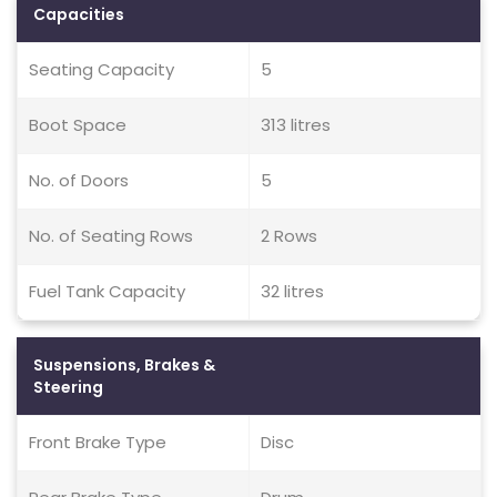
Capacities
Seating Capacity
5
Boot Space
313 litres
No. of Doors
5
No. of Seating Rows
2 Rows
Fuel Tank Capacity
32 litres
Suspensions, Brakes &
Steering
Front Brake Type
Disc