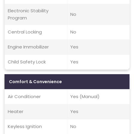
Electronic Stability
No
Program
Central Locking
No
Engine Immobilizer
Yes
Child Safety Lock
Yes
Comfort & Convenience
Air Conditioner
Yes (Manual)
Heater
Yes
Keyless Ignition
No