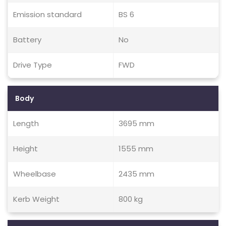
Emission standard
BS 6
Battery
No
Drive Type
FWD
Body
Length
3695 mm
Height
1555 mm
Wheelbase
2435 mm
Kerb Weight
800 kg