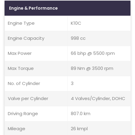
Engine & Performance
Engine Type
K10C
Engine Capacity
998 cc
Max Power
66 bhp @ 5500 rpm
Max Torque
89 Nm @ 3500 rpm
No. of Cylinder
3
Valve per Cylinder
4 Valves/Cylinder, DOHC
Driving Range
807.0 km
Mileage
26 kmpl