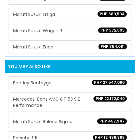
Maruti Suzuki Ertiga
PHP 580,504
Maruti Suzuki Wagon R
PHP 372,893
Maruti Suzuki Eeco
PHP 354,081
YOU MAY ALSO LIKE
Bentley Bentayga
PHP 27,547,080
Mercedes-Benz AMG GT 63 S E
PHP 22,172,040
Performance
Maruti Suzuki Baleno Sigma
PHP 457,947
Porsche 911
PHP 12,496,968