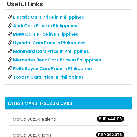
Useful Links
Electric Cars Price in Philippines
Audi Cars Price in Philippines
BMW Cars Price in Philippines
Hyundai Cars Price in Philippines
Mahindra Cars Price in Philippines
Mercedes Benz Cars Price in Philippines
Rolls Royce Cars Price in Philippines
Toyota Cars Price in Philippines
LATEST
MARUTI-SUZUKI
CARS
Maruti Suzuki Baleno
PHP 444,113
Maruti Suzuki Ignis
PHP 392,378