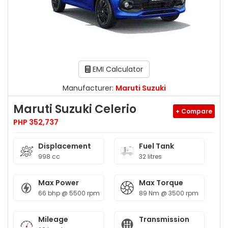
EMI Calculator
Manufacturer:
Maruti Suzuki
Maruti Suzuki Celerio
+ Compare
PHP 352,737
Displacement
Fuel Tank
998 cc
32 litres
Max Power
Max Torque
66 bhp @ 5500 rpm
89 Nm @ 3500 rpm
Mileage
Transmission