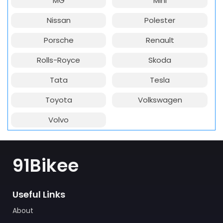
MG
Mini
Nissan
Polester
Porsche
Renault
Rolls-Royce
Skoda
Tata
Tesla
Toyota
Volkswagen
Volvo
91Bikee
Useful Links
About