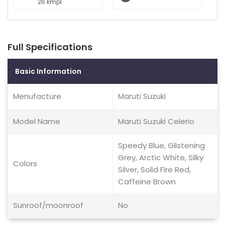
26 kmpl
Full Specifications
Basic Information
Menufacture
Maruti Suzuki
Model Name
Maruti Suzuki Celerio
Speedy Blue, Glistening
Grey, Arctic White, Silky
Colors
Silver, Solid Fire Red,
Caffeine Brown
Sunroof/moonroof
No