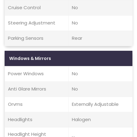
Cruise Control
No
Steering Adjustment
No
Parking Sensors
Rear
Windows & Mirrors
Power Windows
No
Anti Glare Mirrors
No
Orvms
Externally Adjustable
Headlights
Halogen
Headlight Height