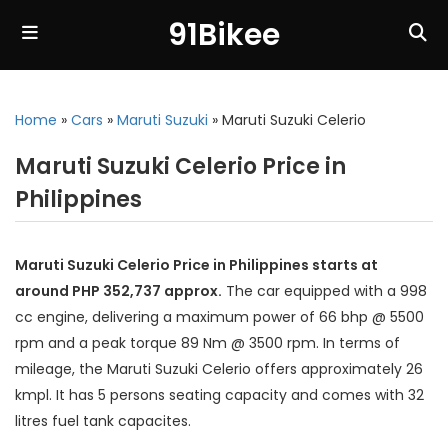
91Bikee
Home
»
Cars
»
Maruti Suzuki
»
Maruti Suzuki Celerio
Maruti Suzuki Celerio Price in
Philippines
Maruti Suzuki Celerio Price in Philippines starts at
around PHP 352,737 approx.
The car equipped with a 998
cc engine, delivering a maximum power of 66 bhp @ 5500
rpm and a peak torque 89 Nm @ 3500 rpm. In terms of
mileage, the Maruti Suzuki Celerio offers approximately 26
kmpl. It has 5 persons seating capacity and comes with 32
litres fuel tank capacites.