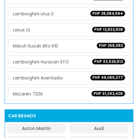
Lamborghini Urus S
PHP 28,084,584
Lexus LS
PHP 12,832,908
Maruti Suzuki Alto K10
PHP 268,080
Lamborghini Huracan STO
PHP 33,526,812
Lamborghini Aventador
PHP 48,085,077
McLaren 720S
PHP 31,242,405
CAR BRANDS
Aston Martin
Audi