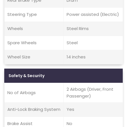
Rear Brake Type
Drum
Steering Type
Power assisted (Electric)
Wheels
Steel Rims
Spare Wheels
Steel
Wheel Size
14 inches
Safety & Security
2 Airbags (Driver, Front
No of Airbags
Passenger)
Anti-Lock Braking System
Yes
Brake Assist
No