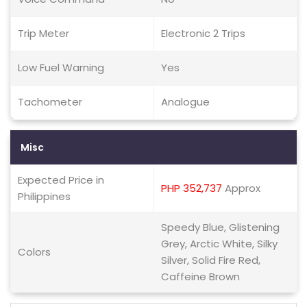
Trip Meter
Electronic 2 Trips
Low Fuel Warning
Yes
Tachometer
Analogue
Misc
Expected Price in
PHP 352,737
Approx
Philippines
Speedy Blue, Glistening
Grey, Arctic White, Silky
Colors
Silver, Solid Fire Red,
Caffeine Brown