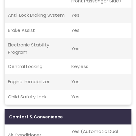
Front Passenger Side)
Anti-Lock Braking System
Yes
Brake Assist
Yes
Electronic Stability
Yes
Program
Central Locking
Keyless
Engine Immobilizer
Yes
Child Safety Lock
Yes
Comfort & Convenience
Yes (Automatic Dual
Air Conditioner