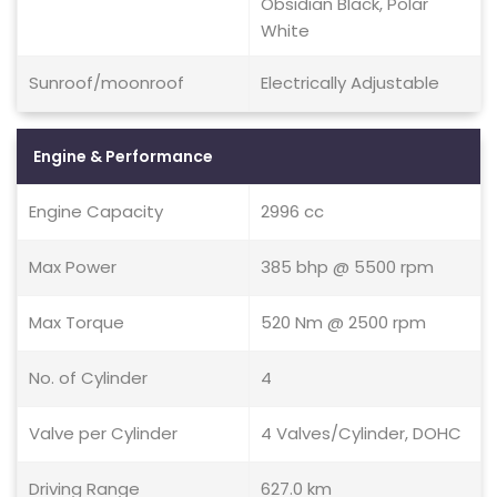
Obsidian Black, Polar
White
Sunroof/moonroof
Electrically Adjustable
Engine & Performance
Engine Capacity
2996 cc
Max Power
385 bhp @ 5500 rpm
Max Torque
520 Nm @ 2500 rpm
No. of Cylinder
4
Valve per Cylinder
4 Valves/Cylinder, DOHC
Driving Range
627.0 km