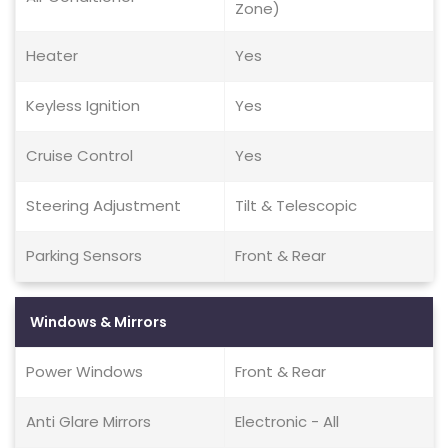
Zone)
Heater
Yes
Keyless Ignition
Yes
Cruise Control
Yes
Steering Adjustment
Tilt & Telescopic
Parking Sensors
Front & Rear
Windows & Mirrors
Power Windows
Front & Rear
Anti Glare Mirrors
Electronic - All