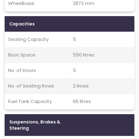
Wheelbase
2873 mm
Capacities
Seating Capacity
5
Boot Space
550 litres
No. of Doors
5
No. of Seating Rows
2 Rows
Fuel Tank Capacity
66 litres
Suspensions, Brakes &
Steering