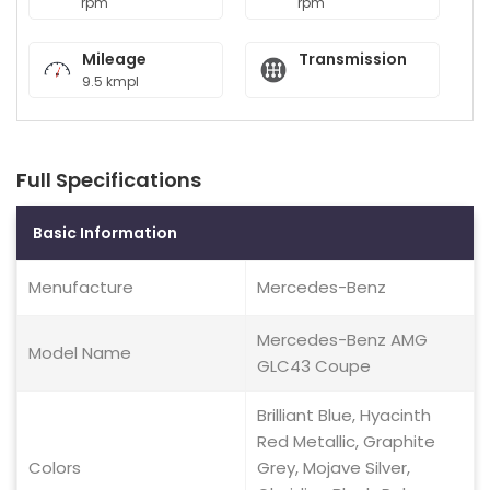
rpm
rpm
Mileage
Transmission
9.5 kmpl
Full Specifications
Basic Information
Menufacture
Mercedes-Benz
Mercedes-Benz AMG
Model Name
GLC43 Coupe
Brilliant Blue, Hyacinth
Red Metallic, Graphite
Colors
Grey, Mojave Silver,