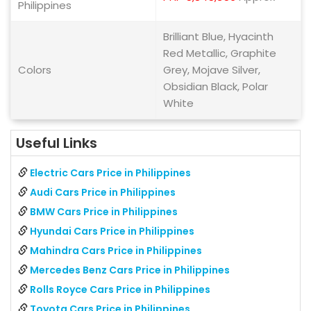
Philippines
Brilliant Blue, Hyacinth
Red Metallic, Graphite
Colors
Grey, Mojave Silver,
Obsidian Black, Polar
White
Useful Links
Electric Cars Price in Philippines
Audi Cars Price in Philippines
BMW Cars Price in Philippines
Hyundai Cars Price in Philippines
Mahindra Cars Price in Philippines
Mercedes Benz Cars Price in Philippines
Rolls Royce Cars Price in Philippines
Toyota Cars Price in Philippines