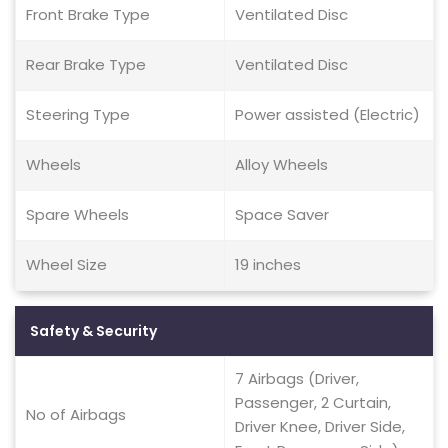
Front Brake Type
Ventilated Disc
Rear Brake Type
Ventilated Disc
Steering Type
Power assisted (Electric)
Wheels
Alloy Wheels
Spare Wheels
Space Saver
Wheel Size
19 inches
Safety & Security
7 Airbags (Driver,
Passenger, 2 Curtain,
No of Airbags
Driver Knee, Driver Side,