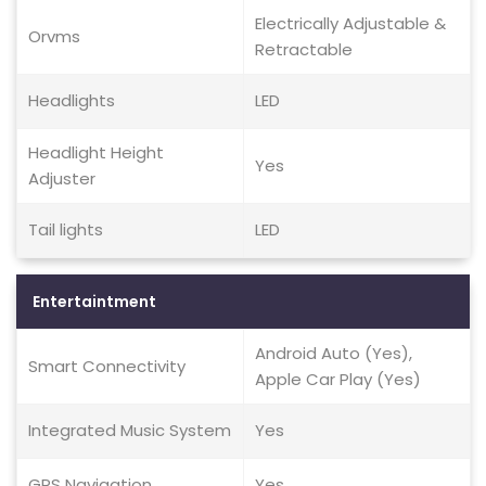
Electrically Adjustable &
Orvms
Retractable
Headlights
LED
Headlight Height
Yes
Adjuster
Tail lights
LED
Entertaintment
Android Auto (Yes),
Smart Connectivity
Apple Car Play (Yes)
Integrated Music System
Yes
GPS Navigation
Yes