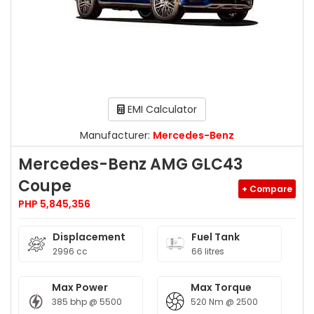
EMI Calculator
Manufacturer:
Mercedes-Benz
Mercedes-Benz AMG GLC43
Coupe
+ Compare
PHP 5,845,356
Displacement
Fuel Tank
2996 cc
66 litres
Max Power
Max Torque
385 bhp @ 5500
520 Nm @ 2500