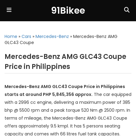
91Bikee
Home
»
Cars
»
Mercedes-Benz
»
Mercedes-Benz AMG
GLC43 Coupe
Mercedes-Benz AMG GLC43 Coupe
Price in Philippines
Mercedes-Benz AMG GLC43 Coupe Price in Philippines
starts at around PHP 5,845,356 approx.
The car equipped
with a 2996 cc engine, delivering a maximum power of 385
bhp @ 5500 rpm and a peak torque 520 Nm @ 2500 rpm. In
terms of mileage, the Mercedes-Benz AMG GLC43 Coupe
offers approximately 9.5 kmpl. It has 5 persons seating
capacity and comes with 66 litres fuel tank capacites.