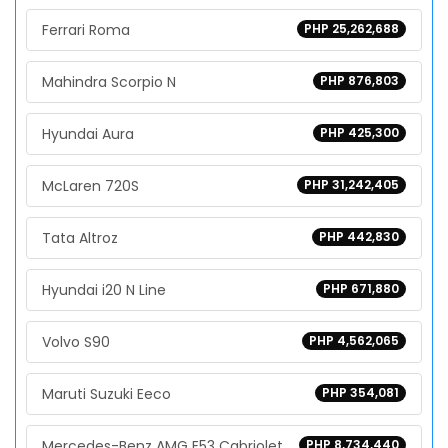
Ferrari Roma
PHP 25,262,688
Mahindra Scorpio N
PHP 876,803
Hyundai Aura
PHP 425,300
McLaren 720S
PHP 31,242,405
Tata Altroz
PHP 442,830
Hyundai i20 N Line
PHP 671,880
Volvo S90
PHP 4,562,065
Maruti Suzuki Eeco
PHP 354,081
Mercedes-Benz AMG E53 Cabriolet
PHP 8,734,440