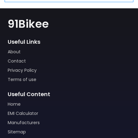
91Bikee
Useful Links
About
Contact
Privacy Policy
Terms of use
Useful Content
Home
EMI Calculator
Manufacturers
Sitemap