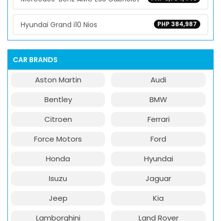
Hyundai Grand i10 Nios
PHP 384,987
CAR BRANDS
Aston Martin
Audi
Bentley
BMW
Citroen
Ferrari
Force Motors
Ford
Honda
Hyundai
Isuzu
Jaguar
Jeep
Kia
Lamborghini
Land Rover