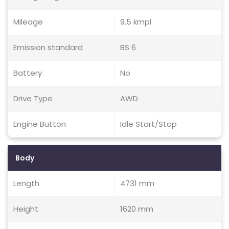
Mileage
9.5 kmpl
Emission standard
BS 6
Battery
No
Drive Type
AWD
Engine Button
Idle Start/Stop
Body
Length
4731 mm
Height
1620 mm