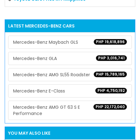
LATEST
MERCEDES-BENZ
CARS
Mercedes-Benz Maybach GLS
PHP 19,618,896
Mercedes-Benz GLA
PHP 3,016,741
Mercedes-Benz AMG SL55 Roadster
PHP 15,789,165
Mercedes-Benz E-Class
PHP 4,750,192
Mercedes-Benz AMG GT 63 S E
PHP 22,172,040
Performance
YOU MAY ALSO LIKE