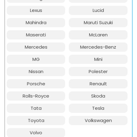
Lexus
Lucid
Mahindra
Maruti Suzuki
Maserati
McLaren
Mercedes
Mercedes-Benz
MG
Mini
Nissan
Polester
Porsche
Renault
Rolls-Royce
Skoda
Tata
Tesla
Toyota
Volkswagen
Volvo