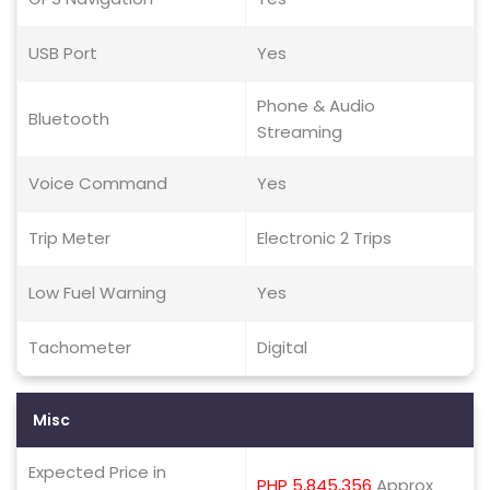
USB Port
Yes
Phone & Audio
Bluetooth
Streaming
Voice Command
Yes
Trip Meter
Electronic 2 Trips
Low Fuel Warning
Yes
Tachometer
Digital
Misc
Expected Price in
PHP 5,845,356
Approx