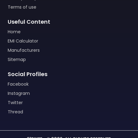
Terms of use
Useful Content
Home
EMI Calculator
Manufacturers
Sitemap
Social Profiles
Facebook
Instagram
Twitter
Thread