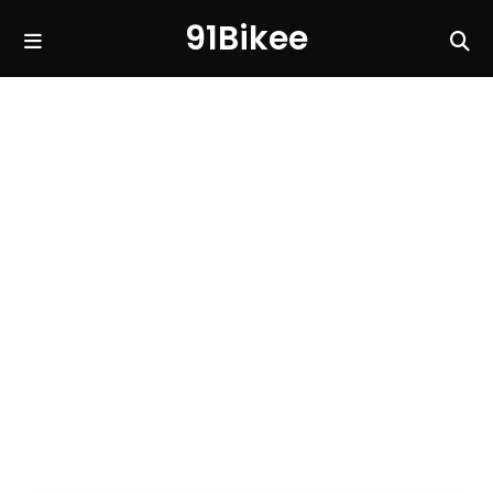
91Bikee