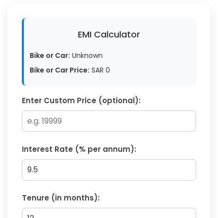
EMI Calculator
Bike or Car:
Unknown
Bike or Car Price:
SAR
0
Enter Custom Price (optional):
Interest Rate (% per annum):
Tenure (in months):