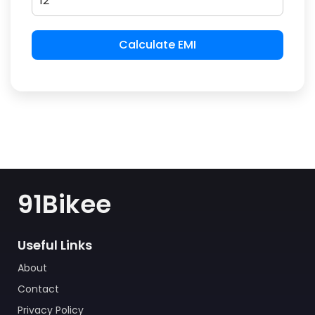
Calculate EMI
91Bikee
Useful Links
About
Contact
Privacy Policy