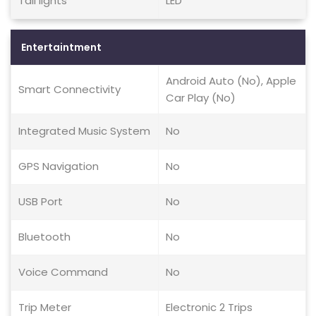
Tail lights
LED
Entertaintment
Android Auto (No), Apple
Smart Connectivity
Car Play (No)
Integrated Music System
No
GPS Navigation
No
USB Port
No
Bluetooth
No
Voice Command
No
Trip Meter
Electronic 2 Trips