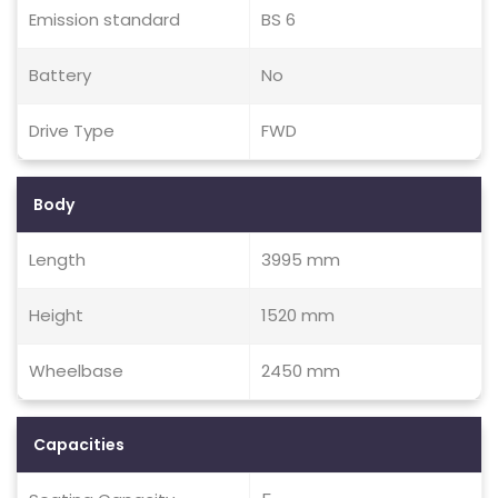
Emission standard
BS 6
Battery
No
Drive Type
FWD
Body
Length
3995 mm
Height
1520 mm
Wheelbase
2450 mm
Capacities