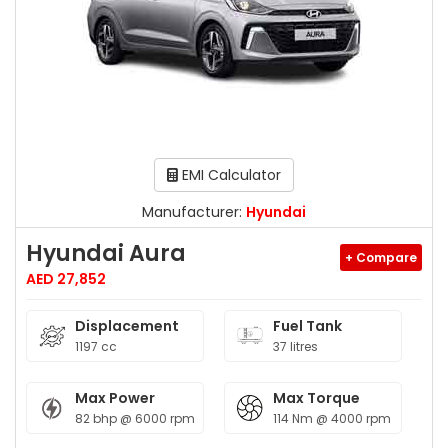
EMI Calculator
Manufacturer:
Hyundai
Hyundai Aura
+ Compare
AED 27,852
Displacement
Fuel Tank
1197 cc
37 litres
Max Power
Max Torque
82 bhp @ 6000 rpm
114 Nm @ 4000 rpm