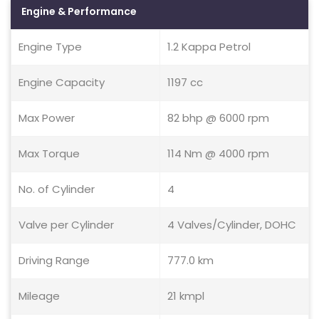
Engine & Performance
Engine Type
1.2 Kappa Petrol
Engine Capacity
1197 cc
Max Power
82 bhp @ 6000 rpm
Max Torque
114 Nm @ 4000 rpm
No. of Cylinder
4
Valve per Cylinder
4 Valves/Cylinder, DOHC
Driving Range
777.0 km
Mileage
21 kmpl