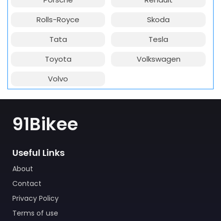
Rolls-Royce
Skoda
Tata
Tesla
Toyota
Volkswagen
Volvo
91Bikee
Useful Links
About
Contact
Privacy Policy
Terms of use