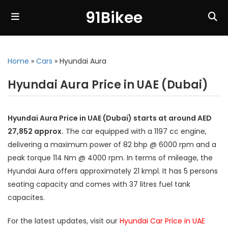
91Bikee
Home
»
Cars
»
Hyundai Aura
Hyundai Aura Price in UAE (Dubai)
Hyundai Aura Price in UAE (Dubai) starts at around AED
27,852 approx.
The car equipped with a 1197 cc engine,
delivering a maximum power of 82 bhp @ 6000 rpm and a
peak torque 114 Nm @ 4000 rpm. In terms of mileage, the
Hyundai Aura offers approximately 21 kmpl. It has 5 persons
seating capacity and comes with 37 litres fuel tank
capacites.
For the latest updates, visit our
Hyundai Car Price in UAE