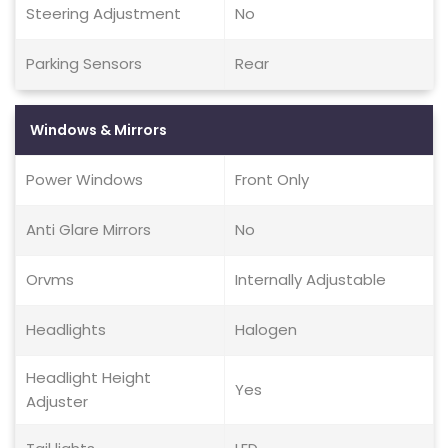
Steering Adjustment
No
Parking Sensors
Rear
Windows & Mirrors
Power Windows
Front Only
Anti Glare Mirrors
No
Orvms
Internally Adjustable
Headlights
Halogen
Headlight Height
Yes
Adjuster