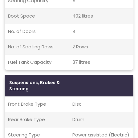
Seating Capacity
5
Boot Space
402 litres
No. of Doors
4
No. of Seating Rows
2 Rows
Fuel Tank Capacity
37 litres
Suspensions, Brakes &
Steering
Front Brake Type
Disc
Rear Brake Type
Drum
Steering Type
Power assisted (Electric)