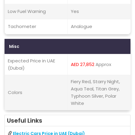
Low Fuel Warning
Yes
Tachometer
Analogue
Misc
Expected Price in UAE
AED 27,852
Approx
(Dubai)
Fiery Red, Starry Night,
Aqua Teal, Titan Grey,
Colors
Typhoon Silver, Polar
White
Useful Links
Electric Cars Price in UAE (Dubai)