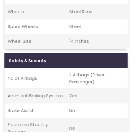
Wheels
Steel Rims
Spare Wheels
Steel
Wheel Size
14 inches
Safety & Security
2 Airbags (Driver,
No of Airbags
Passenger)
Anti-Lock Braking System
Yes
Brake Assist
No
Electronic Stability
No
Program