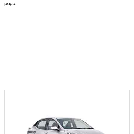
page.