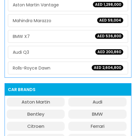
Aston Martin Vantage
AED 1,298,000
Mahindra Marazzo
AED 59,004
BMW X7
AED 536,800
Audi Q3
AED 200,860
Rolls-Royce Dawn
AED 2,604,800
CAR BRANDS
Aston Martin
Audi
Bentley
BMW
Citroen
Ferrari