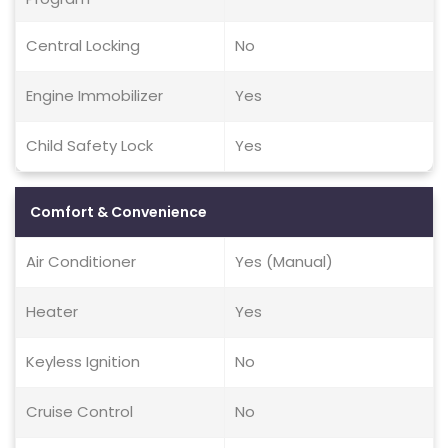
Central Locking
No
Engine Immobilizer
Yes
Child Safety Lock
Yes
Comfort & Convenience
Air Conditioner
Yes (Manual)
Heater
Yes
Keyless Ignition
No
Cruise Control
No