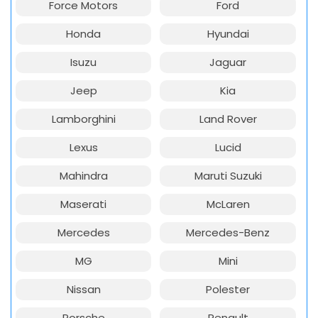
Force Motors
Ford
Honda
Hyundai
Isuzu
Jaguar
Jeep
Kia
Lamborghini
Land Rover
Lexus
Lucid
Mahindra
Maruti Suzuki
Maserati
McLaren
Mercedes
Mercedes-Benz
MG
Mini
Nissan
Polester
Porsche
Renault