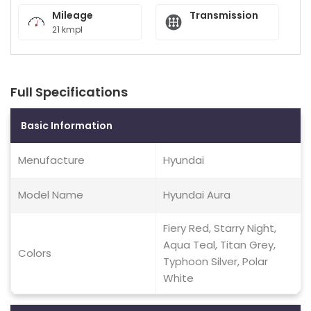
Mileage
Transmission
21 kmpl
Full Specifications
Basic Information
Menufacture
Hyundai
Model Name
Hyundai Aura
Fiery Red, Starry Night,
Aqua Teal, Titan Grey,
Colors
Typhoon Silver, Polar
White