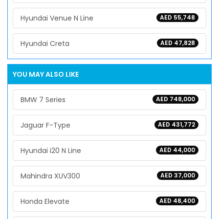
Hyundai Venue N Line
AED 55,748
Hyundai Creta
AED 47,828
YOU MAY ALSO LIKE
BMW 7 Series
AED 748,000
Jaguar F-Type
AED 431,772
Hyundai i20 N Line
AED 44,000
Mahindra XUV300
AED 37,000
Honda Elevate
AED 48,400