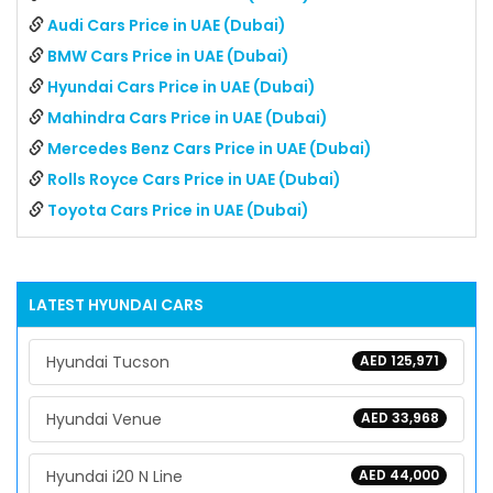
Audi Cars Price in UAE (Dubai)
BMW Cars Price in UAE (Dubai)
Hyundai Cars Price in UAE (Dubai)
Mahindra Cars Price in UAE (Dubai)
Mercedes Benz Cars Price in UAE (Dubai)
Rolls Royce Cars Price in UAE (Dubai)
Toyota Cars Price in UAE (Dubai)
LATEST
HYUNDAI
CARS
Hyundai Tucson
AED 125,971
Hyundai Venue
AED 33,968
Hyundai i20 N Line
AED 44,000