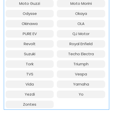
Moto Guzzi
Moto Morini
Odysse
Okaya
Okinawa
OLA
PURE EV
QJ Motor
Revolt
Royal Enfield
Suzuki
Techo Electra
Tork
Triumph
TVS
Vespa
Vida
Yamaha
Yezdi
Yo
Zontes