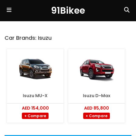
91Bikee
Car Brands:
Isuzu
Isuzu MU-X
Isuzu D-Max
AED 154,000
AED 85,800
+ Compare
+ Compare