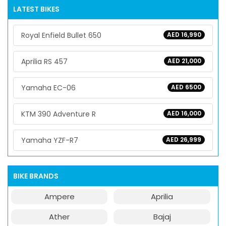
LATEST BIKES
Royal Enfield Bullet 650
AED 16,990
Aprilia RS 457
AED 21,000
Yamaha EC-06
AED 6500
KTM 390 Adventure R
AED 16,000
Yamaha YZF-R7
AED 26,999
BIKE BRANDS
Ampere
Aprilia
Ather
Bajaj