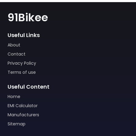
91Bikee
Useful Links
About
Contact
Privacy Policy
Terms of use
Useful Content
Home
EMI Calculator
Manufacturers
Sitemap