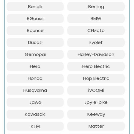
Benelli
Benling
BGauss
BMW
Bounce
CFMoto
Ducati
Evolet
Gemopai
Harley-Davidson
Hero
Hero Electric
Honda
Hop Electric
Husqvarna
iVOOMi
Jawa
Joy e-bike
Kawasaki
Keeway
KTM
Matter