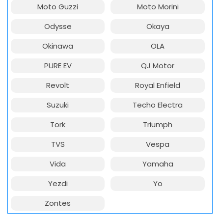
Moto Guzzi
Moto Morini
Odysse
Okaya
Okinawa
OLA
PURE EV
QJ Motor
Revolt
Royal Enfield
Suzuki
Techo Electra
Tork
Triumph
TVS
Vespa
Vida
Yamaha
Yezdi
Yo
Zontes