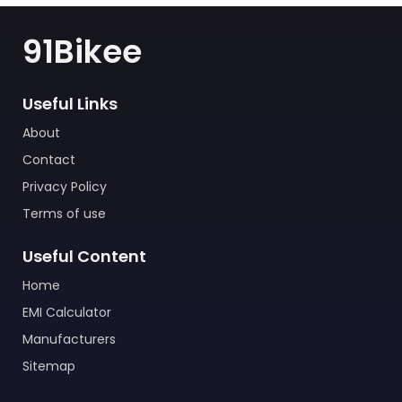
91Bikee
Useful Links
About
Contact
Privacy Policy
Terms of use
Useful Content
Home
EMI Calculator
Manufacturers
Sitemap