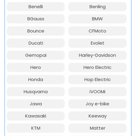
Benelli
Benling
BGauss
BMW
Bounce
CFMoto
Ducati
Evolet
Gemopai
Harley-Davidson
Hero
Hero Electric
Honda
Hop Electric
Husqvarna
iVOOMi
Jawa
Joy e-bike
Kawasaki
Keeway
KTM
Matter