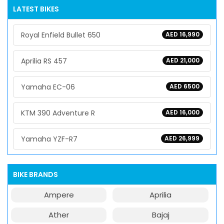
LATEST BIKES
Royal Enfield Bullet 650
AED 16,990
Aprilia RS 457
AED 21,000
Yamaha EC-06
AED 6500
KTM 390 Adventure R
AED 16,000
Yamaha YZF-R7
AED 26,999
BIKE BRANDS
Ampere
Aprilia
Ather
Bajaj