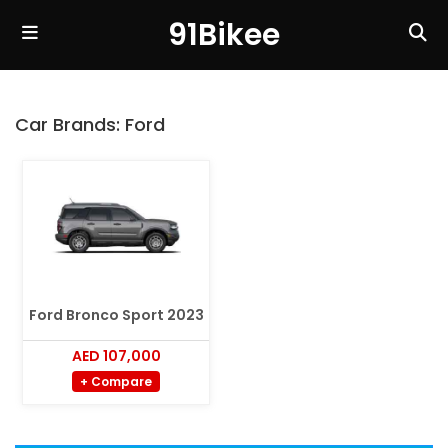
91Bikee
Car Brands:
Ford
Ford Bronco Sport 2023
AED 107,000
+ Compare