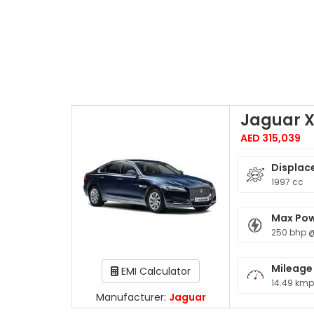
Jaguar 
AED 315,039
Displac
1997 cc
Max Po
250 bhp 
Mileage
EMI Calculator
14.49 kmp
Manufacturer:
Jaguar