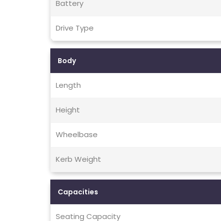
Battery
Drive Type
Body
Length
Height
Wheelbase
Kerb Weight
Capacities
Seating Capacity