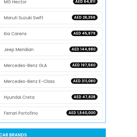
MG Hector
AED 64,811
Maruti Suzuki Swift
AED 26,356
Kia Carens
AED 45,979
Jeep Meridian
AED 144,980
Mercedes-Benz GLA
AED 197,560
Mercedes-Benz E-Class
AED 311,080
Hyundai Creta
AED 47,828
Ferrari Portofino
AED 1,540,000
CAR BRANDS