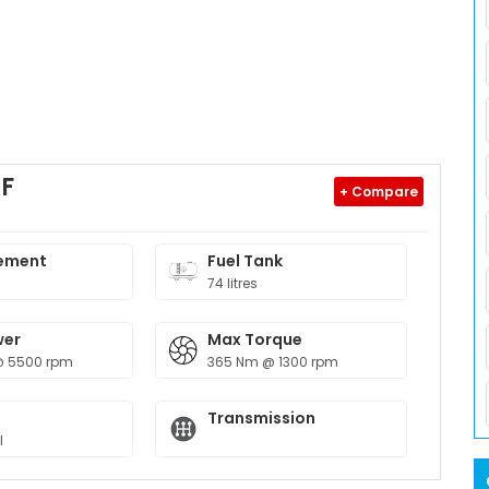
XF
+ Compare
ement
Fuel Tank
74 litres
wer
Max Torque
@ 5500 rpm
365 Nm @ 1300 rpm
Transmission
l