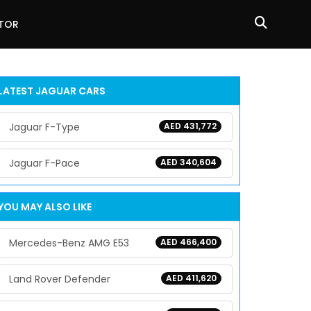
ATOR
LATEST
JAGUAR
CARS
Jaguar F-Type
AED 431,772
Jaguar F-Pace
AED 340,604
YOU MAY ALSO LIKE
Mercedes-Benz AMG E53
AED 466,400
Land Rover Defender
AED 411,620