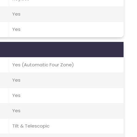
Yes
Yes
Yes (Automatic Four Zone)
Yes
Yes
Yes
Tilt & Telescopic