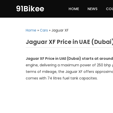
91Bikee
HOME
NEWS
CO
Home
»
Cars
»
Jaguar XF
Jaguar XF Price in UAE (Dubai
Jaguar XF Price in UAE (Dubai) starts at aroun
engine, delivering a maximum power of 250 bhp 
terms of mileage, the Jaguar XF offers approxima
comes with 74 litres fuel tank capacites.