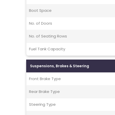
Boot Space
No. of Doors
No. of Seating Rows
Fuel Tank Capacity
Suspensions, Brakes & Steering
Front Brake Type
Rear Brake Type
Steering Type