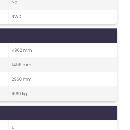
No
RWD
4962 mm
1456 mm
2960 mm
1660 kg
5