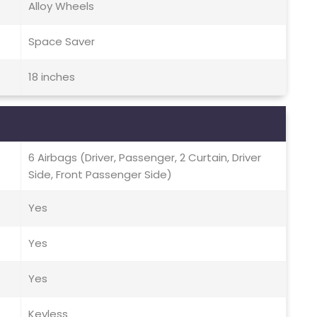
Alloy Wheels
Space Saver
18 inches
6 Airbags (Driver, Passenger, 2 Curtain, Driver
Side, Front Passenger Side)
Yes
Yes
Yes
Keyless