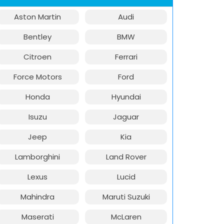
Aston Martin
Audi
Bentley
BMW
Citroen
Ferrari
Force Motors
Ford
Honda
Hyundai
Isuzu
Jaguar
Jeep
Kia
Lamborghini
Land Rover
Lexus
Lucid
Mahindra
Maruti Suzuki
Maserati
McLaren