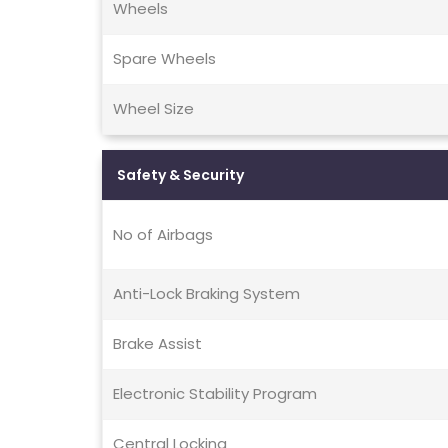
Wheels
Spare Wheels
Wheel Size
Safety & Security
No of Airbags
Anti-Lock Braking System
Brake Assist
Electronic Stability Program
Central Locking