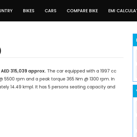
UNTRY
BIKES
CARS
COMPARE BIKE
EMI CALCUL
)
d AED 315,039 approx.
The car equipped with a 1997 cc
@ 5500 rpm and a peak torque 365 Nm @ 1300 rpm. In
tely 14.49 kmpl. It has 5 persons seating capacity and