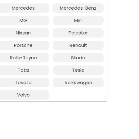
Mercedes
Mercedes-Benz
MG
Mini
Nissan
Polester
Porsche
Renault
Rolls-Royce
Skoda
Tata
Tesla
Toyota
Volkswagen
Volvo