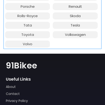
Porsche
Renault
Rolls-Royce
Skoda
Tata
Tesla
Toyota
Volkswagen
Volvo
91Bikee
Useful Links
About
Contact
Privacy Policy