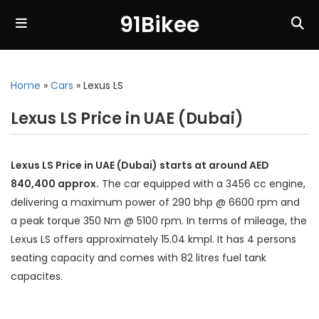
91Bikee
Home
»
Cars
»
Lexus LS
Lexus LS Price in UAE (Dubai)
Lexus LS Price in UAE (Dubai) starts at around AED
840,400 approx.
The car equipped with a 3456 cc engine,
delivering a maximum power of 290 bhp @ 6600 rpm and
a peak torque 350 Nm @ 5100 rpm. In terms of mileage, the
Lexus LS offers approximately 15.04 kmpl. It has 4 persons
seating capacity and comes with 82 litres fuel tank
capacites.