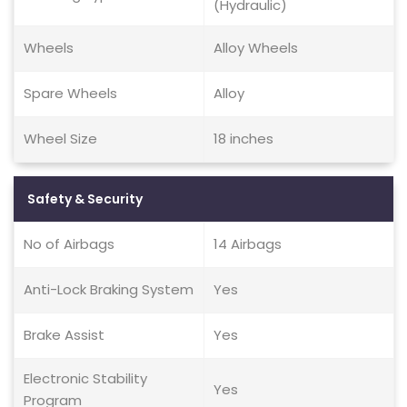
(Hydraulic)
Wheels
Alloy Wheels
Spare Wheels
Alloy
Wheel Size
18 inches
Safety & Security
No of Airbags
14 Airbags
Anti-Lock Braking System
Yes
Brake Assist
Yes
Electronic Stability
Yes
Program