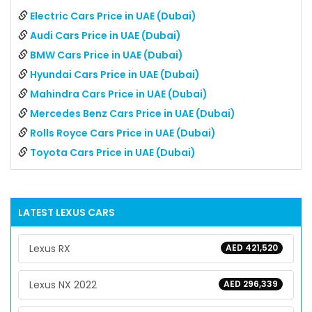
Electric Cars Price in UAE (Dubai)
Audi Cars Price in UAE (Dubai)
BMW Cars Price in UAE (Dubai)
Hyundai Cars Price in UAE (Dubai)
Mahindra Cars Price in UAE (Dubai)
Mercedes Benz Cars Price in UAE (Dubai)
Rolls Royce Cars Price in UAE (Dubai)
Toyota Cars Price in UAE (Dubai)
LATEST
LEXUS
CARS
Lexus RX
AED 421,520
Lexus NX 2022
AED 296,339