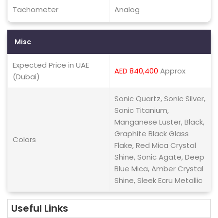
Tachometer
Analog
Misc
Expected Price in UAE
AED 840,400
Approx
(Dubai)
Sonic Quartz, Sonic Silver,
Sonic Titanium,
Manganese Luster, Black,
Graphite Black Glass
Colors
Flake, Red Mica Crystal
Shine, Sonic Agate, Deep
Blue Mica, Amber Crystal
Shine, Sleek Ecru Metallic
Useful Links