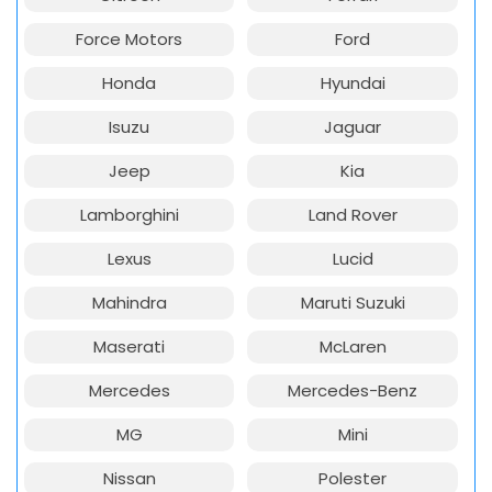
Force Motors
Ford
Honda
Hyundai
Isuzu
Jaguar
Jeep
Kia
Lamborghini
Land Rover
Lexus
Lucid
Mahindra
Maruti Suzuki
Maserati
McLaren
Mercedes
Mercedes-Benz
MG
Mini
Nissan
Polester