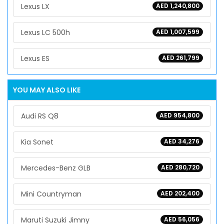
Lexus LX
AED 1,240,800
Lexus LC 500h
AED 1,007,599
Lexus ES
AED 261,799
YOU MAY ALSO LIKE
Audi RS Q8
AED 954,800
Kia Sonet
AED 34,276
Mercedes-Benz GLB
AED 280,720
Mini Countryman
AED 202,400
Maruti Suzuki Jimny
AED 56,056