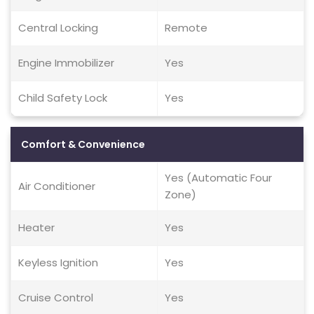
Central Locking
Remote
Engine Immobilizer
Yes
Child Safety Lock
Yes
Comfort & Convenience
Yes (Automatic Four
Air Conditioner
Zone)
Heater
Yes
Keyless Ignition
Yes
Cruise Control
Yes