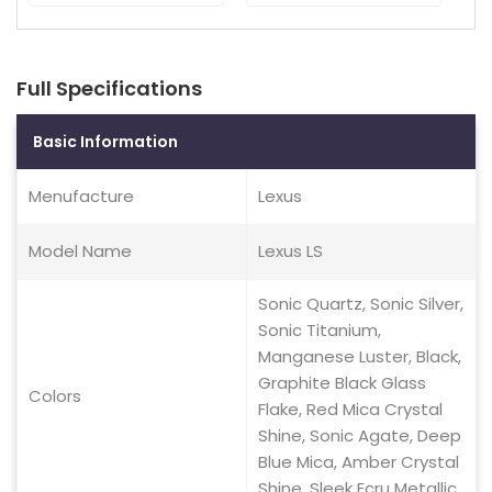
Full Specifications
Basic Information
Menufacture
Lexus
Model Name
Lexus LS
Sonic Quartz, Sonic Silver,
Sonic Titanium,
Manganese Luster, Black,
Graphite Black Glass
Colors
Flake, Red Mica Crystal
Shine, Sonic Agate, Deep
Blue Mica, Amber Crystal
Shine, Sleek Ecru Metallic