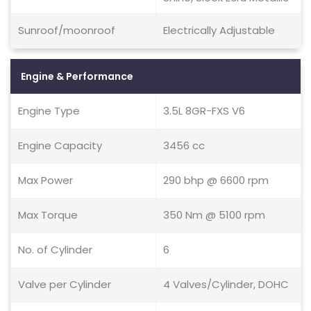
Sunroof/moonroof
Electrically Adjustable
Engine & Performance
Engine Type
3.5L 8GR-FXS V6
Engine Capacity
3456 cc
Max Power
290 bhp @ 6600 rpm
Max Torque
350 Nm @ 5100 rpm
No. of Cylinder
6
Valve per Cylinder
4 Valves/Cylinder, DOHC