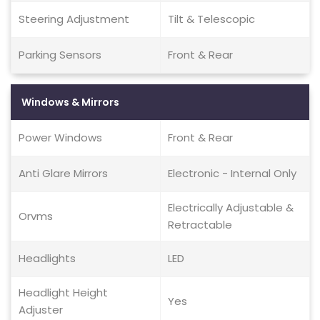
Steering Adjustment
Tilt & Telescopic
Parking Sensors
Front & Rear
Windows & Mirrors
Power Windows
Front & Rear
Anti Glare Mirrors
Electronic - Internal Only
Electrically Adjustable &
Orvms
Retractable
Headlights
LED
Headlight Height
Yes
Adjuster