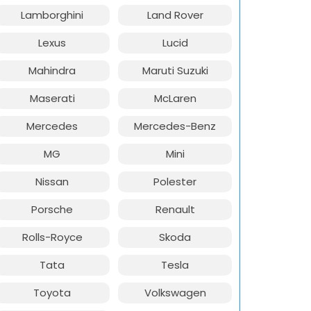
Lamborghini
Land Rover
Lexus
Lucid
Mahindra
Maruti Suzuki
Maserati
McLaren
Mercedes
Mercedes-Benz
MG
Mini
Nissan
Polester
Porsche
Renault
Rolls-Royce
Skoda
Tata
Tesla
Toyota
Volkswagen