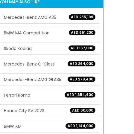
YOU MAY ALSO LIKE
Mercedes-Benz AMG A35
AED 255,199
BMW M4 Competition
AED 651,200
Skoda Kodiaq
AED 167,000
Mercedes-Benz C-Class
AED 264,000
Mercedes-Benz AMG GLA35
AED 279,400
Ferrari Roma
AED 1,654,400
Honda City SV 2023
AED 60,000
BMW XM
AED 1,144,000