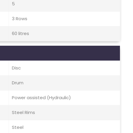
5
3 Rows
60 litres
Disc
Drum
Power assisted (Hydraulic)
Steel Rims
Steel