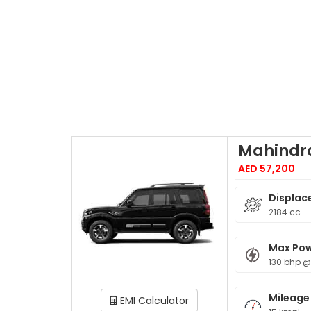
Mahindra
AED 57,200
Displac
2184 cc
Max Po
130 bhp @
Mileage
EMI Calculator