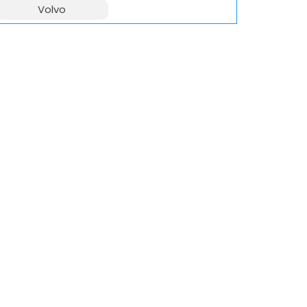
Volvo