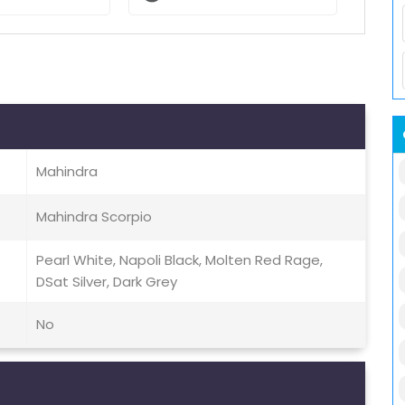
Mahindra
Mahindra Scorpio
Pearl White, Napoli Black, Molten Red Rage,
DSat Silver, Dark Grey
No