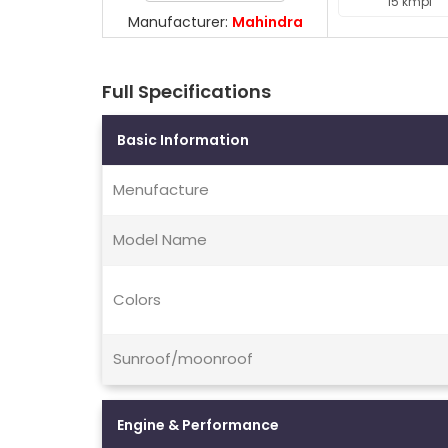
15 kmpl
Manufacturer:
Mahindra
Full Specifications
Basic Information
Menufacture
Model Name
Colors
Sunroof/moonroof
Engine & Performance