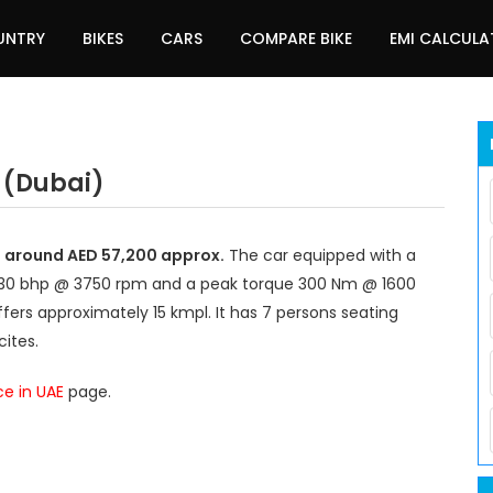
UNTRY
BIKES
CARS
COMPARE BIKE
EMI CALCUL
 (Dubai)
at around AED 57,200 approx.
The car equipped with a
 130 bhp @ 3750 rpm and a peak torque 300 Nm @ 1600
fers approximately 15 kmpl. It has 7 persons seating
ites.
ce in UAE
page.