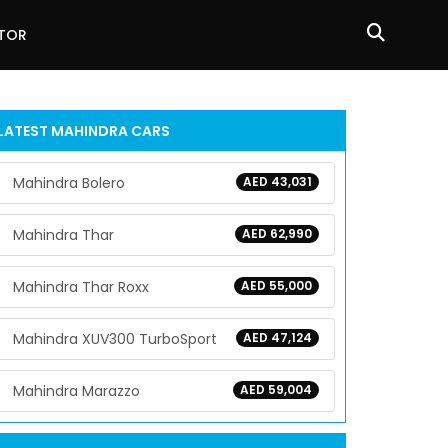
ATOR
LATEST
MAHINDRA
CARS
Mahindra Bolero
AED 43,031
Mahindra Thar
AED 62,990
Mahindra Thar Roxx
AED 55,000
Mahindra XUV300 TurboSport
AED 47,124
Mahindra Marazzo
AED 59,004