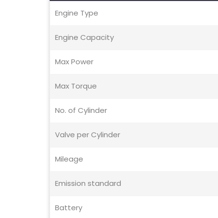
Engine Type
Engine Capacity
Max Power
Max Torque
No. of Cylinder
Valve per Cylinder
Mileage
Emission standard
Battery