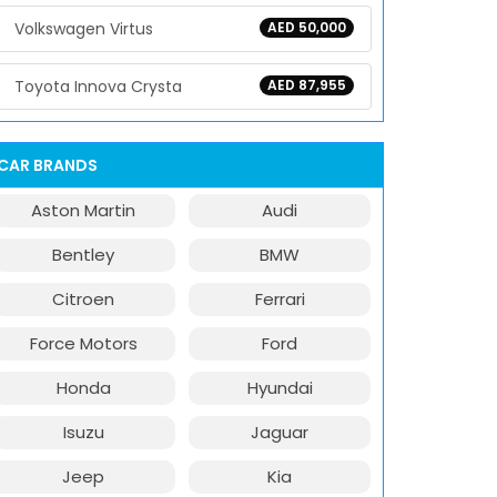
Volkswagen Virtus
AED 50,000
Toyota Innova Crysta
AED 87,955
CAR BRANDS
Aston Martin
Audi
Bentley
BMW
Citroen
Ferrari
Force Motors
Ford
Honda
Hyundai
Isuzu
Jaguar
Jeep
Kia