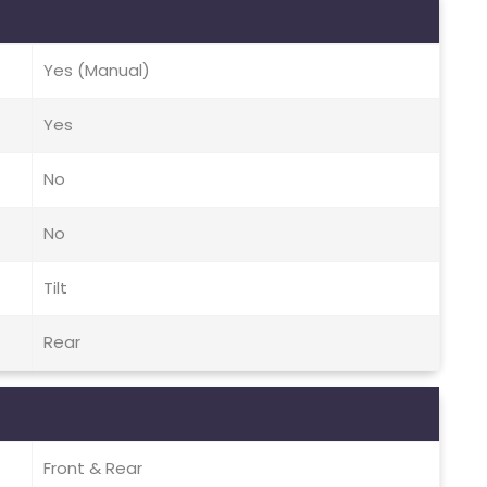
Yes (Manual)
Yes
No
No
Tilt
Rear
Front & Rear