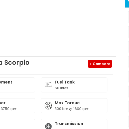
 Scorpio
+ Compare
ement
Fuel Tank
60 litres
wer
Max Torque
 3750 rpm
300 Nm @ 1600 rpm
Transmission