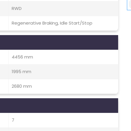
RWD
Regenerative Braking, Idle Start/Stop
4456 mm
1995 mm
2680 mm
7