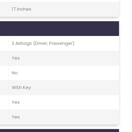
17 inches
2 Airbags (Driver, Passenger)
Yes
No
With Key
Yes
Yes