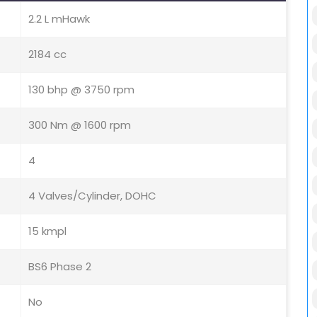
2.2 L mHawk
2184 cc
130 bhp @ 3750 rpm
300 Nm @ 1600 rpm
4
4 Valves/Cylinder, DOHC
15 kmpl
BS6 Phase 2
No