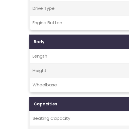
Drive Type
Engine Button
Body
Length
Height
Wheelbase
Capacities
Seating Capacity