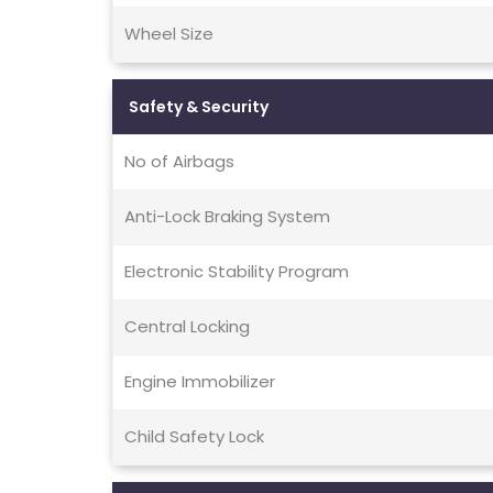
Wheel Size
Safety & Security
No of Airbags
Anti-Lock Braking System
Electronic Stability Program
Central Locking
Engine Immobilizer
Child Safety Lock