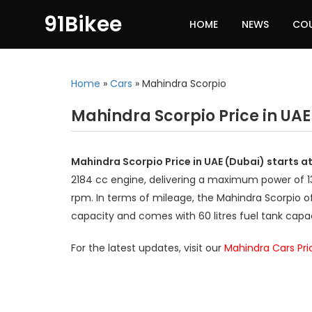
91Bikee
HOME
NEWS
CO
Home
»
Cars
»
Mahindra Scorpio
Mahindra Scorpio Price in UAE
Mahindra Scorpio Price in UAE (Dubai) starts 
2184 cc engine, delivering a maximum power of
rpm. In terms of mileage, the Mahindra Scorpio of
capacity and comes with 60 litres fuel tank capac
For the latest updates, visit our
Mahindra Cars Pri