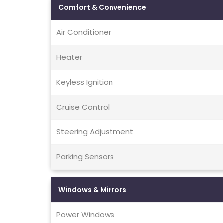
Comfort & Convenience
Air Conditioner
Heater
Keyless Ignition
Cruise Control
Steering Adjustment
Parking Sensors
Windows & Mirrors
Power Windows