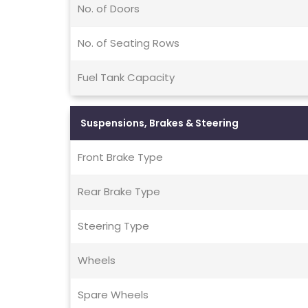
No. of Doors
No. of Seating Rows
Fuel Tank Capacity
Suspensions, Brakes & Steering
Front Brake Type
Rear Brake Type
Steering Type
Wheels
Spare Wheels