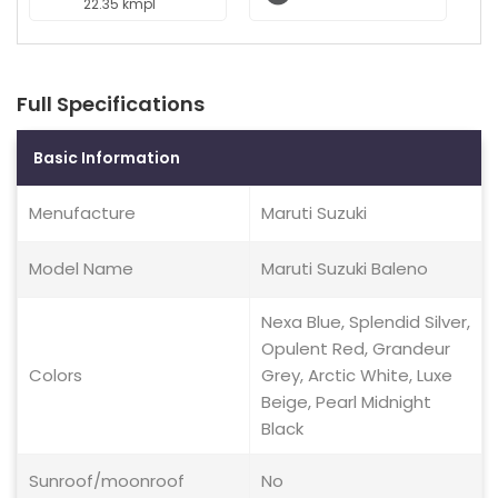
22.35 kmpl
Full Specifications
Basic Information
Menufacture
Maruti Suzuki
Model Name
Maruti Suzuki Baleno
Nexa Blue, Splendid Silver,
Opulent Red, Grandeur
Colors
Grey, Arctic White, Luxe
Beige, Pearl Midnight
Black
Sunroof/moonroof
No