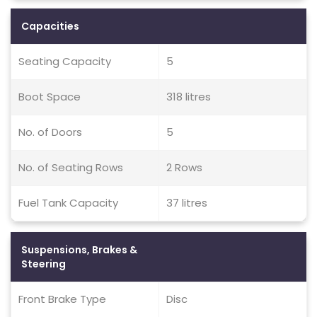
Capacities
Seating Capacity
5
Boot Space
318 litres
No. of Doors
5
No. of Seating Rows
2 Rows
Fuel Tank Capacity
37 litres
Suspensions, Brakes &
Steering
Front Brake Type
Disc