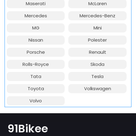
Maserati
McLaren
Mercedes
Mercedes-Benz
MG
Mini
Nissan
Polester
Porsche
Renault
Rolls-Royce
Skoda
Tata
Tesla
Toyota
Volkswagen
Volvo
91Bikee