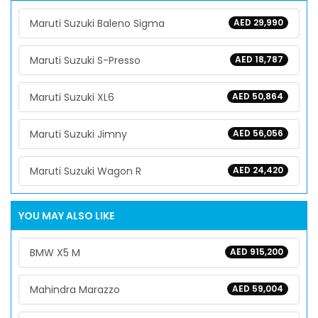
Maruti Suzuki Baleno Sigma
AED 29,990
Maruti Suzuki S-Presso
AED 18,787
Maruti Suzuki XL6
AED 50,864
Maruti Suzuki Jimny
AED 56,056
Maruti Suzuki Wagon R
AED 24,420
YOU MAY ALSO LIKE
BMW X5 M
AED 915,200
Mahindra Marazzo
AED 59,004