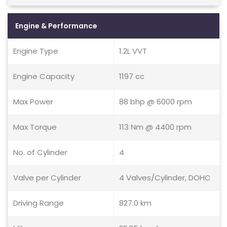
Engine & Performance
Engine Type
1.2L VVT
Engine Capacity
1197 cc
Max Power
88 bhp @ 6000 rpm
Max Torque
113 Nm @ 4400 rpm
No. of Cylinder
4
Valve per Cylinder
4 Valves/Cylinder, DOHC
Driving Range
827.0 km