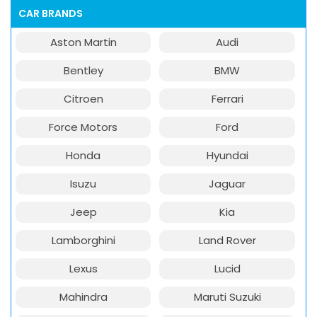
CAR BRANDS
Aston Martin
Audi
Bentley
BMW
Citroen
Ferrari
Force Motors
Ford
Honda
Hyundai
Isuzu
Jaguar
Jeep
Kia
Lamborghini
Land Rover
Lexus
Lucid
Mahindra
Maruti Suzuki