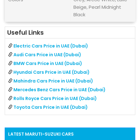
Beige, Pearl Midnight
Black
Useful Links
Electric Cars Price in UAE (Dubai)
Audi Cars Price in UAE (Dubai)
BMW Cars Price in UAE (Dubai)
Hyundai Cars Price in UAE (Dubai)
Mahindra Cars Price in UAE (Dubai)
Mercedes Benz Cars Price in UAE (Dubai)
Rolls Royce Cars Price in UAE (Dubai)
Toyota Cars Price in UAE (Dubai)
LATEST
MARUTI-SUZUKI
CARS