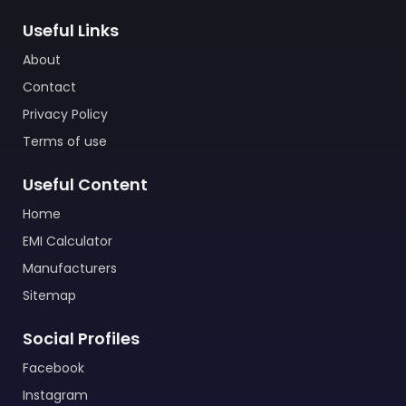
Useful Links
About
Contact
Privacy Policy
Terms of use
Useful Content
Home
EMI Calculator
Manufacturers
Sitemap
Social Profiles
Facebook
Instagram