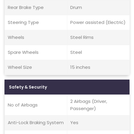
Rear Brake Type
Drum
Steering Type
Power assisted (Electric)
Wheels
Steel Rims
Spare Wheels
Steel
Wheel Size
15 inches
Safety & Security
2 Airbags (Driver,
No of Airbags
Passenger)
Anti-Lock Braking System
Yes