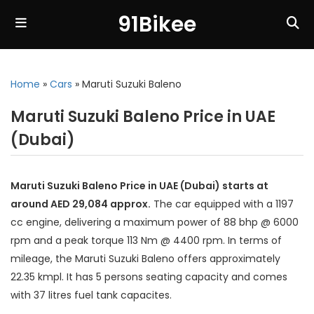
91Bikee
Home
»
Cars
»
Maruti Suzuki Baleno
Maruti Suzuki Baleno Price in UAE
(Dubai)
Maruti Suzuki Baleno Price in UAE (Dubai) starts at
around AED 29,084 approx.
The car equipped with a 1197
cc engine, delivering a maximum power of 88 bhp @ 6000
rpm and a peak torque 113 Nm @ 4400 rpm. In terms of
mileage, the Maruti Suzuki Baleno offers approximately
22.35 kmpl. It has 5 persons seating capacity and comes
with 37 litres fuel tank capacites.