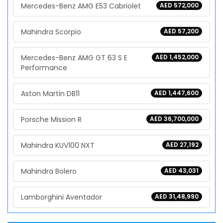
Mercedes-Benz AMG E53 Cabriolet
AED 572,000
Mahindra Scorpio
AED 57,200
Mercedes-Benz AMG GT 63 S E
AED 1,452,000
Performance
Aston Martin DB11
AED 1,447,600
Porsche Mission R
AED 36,700,000
Mahindra KUV100 NXT
AED 27,192
Mahindra Bolero
AED 43,031
Lamborghini Aventador
AED 31,48,990