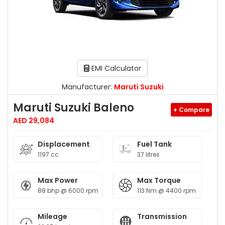
EMI Calculator
Manufacturer:
Maruti Suzuki
Maruti Suzuki Baleno
+ Compare
AED 29,084
Displacement
Fuel Tank
1197 cc
37 litres
Max Power
Max Torque
88 bhp @ 6000 rpm
113 Nm @ 4400 rpm
Mileage
Transmission