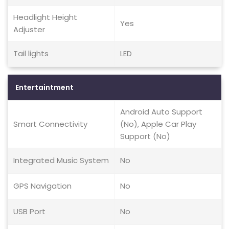
Headlight Height
Yes
Adjuster
Tail lights
LED
Entertaintment
Android Auto Support
Smart Connectivity
(No), Apple Car Play
Support (No)
Integrated Music System
No
GPS Navigation
No
USB Port
No