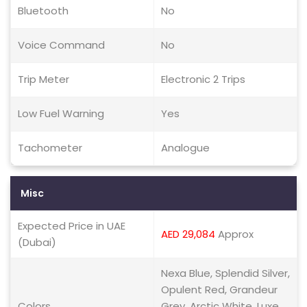
Bluetooth
No
Voice Command
No
Trip Meter
Electronic 2 Trips
Low Fuel Warning
Yes
Tachometer
Analogue
Misc
Expected Price in UAE
AED 29,084
Approx
(Dubai)
Nexa Blue, Splendid Silver,
Opulent Red, Grandeur
Colors
Grey, Arctic White, Luxe