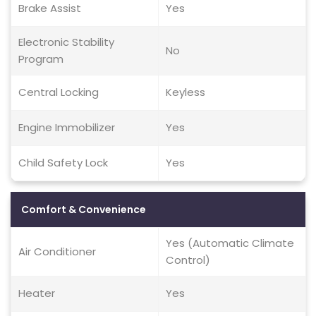
Brake Assist
Yes
Electronic Stability
No
Program
Central Locking
Keyless
Engine Immobilizer
Yes
Child Safety Lock
Yes
Comfort & Convenience
Yes (Automatic Climate
Air Conditioner
Control)
Heater
Yes