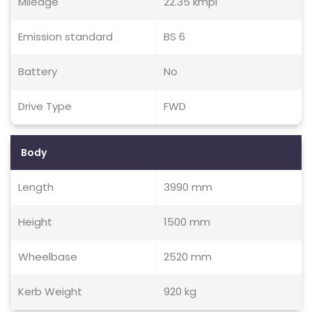
Mileage
22.35 kmpl
Emission standard
BS 6
Battery
No
Drive Type
FWD
Body
Length
3990 mm
Height
1500 mm
Wheelbase
2520 mm
Kerb Weight
920 kg