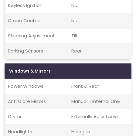
Keyless Ignition
No
Cruise Control
No
Steering Adjustment
Tilt
Parking Sensors
Rear
Windows & Mirrors
Power Windows
Front & Rear
Anti Glare Mirrors
Manual - Internal Only
Orvms
Externally Adjustable
Headlights
Halogen