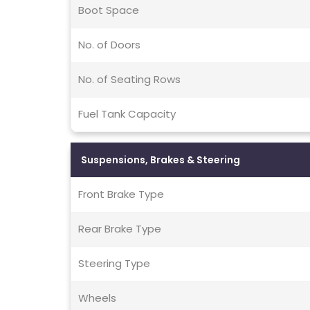
Boot Space
No. of Doors
No. of Seating Rows
Fuel Tank Capacity
Suspensions, Brakes & Steering
Front Brake Type
Rear Brake Type
Steering Type
Wheels