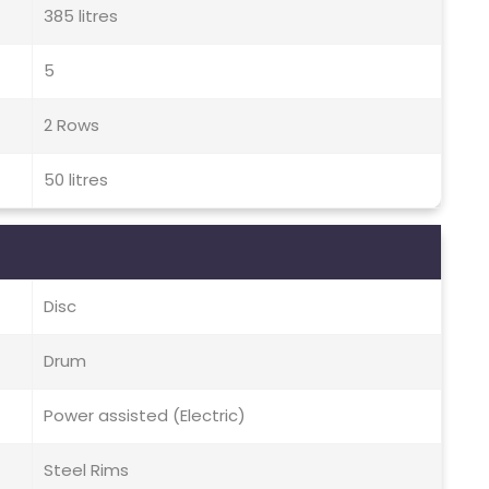
385 litres
5
2 Rows
50 litres
Disc
Drum
Power assisted (Electric)
Steel Rims