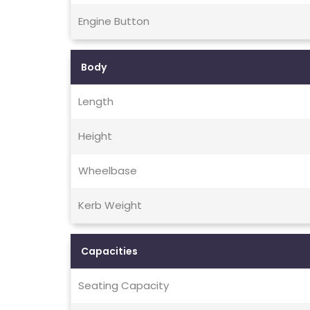
Engine Button
Body
Length
Height
Wheelbase
Kerb Weight
Capacities
Seating Capacity