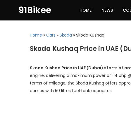
91Bikee
HOME
NEWS
CO
Home
»
Cars
»
Skoda
»
Skoda Kushaq
Skoda Kushaq Price in UAE (D
Skoda Kushaq Price in UAE (Dubai) starts at a
engine, delivering a maximum power of 114 bhp 
terms of mileage, the Skoda Kushaq offers approx
comes with 50 litres fuel tank capacites.