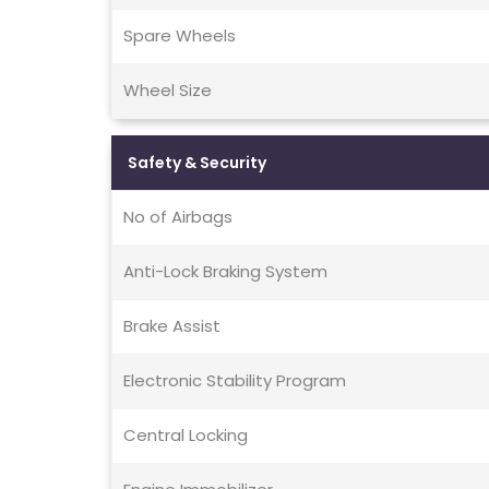
Spare Wheels
Wheel Size
Safety & Security
No of Airbags
Anti-Lock Braking System
Brake Assist
Electronic Stability Program
Central Locking