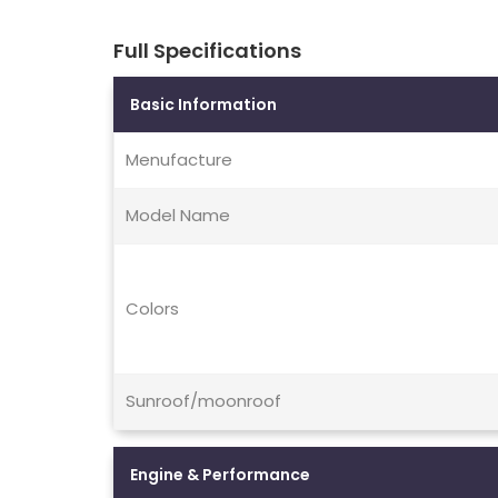
Full Specifications
Basic Information
Menufacture
Model Name
Colors
Sunroof/moonroof
Engine & Performance