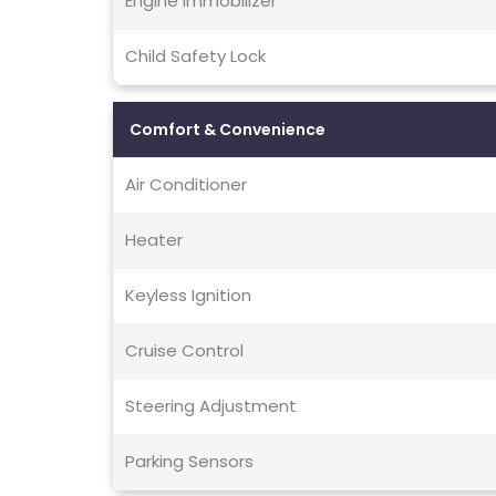
Engine Immobilizer
Child Safety Lock
Comfort & Convenience
Air Conditioner
Heater
Keyless Ignition
Cruise Control
Steering Adjustment
Parking Sensors