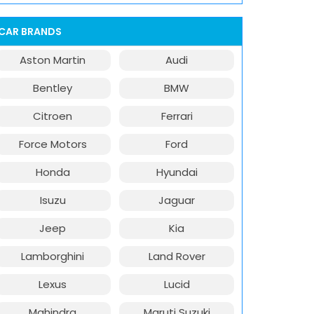
CAR BRANDS
Aston Martin
Audi
Bentley
BMW
Citroen
Ferrari
Force Motors
Ford
Honda
Hyundai
Isuzu
Jaguar
Jeep
Kia
Lamborghini
Land Rover
Lexus
Lucid
Mahindra
Maruti Suzuki