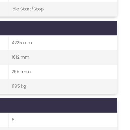
Idle Start/Stop
4225 mm
1612 mm
2651 mm
1195 kg
5