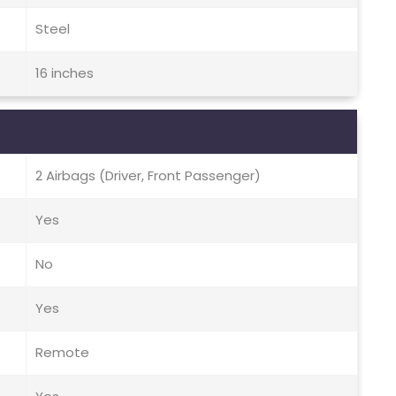
Steel
16 inches
2 Airbags (Driver, Front Passenger)
Yes
No
Yes
Remote