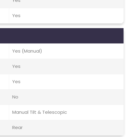
Yes
Yes
Yes (Manual)
Yes
Yes
No
Manual Tilt & Telescopic
Rear