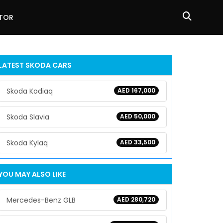
ATOR
LATEST
SKODA
CARS
Skoda Kodiaq
AED 167,000
Skoda Slavia
AED 50,000
Skoda Kylaq
AED 33,500
YOU MAY ALSO LIKE
Mercedes-Benz GLB
AED 280,720