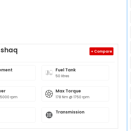
ushaq
+ Compare
ement
Fuel Tank
50 litres
wer
Max Torque
 5000 rpm
178 Nm @ 1750 rpm
Transmission