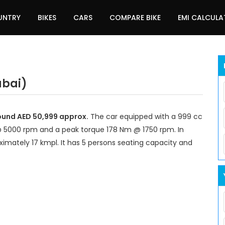
UNTRY
BIKES
CARS
COMPARE BIKE
EMI CALCUL
ubai)
round AED 50,999 approx.
The car equipped with a 999 cc
@ 5000 rpm and a peak torque 178 Nm @ 1750 rpm. In
imately 17 kmpl. It has 5 persons seating capacity and