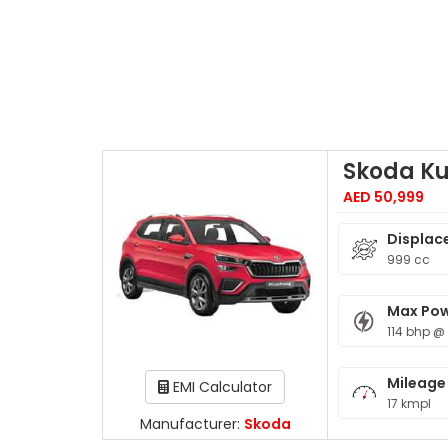
Skoda K
AED 50,999
Displac
999 cc
Max Po
114 bhp @
Mileage
EMI Calculator
17 kmpl
Manufacturer:
Skoda