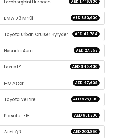
Lamborghini Huracan
AED 1,416,800
BMW X3 M40i
AED 380,600
Toyota Urban Cruiser Hyryder
AED 47,784
Hyundai Aura
AED 27,852
Lexus LS
AED 840,400
MG Astor
AED 47,608
Toyota Vellfire
AED 528,000
Porsche 718
AED 651,200
Audi Q3
AED 200,860