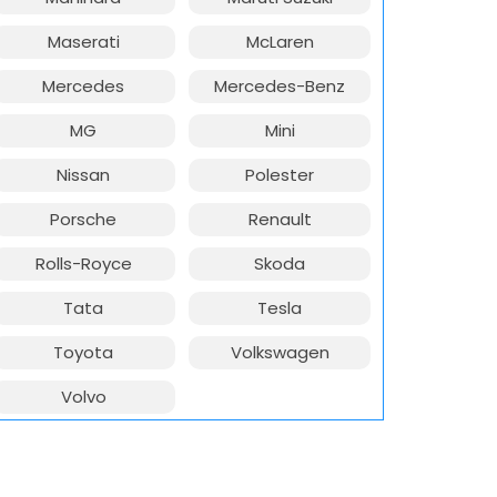
Maserati
McLaren
Mercedes
Mercedes-Benz
MG
Mini
Nissan
Polester
Porsche
Renault
Rolls-Royce
Skoda
Tata
Tesla
Toyota
Volkswagen
Volvo