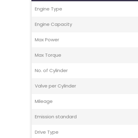
Engine Type
Engine Capacity
Max Power
Max Torque
No. of Cylinder
Valve per Cylinder
Mileage
Emission standard
Drive Type