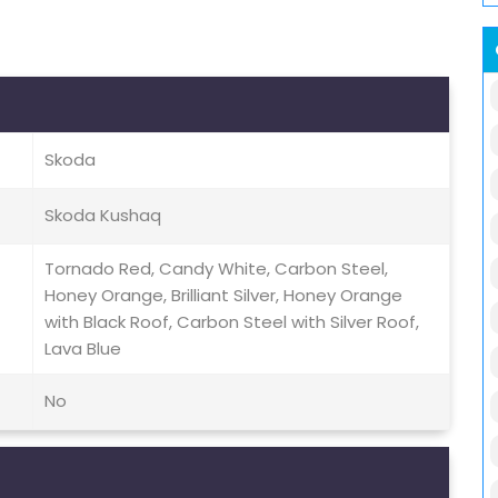
Skoda
Skoda Kushaq
Tornado Red, Candy White, Carbon Steel,
Honey Orange, Brilliant Silver, Honey Orange
with Black Roof, Carbon Steel with Silver Roof,
Lava Blue
No