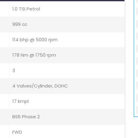
1.0 TSI Petrol
999 cc
114 bhp @ 5000 rpm
178 Nm @ 1750 rpm
3
4 Valves/Cylinder, DOHC
17 kmpl
BS6 Phase 2
FWD