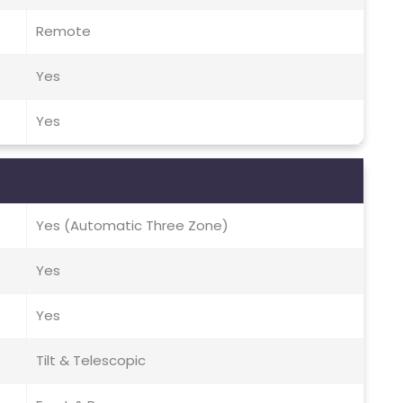
Remote
Yes
Yes
Yes (Automatic Three Zone)
Yes
Yes
Tilt & Telescopic