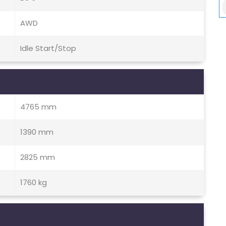
AWD
Idle Start/Stop
4765 mm
1390 mm
2825 mm
1760 kg