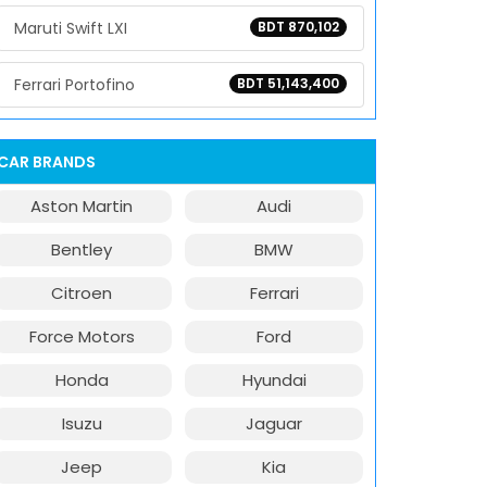
Maruti Swift LXI
BDT 870,102
Ferrari Portofino
BDT 51,143,400
CAR BRANDS
Aston Martin
Audi
Bentley
BMW
Citroen
Ferrari
Force Motors
Ford
Honda
Hyundai
Isuzu
Jaguar
Jeep
Kia