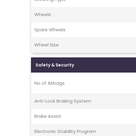
Wheels
Spare Wheels
Wheel Size
Safety & Security
No of Airbags
Anti-Lock Braking System
Brake Assist
Electronic Stability Program