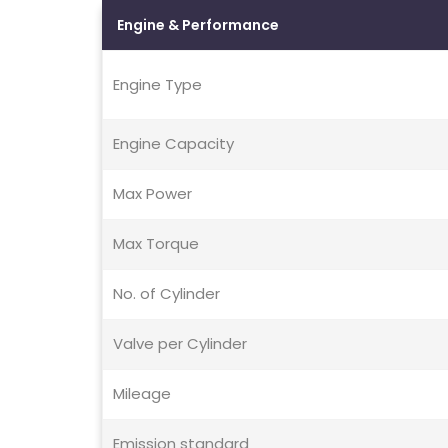
Engine & Performance
Engine Type
Engine Capacity
Max Power
Max Torque
No. of Cylinder
Valve per Cylinder
Mileage
Emission standard