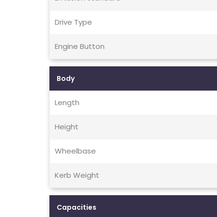
Drive Type
Engine Button
Body
Length
Height
Wheelbase
Kerb Weight
Capacities