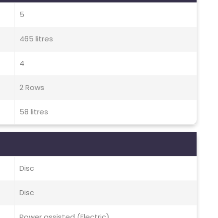
5
465 litres
4
2 Rows
58 litres
Disc
Disc
Power assisted (Electric)