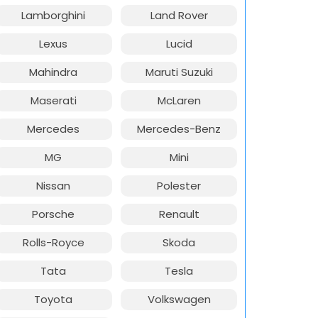
Lamborghini
Land Rover
Lexus
Lucid
Mahindra
Maruti Suzuki
Maserati
McLaren
Mercedes
Mercedes-Benz
MG
Mini
Nissan
Polester
Porsche
Renault
Rolls-Royce
Skoda
Tata
Tesla
Toyota
Volkswagen