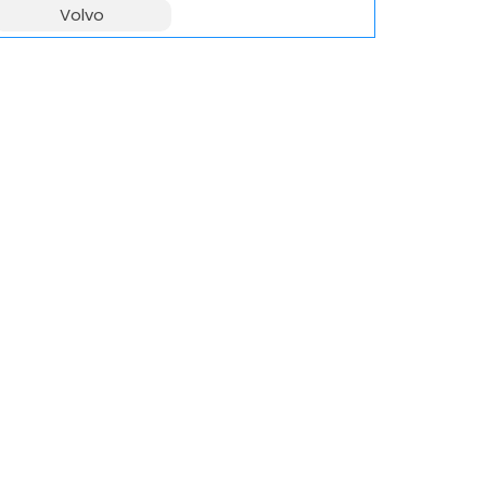
Volvo