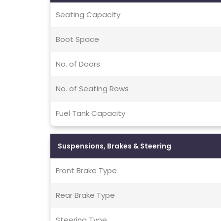
Seating Capacity
Boot Space
No. of Doors
No. of Seating Rows
Fuel Tank Capacity
Suspensions, Brakes & Steering
Front Brake Type
Rear Brake Type
Steering Type