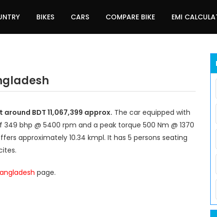
UNTRY
BIKES
CARS
COMPARE BIKE
EMI CALCUL
angladesh
t around BDT 11,067,399 approx.
The car equipped with
of 349 bhp @ 5400 rpm and a peak torque 500 Nm @ 1370
ffers approximately 10.34 kmpl. It has 5 persons seating
ites.
 Bangladesh
page.