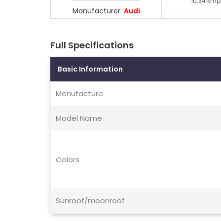
10.34 kmp
Manufacturer:
Audi
Full Specifications
Basic Information
Menufacture
Model Name
Colors
Sunroof/moonroof