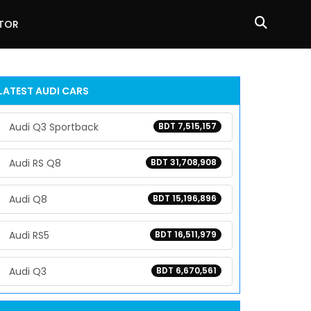
ATOR
LATEST
AUDI
CARS
Audi Q3 Sportback
BDT 7,515,157
Audi RS Q8
BDT 31,708,908
Audi Q8
BDT 15,196,896
Audi RS5
BDT 16,511,979
Audi Q3
BDT 6,670,561