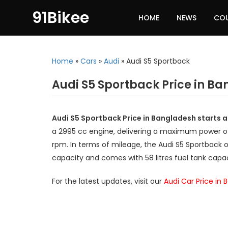
91Bikee
HOME
NEWS
CO
Home
»
Cars
»
Audi
»
Audi S5 Sportback
Audi S5 Sportback Price in B
Audi S5 Sportback Price in Bangladesh starts a
a 2995 cc engine, delivering a maximum power 
rpm. In terms of mileage, the Audi S5 Sportback o
capacity and comes with 58 litres fuel tank capac
For the latest updates, visit our
Audi Car Price in