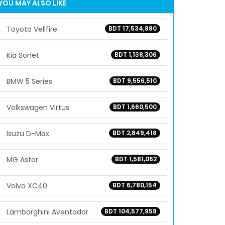
YOU MAY ALSO LIKE
Toyota Vellfire
BDT 17,534,880
Kia Sonet
BDT 1,138,306
BMW 5 Series
BDT 9,556,510
Volkswagen Virtus
BDT 1,660,500
Isuzu D-Max
BDT 2,849,418
MG Astor
BDT 1,581,062
Volvo XC40
BDT 6,780,154
Lamborghini Aventador
BDT 104,577,958