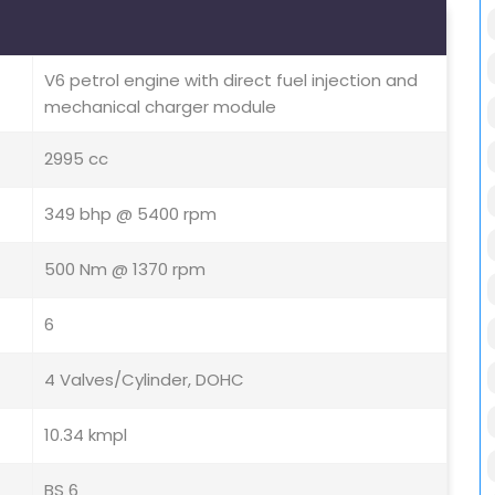
V6 petrol engine with direct fuel injection and
mechanical charger module
2995 cc
349 bhp @ 5400 rpm
500 Nm @ 1370 rpm
6
4 Valves/Cylinder, DOHC
10.34 kmpl
BS 6