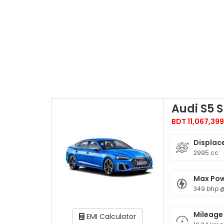
Audi S5 
BDT 11,067,39
Displac
2995 cc
Max Po
349 bhp 
Mileage
EMI Calculator