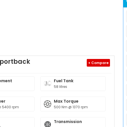
Sportback
+ Compare
9
ement
Fuel Tank
58 litres
wer
Max Torque
@ 5400 rpm
500 Nm @ 1370 rpm
Transmission