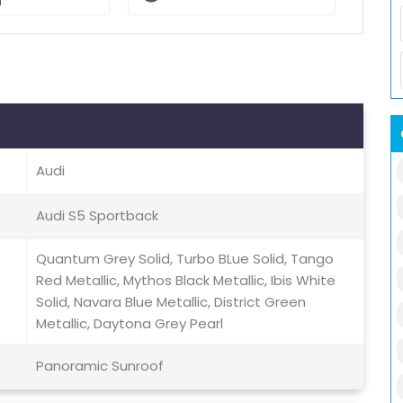
l
Audi
Audi S5 Sportback
Quantum Grey Solid, Turbo BLue Solid, Tango
Red Metallic, Mythos Black Metallic, Ibis White
Solid, Navara Blue Metallic, District Green
Metallic, Daytona Grey Pearl
Panoramic Sunroof