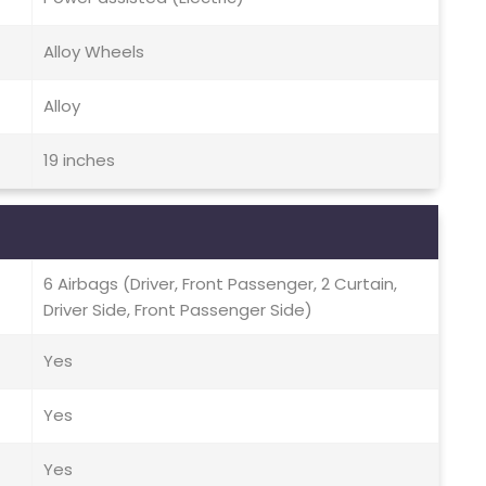
Alloy Wheels
Alloy
19 inches
6 Airbags (Driver, Front Passenger, 2 Curtain,
Driver Side, Front Passenger Side)
Yes
Yes
Yes