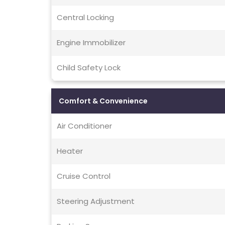
Central Locking
Engine Immobilizer
Child Safety Lock
Comfort & Convenience
Air Conditioner
Heater
Cruise Control
Steering Adjustment