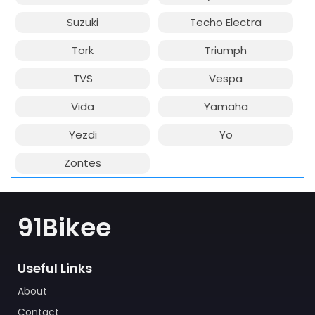
Suzuki
Techo Electra
Tork
Triumph
TVS
Vespa
Vida
Yamaha
Yezdi
Yo
Zontes
91Bikee
Useful Links
About
Contact