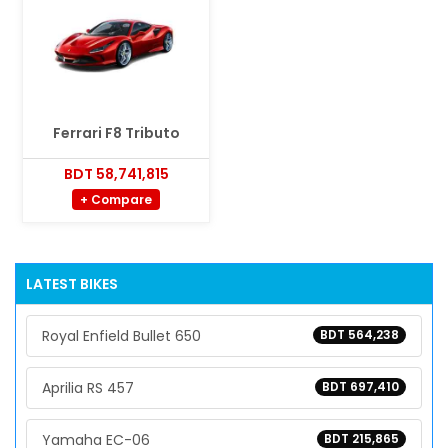
Ferrari F8 Tributo
BDT 58,741,815
+ Compare
LATEST BIKES
Royal Enfield Bullet 650
BDT 564,238
Aprilia RS 457
BDT 697,410
Yamaha EC-06
BDT 215,865