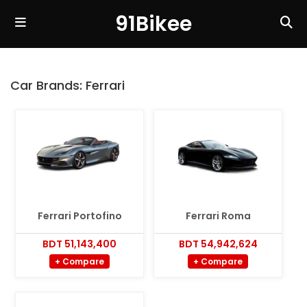
91Bikee
Car Brands:
Ferrari
Ferrari Portofino
Ferrari Roma
BDT 51,143,400
BDT 54,942,624
+ Compare
+ Compare