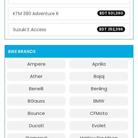
KTM 390 Adventure R
BDT 531,360
Suzuki E Access
BDT 252,396
BIKE BRANDS
Ampere
Aprilia
Ather
Bajaj
Benelli
Benling
BGauss
BMW
Bounce
CFMoto
Ducati
Evolet
Gemopai
Harley-Davidson