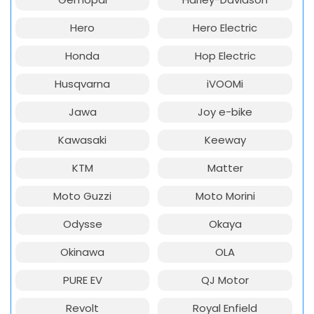
Hero
Hero Electric
Honda
Hop Electric
Husqvarna
iVOOMi
Jawa
Joy e-bike
Kawasaki
Keeway
KTM
Matter
Moto Guzzi
Moto Morini
Odysse
Okaya
Okinawa
OLA
PURE EV
QJ Motor
Revolt
Royal Enfield