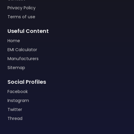
Privacy Policy
Terms of use
Useful Content
Home
EMI Calculator
Manufacturers
Sitemap
Social Profiles
Facebook
Instagram
Twitter
Thread