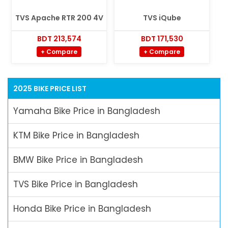
TVS Apache RTR 200 4V
TVS iQube
BDT 213,574
BDT 171,530
+ Compare
+ Compare
2025 BIKE PRICE LIST
Yamaha Bike Price in Bangladesh
KTM Bike Price in Bangladesh
BMW Bike Price in Bangladesh
TVS Bike Price in Bangladesh
Honda Bike Price in Bangladesh