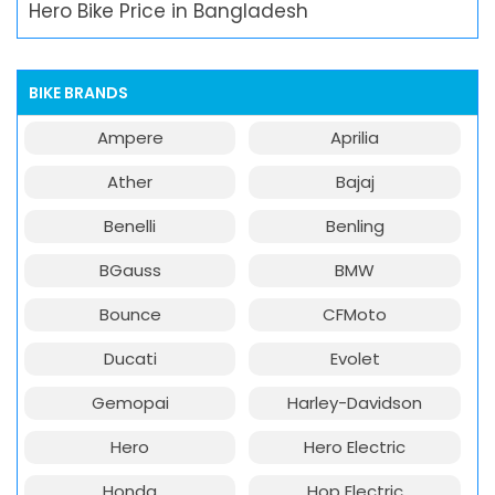
Hero Bike Price in Bangladesh
BIKE BRANDS
Ampere
Aprilia
Ather
Bajaj
Benelli
Benling
BGauss
BMW
Bounce
CFMoto
Ducati
Evolet
Gemopai
Harley-Davidson
Hero
Hero Electric
Honda
Hop Electric