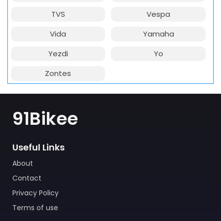
TVS
Vespa
Vida
Yamaha
Yezdi
Yo
Zontes
91Bikee
Useful Links
About
Contact
Privacy Policy
Terms of use