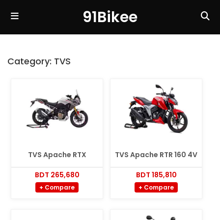
91Bikee
Category:
TVS
TVS Apache RTX
TVS Apache RTR 160 4V
BDT 265,680
BDT 185,810
+ Compare
+ Compare