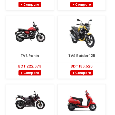
+ Compare
+ Compare
TVS Ronin
TVS Raider 125
BDT 222,673
BDT 136,526
+ Compare
+ Compare