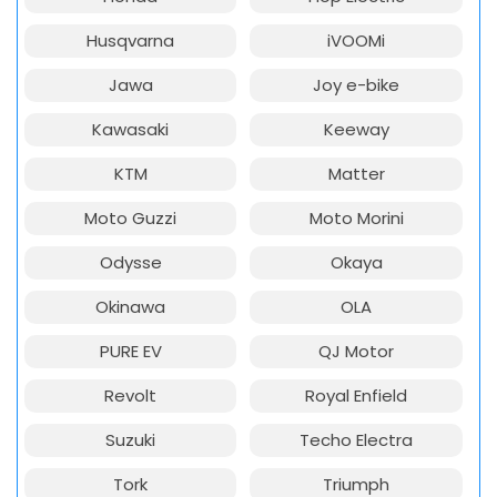
Husqvarna
iVOOMi
Jawa
Joy e-bike
Kawasaki
Keeway
KTM
Matter
Moto Guzzi
Moto Morini
Odysse
Okaya
Okinawa
OLA
PURE EV
QJ Motor
Revolt
Royal Enfield
Suzuki
Techo Electra
Tork
Triumph