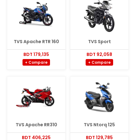
TVS Apache RTR 160
TVS Sport
BDT 179,135
BDT 92,058
+ Compare
+ Compare
TVS Apache RR310
TVS Ntorq 125
BDT 406,225
BDT 129,785