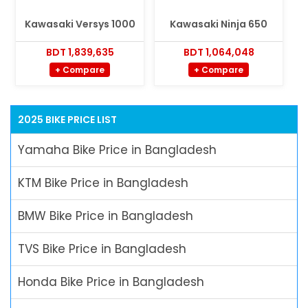
Kawasaki Versys 1000
Kawasaki Ninja 650
BDT 1,839,635
BDT 1,064,048
+ Compare
+ Compare
2025 BIKE PRICE LIST
Yamaha Bike Price in Bangladesh
KTM Bike Price in Bangladesh
BMW Bike Price in Bangladesh
TVS Bike Price in Bangladesh
Honda Bike Price in Bangladesh