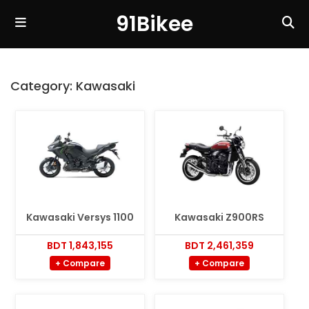
91Bikee
Category:
Kawasaki
Kawasaki Versys 1100
Kawasaki Z900RS
BDT 1,843,155
BDT 2,461,359
+ Compare
+ Compare