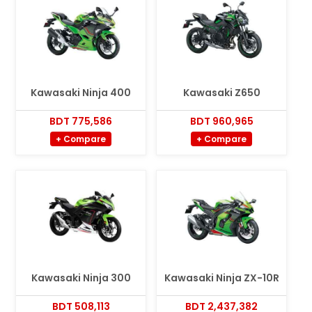
Kawasaki Ninja 400
Kawasaki Z650
BDT 775,586
BDT 960,965
+ Compare
+ Compare
Kawasaki Ninja 300
Kawasaki Ninja ZX-10R
BDT 508,113
BDT 2,437,382