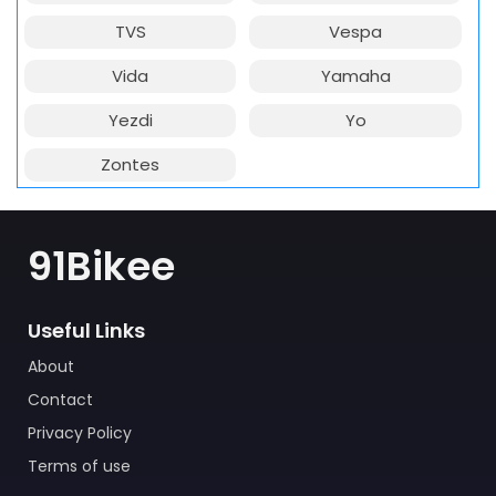
TVS
Vespa
Vida
Yamaha
Yezdi
Yo
Zontes
91Bikee
Useful Links
About
Contact
Privacy Policy
Terms of use