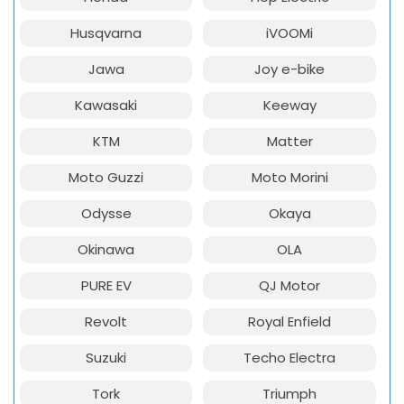
Husqvarna
iVOOMi
Jawa
Joy e-bike
Kawasaki
Keeway
KTM
Matter
Moto Guzzi
Moto Morini
Odysse
Okaya
Okinawa
OLA
PURE EV
QJ Motor
Revolt
Royal Enfield
Suzuki
Techo Electra
Tork
Triumph