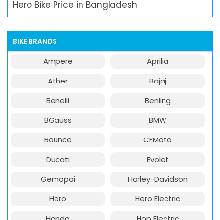
Hero Bike Price in Bangladesh
BIKE BRANDS
Ampere
Aprilia
Ather
Bajaj
Benelli
Benling
BGauss
BMW
Bounce
CFMoto
Ducati
Evolet
Gemopai
Harley-Davidson
Hero
Hero Electric
Honda
Hop Electric