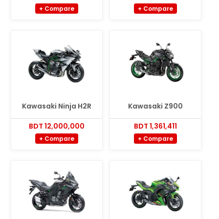
+ Compare
+ Compare
Kawasaki Ninja H2R
Kawasaki Z900
BDT 12,000,000
BDT 1,361,411
+ Compare
+ Compare