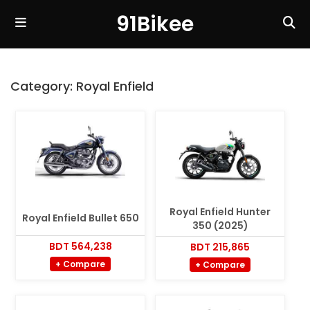
91Bikee
Category:
Royal Enfield
Royal Enfield Hunter
Royal Enfield Bullet 650
350 (2025)
BDT 564,238
BDT 215,865
+ Compare
+ Compare