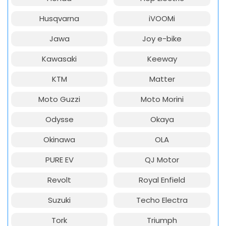
Husqvarna
iVOOMi
Jawa
Joy e-bike
Kawasaki
Keeway
KTM
Matter
Moto Guzzi
Moto Morini
Odysse
Okaya
Okinawa
OLA
PURE EV
QJ Motor
Revolt
Royal Enfield
Suzuki
Techo Electra
Tork
Triumph