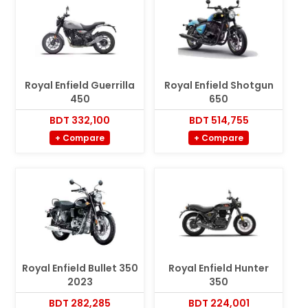
Royal Enfield Guerrilla
Royal Enfield Shotgun
450
650
BDT 332,100
BDT 514,755
+ Compare
+ Compare
Royal Enfield Bullet 350
Royal Enfield Hunter
2023
350
BDT 282,285
BDT 224,001