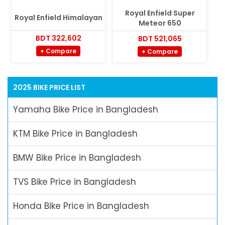
Royal Enfield Super
Royal Enfield Himalayan
Meteor 650
BDT 322,602
BDT 521,065
+ Compare
+ Compare
2025 BIKE PRICE LIST
Yamaha Bike Price in Bangladesh
KTM Bike Price in Bangladesh
BMW Bike Price in Bangladesh
TVS Bike Price in Bangladesh
Honda Bike Price in Bangladesh