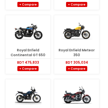
+ Compare
+ Compare
Royal Enfield
Royal Enfield Meteor
Continental GT 650
350
BDT 475,833
BDT 305,034
+ Compare
+ Compare