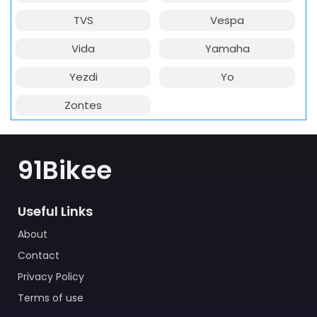
TVS
Vespa
Vida
Yamaha
Yezdi
Yo
Zontes
91Bikee
Useful Links
About
Contact
Privacy Policy
Terms of use