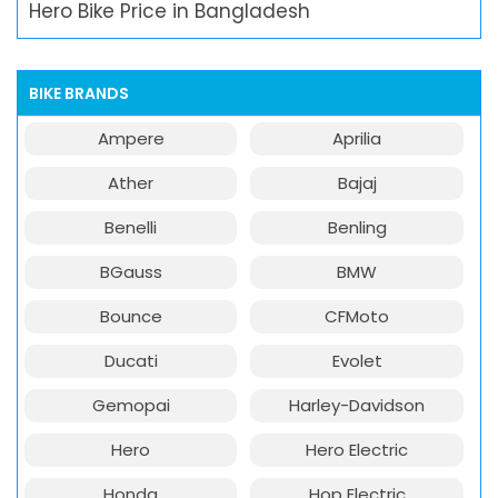
Hero Bike Price in Bangladesh
BIKE BRANDS
Ampere
Aprilia
Ather
Bajaj
Benelli
Benling
BGauss
BMW
Bounce
CFMoto
Ducati
Evolet
Gemopai
Harley-Davidson
Hero
Hero Electric
Honda
Hop Electric