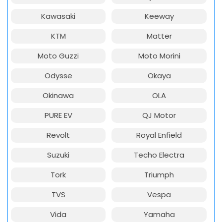
Kawasaki
Keeway
KTM
Matter
Moto Guzzi
Moto Morini
Odysse
Okaya
Okinawa
OLA
PURE EV
QJ Motor
Revolt
Royal Enfield
Suzuki
Techo Electra
Tork
Triumph
TVS
Vespa
Vida
Yamaha