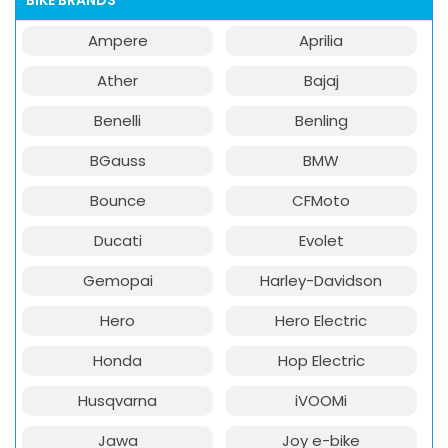
BIKE BRANDS
Ampere
Aprilia
Ather
Bajaj
Benelli
Benling
BGauss
BMW
Bounce
CFMoto
Ducati
Evolet
Gemopai
Harley-Davidson
Hero
Hero Electric
Honda
Hop Electric
Husqvarna
iVOOMi
Jawa
Joy e-bike