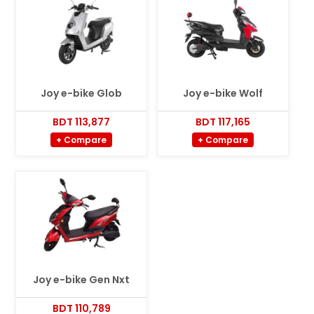
Joy e-bike Glob
Joy e-bike Wolf
BDT 113,877
BDT 117,165
+ Compare
+ Compare
Joy e-bike Gen Nxt
BDT 110,789