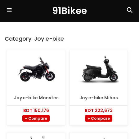
91Bikee
Category:
Joy e-bike
Joy e-bike Monster
Joy e-bike Mihos
BDT 150,176
BDT 222,673
+ Compare
+ Compare