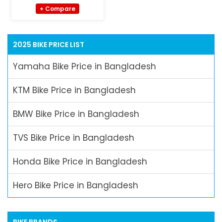
+ Compare
2025 BIKE PRICE LIST
Yamaha Bike Price in Bangladesh
KTM Bike Price in Bangladesh
BMW Bike Price in Bangladesh
TVS Bike Price in Bangladesh
Honda Bike Price in Bangladesh
Hero Bike Price in Bangladesh