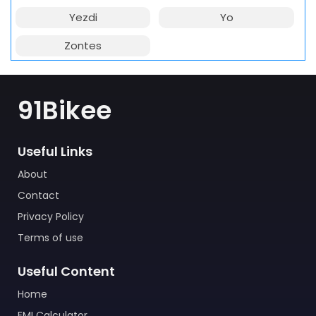
Yezdi
Yo
Zontes
91Bikee
Useful Links
About
Contact
Privacy Policy
Terms of use
Useful Content
Home
EMI Calculator