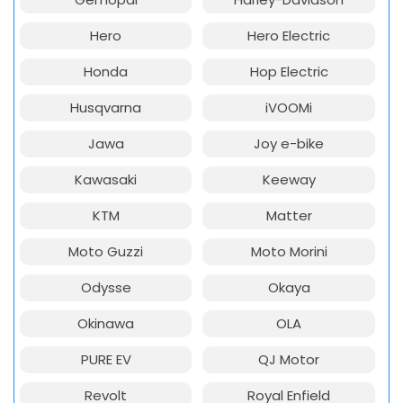
Hero
Hero Electric
Honda
Hop Electric
Husqvarna
iVOOMi
Jawa
Joy e-bike
Kawasaki
Keeway
KTM
Matter
Moto Guzzi
Moto Morini
Odysse
Okaya
Okinawa
OLA
PURE EV
QJ Motor
Revolt
Royal Enfield