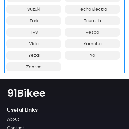
Suzuki
Techo Electra
Tork
Triumph
TVS
Vespa
Vida
Yamaha
Yezdi
Yo
Zontes
91Bikee
Useful Links
About
Contact