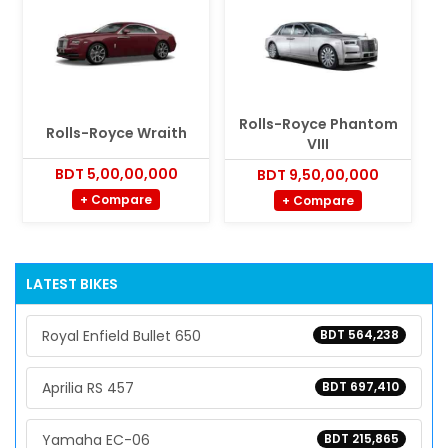
Rolls-Royce Phantom
Rolls-Royce Wraith
VIII
BDT 5,00,00,000
BDT 9,50,00,000
+ Compare
+ Compare
LATEST BIKES
Royal Enfield Bullet 650
BDT 564,238
Aprilia RS 457
BDT 697,410
Yamaha EC-06
BDT 215,865