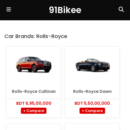
91Bikee
Car Brands:
Rolls-Royce
Rolls-Royce Cullinan
Rolls-Royce Dawn
BDT 6,95,00,000
BDT 5,50,00,000
+ Compare
+ Compare