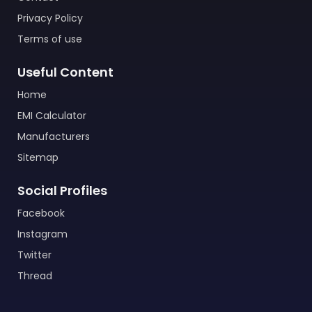
Privacy Policy
Terms of use
Useful Content
Home
EMI Calculator
Manufacturers
Sitemap
Social Profiles
Facebook
Instagram
Twitter
Thread