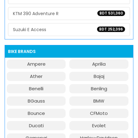
KTM 390 Adventure R
BDT 531,360
Suzuki E Access
BDT 252,396
BIKE BRANDS
Ampere
Aprilia
Ather
Bajaj
Benelli
Benling
BGauss
BMW
Bounce
CFMoto
Ducati
Evolet
Gemopai
Harley-Davidson