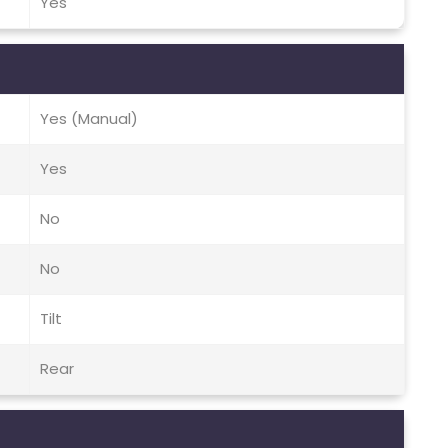
Yes
Yes (Manual)
Yes
No
No
Tilt
Rear