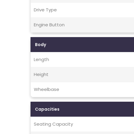
Drive Type
Engine Button
Body
Length
Height
Wheelbase
Capacities
Seating Capacity