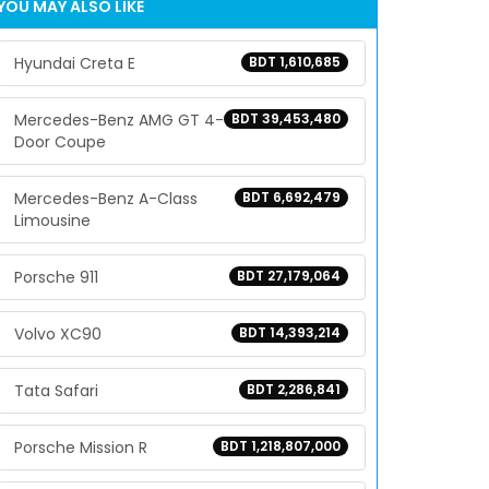
YOU MAY ALSO LIKE
Hyundai Creta E
BDT 1,610,685
Mercedes-Benz AMG GT 4-
BDT 39,453,480
Door Coupe
Mercedes-Benz A-Class
BDT 6,692,479
Limousine
Porsche 911
BDT 27,179,064
Volvo XC90
BDT 14,393,214
Tata Safari
BDT 2,286,841
Porsche Mission R
BDT 1,218,807,000