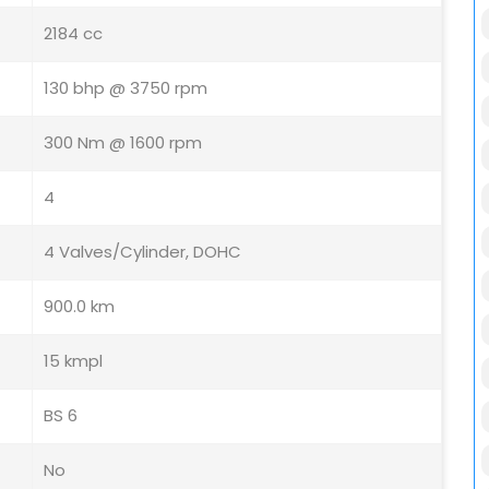
2184 cc
130 bhp @ 3750 rpm
300 Nm @ 1600 rpm
4
4 Valves/Cylinder, DOHC
900.0 km
15 kmpl
BS 6
No