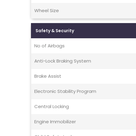
Wheel Size
Safety & Security
No of Airbags
Anti-Lock Braking System
Brake Assist
Electronic Stability Program
Central Locking
Engine Immobilizer