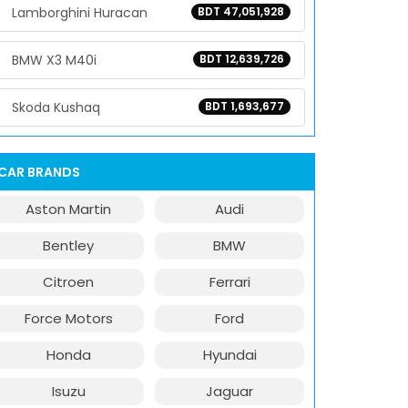
Lamborghini Huracan
BDT 47,051,928
BMW X3 M40i
BDT 12,639,726
Skoda Kushaq
BDT 1,693,677
CAR BRANDS
Aston Martin
Audi
Bentley
BMW
Citroen
Ferrari
Force Motors
Ford
Honda
Hyundai
Isuzu
Jaguar