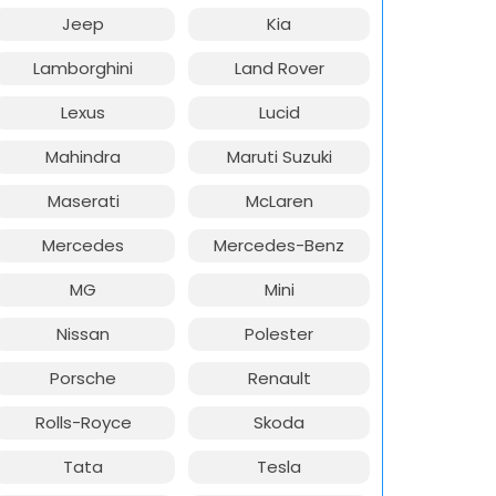
Jeep
Kia
Lamborghini
Land Rover
Lexus
Lucid
Mahindra
Maruti Suzuki
Maserati
McLaren
Mercedes
Mercedes-Benz
MG
Mini
Nissan
Polester
Porsche
Renault
Rolls-Royce
Skoda
Tata
Tesla