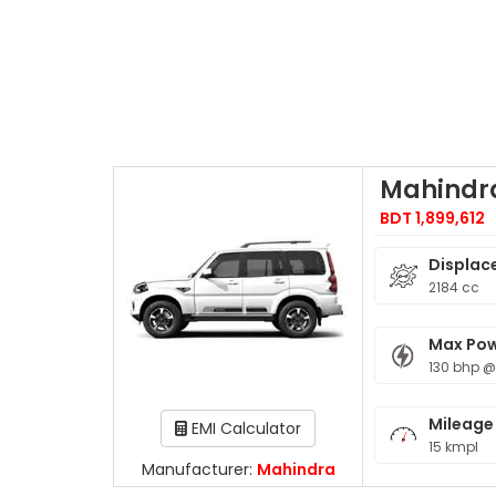
Mahindra
BDT 1,899,612
Displac
2184 cc
Max Po
130 bhp @
Mileage
EMI Calculator
15 kmpl
Manufacturer:
Mahindra