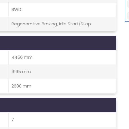
RWD
Regenerative Braking, Idle Start/Stop
4456 mm
1995 mm
2680 mm
7