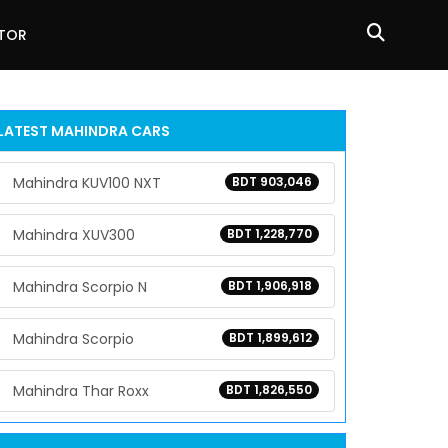
ATOR
LATEST
MAHINDRA
CARS
Mahindra KUV100 NXT
BDT 903,046
Mahindra XUV300
BDT 1,228,770
Mahindra Scorpio N
BDT 1,906,918
Mahindra Scorpio
BDT 1,899,612
Mahindra Thar Roxx
BDT 1,826,550