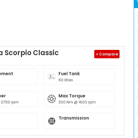
 Scorpio Classic
+ Compare
ement
Fuel Tank
60 litres
wer
Max Torque
 3750 rpm
300 Nm @ 1600 rpm
Transmission