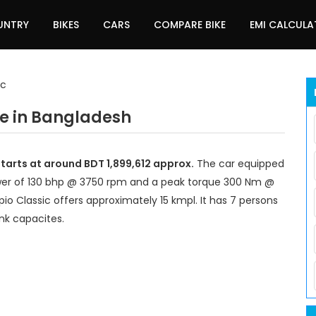
UNTRY
BIKES
CARS
COMPARE BIKE
EMI CALCUL
ic
ce in Bangladesh
tarts at around BDT 1,899,612 approx.
The car equipped
wer of 130 bhp @ 3750 rpm and a peak torque 300 Nm @
io Classic offers approximately 15 kmpl. It has 7 persons
nk capacites.