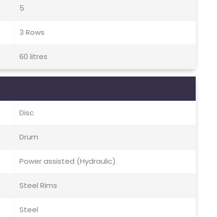
5
3 Rows
60 litres
Disc
Drum
Power assisted (Hydraulic)
Steel Rims
Steel