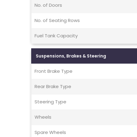
No. of Doors
No. of Seating Rows
Fuel Tank Capacity
Suspensions, Brakes & Steering
Front Brake Type
Rear Brake Type
Steering Type
Wheels
Spare Wheels