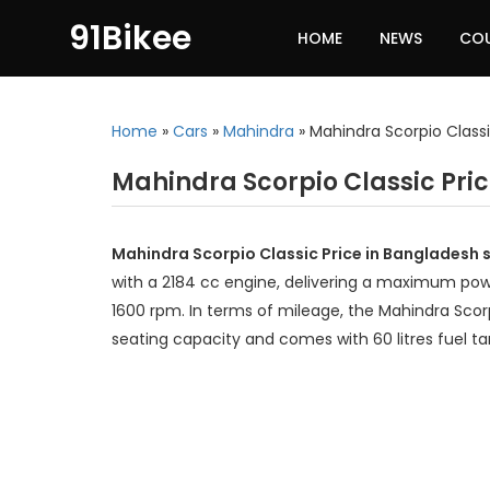
91Bikee
HOME
NEWS
CO
Home
»
Cars
»
Mahindra
»
Mahindra Scorpio Class
Mahindra Scorpio Classic Pri
Mahindra Scorpio Classic Price in Bangladesh s
with a 2184 cc engine, delivering a maximum po
1600 rpm. In terms of mileage, the Mahindra Scorp
seating capacity and comes with 60 litres fuel ta