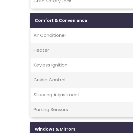
Child Safety Lock
Comfort & Convenience
Air Conditioner
Heater
Keyless Ignition
Cruise Control
Steering Adjustment
Parking Sensors
Windows & Mirrors