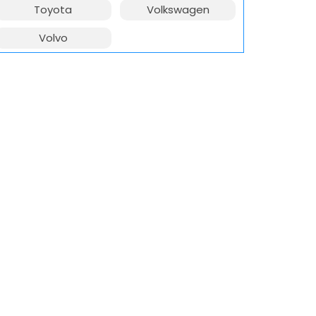
Toyota
Volkswagen
Volvo