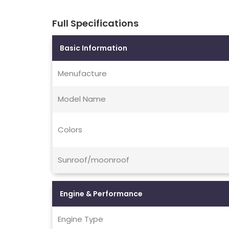
Full Specifications
Basic Information
Menufacture
Model Name
Colors
Sunroof/moonroof
Engine & Performance
Engine Type