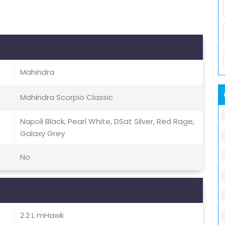
Mahindra
Mahindra Scorpio Classic
Napoli Black, Pearl White, DSat Silver, Red Rage,
Galaxy Grey
No
2.2 L mHawk