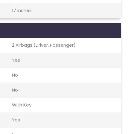
17 inches
2 Airbags (Driver, Passenger)
Yes
No
No
With Key
Yes