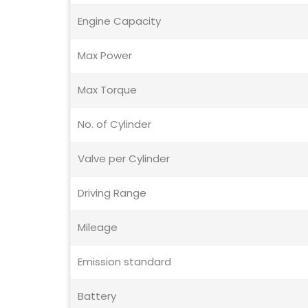
Engine Capacity
Max Power
Max Torque
No. of Cylinder
Valve per Cylinder
Driving Range
Mileage
Emission standard
Battery