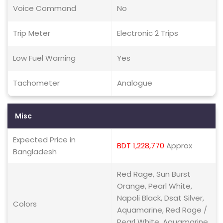
Voice Command
No
Trip Meter
Electronic 2 Trips
Low Fuel Warning
Yes
Tachometer
Analogue
Misc
Expected Price in
BDT 1,228,770
Approx
Bangladesh
Red Rage, Sun Burst
Orange, Pearl White,
Napoli Black, Dsat Silver,
Colors
Aquamarine, Red Rage /
Pearl White, Aquamarine