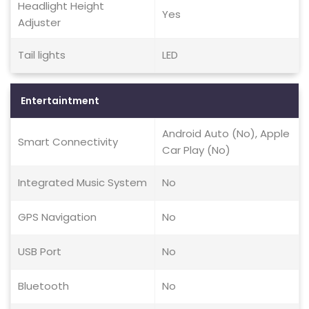
Headlight Height
Yes
Adjuster
Tail lights
LED
Entertaintment
Android Auto (No), Apple
Smart Connectivity
Car Play (No)
Integrated Music System
No
GPS Navigation
No
USB Port
No
Bluetooth
No