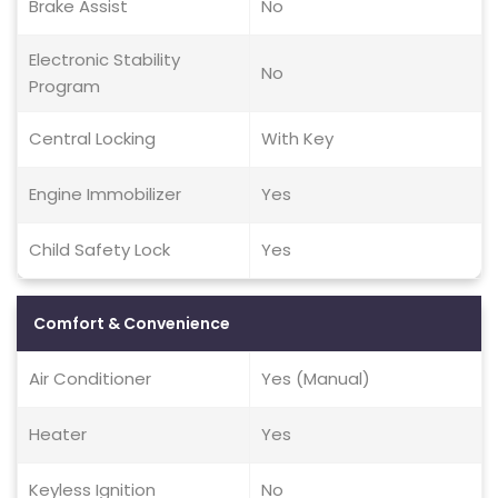
Brake Assist
No
Electronic Stability
No
Program
Central Locking
With Key
Engine Immobilizer
Yes
Child Safety Lock
Yes
Comfort & Convenience
Air Conditioner
Yes (Manual)
Heater
Yes
Keyless Ignition
No