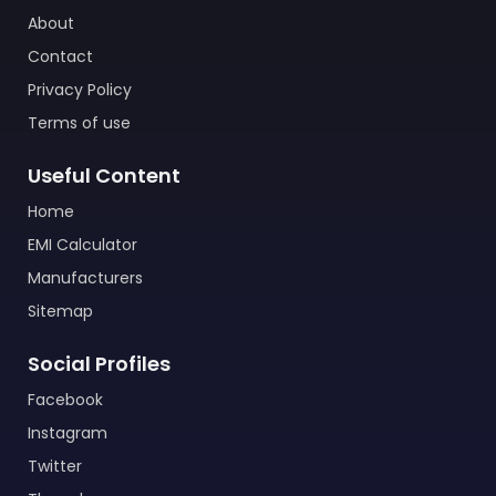
About
Contact
Privacy Policy
Terms of use
Useful Content
Home
EMI Calculator
Manufacturers
Sitemap
Social Profiles
Facebook
Instagram
Twitter