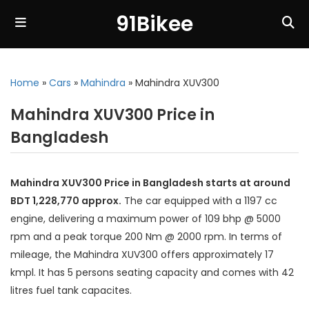
91Bikee
Home
»
Cars
»
Mahindra
»
Mahindra XUV300
Mahindra XUV300 Price in
Bangladesh
Mahindra XUV300 Price in Bangladesh starts at around
BDT 1,228,770 approx.
The car equipped with a 1197 cc
engine, delivering a maximum power of 109 bhp @ 5000
rpm and a peak torque 200 Nm @ 2000 rpm. In terms of
mileage, the Mahindra XUV300 offers approximately 17
kmpl. It has 5 persons seating capacity and comes with 42
litres fuel tank capacites.