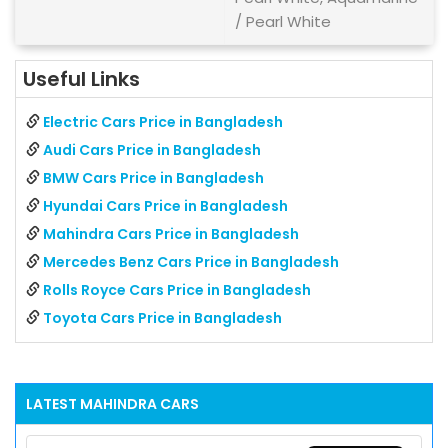
/ Pearl White
Useful Links
Electric Cars Price in Bangladesh
Audi Cars Price in Bangladesh
BMW Cars Price in Bangladesh
Hyundai Cars Price in Bangladesh
Mahindra Cars Price in Bangladesh
Mercedes Benz Cars Price in Bangladesh
Rolls Royce Cars Price in Bangladesh
Toyota Cars Price in Bangladesh
LATEST
MAHINDRA
CARS