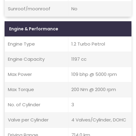
Sunroof/moonroof
No
Engine & Performance
Engine Type
1.2 Turbo Petrol
Engine Capacity
1197 cc
Max Power
109 bhp @ 5000 rpm
Max Torque
200 Nm @ 2000 rpm
No. of Cylinder
3
Valve per Cylinder
4 Valves/Cylinder, DOHC
Driving Range
714.0 km