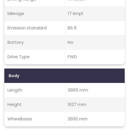
Mileage
17 kmpl
Emission standard
BS 6
Battery
No
Drive Type
FWD
Body
Length
3995 mm
Height
1627 mm
Wheelbase
2600 mm