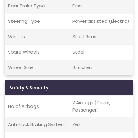
Rear Brake Type
Disc
Steering Type
Power assisted (Electric)
Wheels
Steel Rims
Spare Wheels
Steel
Wheel Size
16 inches
Safety & Security
2 Airbags (Driver,
No of Airbags
Passenger)
Anti-Lock Braking System
Yes