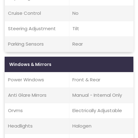
Cruise Control
No
Steering Adjustment
Tilt
Parking Sensors
Rear
Windows & Mirrors
Power Windows
Front & Rear
Anti Glare Mirrors
Manual - Internal Only
Orvms
Electrically Adjustable
Headlights
Halogen