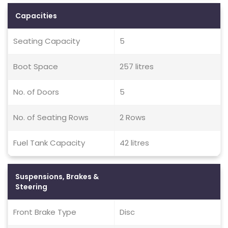
Capacities
Seating Capacity
5
Boot Space
257 litres
No. of Doors
5
No. of Seating Rows
2 Rows
Fuel Tank Capacity
42 litres
Suspensions, Brakes &
Steering
Front Brake Type
Disc