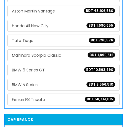
Aston Martin Vantage
BDT 43,106,580
Honda All New City
BDT 1,690,655
Tata Tiago
BDT 796,376
Mahindra Scorpio Classic
BDT 1,899,612
BMW 6 Series GT
BDT 10,593,990
BMW 5 Series
BDT 9,556,510
Ferrari F8 Tributo
BDT 58,741,815
CAR BRANDS