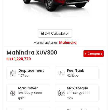
EMI Calculator
Manufacturer:
Mahindra
Mahindra XUV300
+ Compare
BDT 1,228,770
Displacement
Fuel Tank
1197 cc
42 litres
Max Power
Max Torque
109 bhp @ 5000
200 Nm @ 2000
rpm
rpm