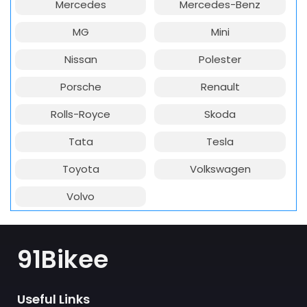
Mercedes
Mercedes-Benz
MG
Mini
Nissan
Polester
Porsche
Renault
Rolls-Royce
Skoda
Tata
Tesla
Toyota
Volkswagen
Volvo
91Bikee
Useful Links