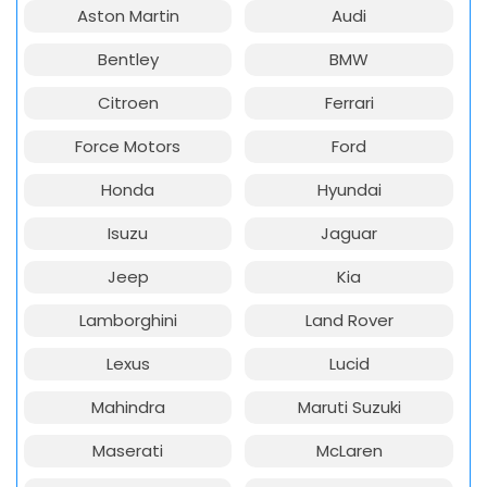
Aston Martin
Audi
Bentley
BMW
Citroen
Ferrari
Force Motors
Ford
Honda
Hyundai
Isuzu
Jaguar
Jeep
Kia
Lamborghini
Land Rover
Lexus
Lucid
Mahindra
Maruti Suzuki
Maserati
McLaren