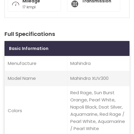
Mileage
Transmission
17 kmpl
Full Specifications
Basic Information
Menufacture
Mahindra
Model Name
Mahindra XUV300
Red Rage, Sun Burst
Orange, Pearl White,
Napoli Black, Dsat Silver,
Colors
Aquamarine, Red Rage /
Pearl White, Aquamarine
/ Pearl White