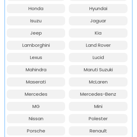
Honda
Hyundai
Isuzu
Jaguar
Jeep
Kia
Lamborghini
Land Rover
Lexus
Lucid
Mahindra
Maruti Suzuki
Maserati
McLaren
Mercedes
Mercedes-Benz
MG
Mini
Nissan
Polester
Porsche
Renault