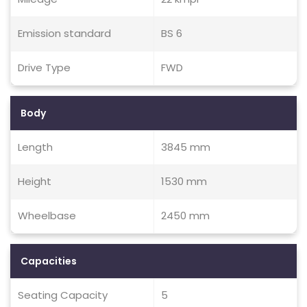
Emission standard
BS 6
Drive Type
FWD
Body
Length
3845 mm
Height
1530 mm
Wheelbase
2450 mm
Capacities
Seating Capacity
5