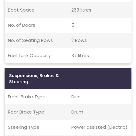
Boot Space
268 litres
No. of Doors
5
No. of Seating Rows
2 Rows
Fuel Tank Capacity
37 litres
Suspensions, Brakes &
Steering
Front Brake Type
Disc
Rear Brake Type
Drum
Steering Type
Power assisted (Electric)