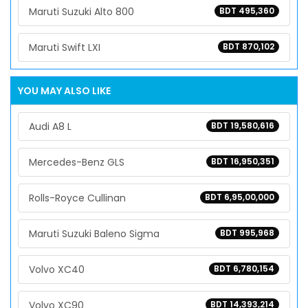
Maruti Suzuki Alto 800
BDT 495,360
Maruti Swift LXI
BDT 870,102
YOU MAY ALSO LIKE
Audi A8 L
BDT 19,580,616
Mercedes-Benz GLS
BDT 16,950,351
Rolls-Royce Cullinan
BDT 6,95,00,000
Maruti Suzuki Baleno Sigma
BDT 995,968
Volvo XC40
BDT 6,780,154
Volvo XC90
BDT 14,393,214