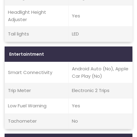
Headlight Height
Yes
Adjuster
Tail lights
LED
Entertaintment
Android Auto (No), Apple
Smart Connectivity
Car Play (No)
Trip Meter
Electronic 2 Trips
Low Fuel Warning
Yes
Tachometer
No