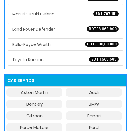
Maruti Suzuki Celerio
BDT 767,151
Land Rover Defender
BDT 13,669,900
Rolls-Royce Wraith
BDT 5,00,00,000
Toyota Rumion
BDT 1,503,583
CAR BRANDS
Aston Martin
Audi
Bentley
BMW
Citroen
Ferrari
Force Motors
Ford