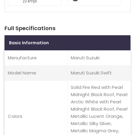
22 kmpl
Full Specifications
Basic Information
Menufacture
Maruti Suzuki
Model Name
Maruti Suzuki Swift
Solid Fire Red with Pearl
Midnight Black Roof, Pearl
Arctic White with Pearl
Midnight Black Roof, Pearl
Colors
Metallic Lucent Orange,
Metallic Silky Silver,
Metallic Magma Grey,