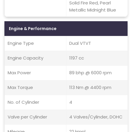
Solid Fire Red, Pearl
Metallic Midnight Blue
Engine & Performance
Engine Type
Dual VTVT
Engine Capacity
1197 cc
Max Power
89 bhp @ 6000 rpm
Max Torque
113 Nm @ 4400 rpm
No. of Cylinder
4
Valve per Cylinder
4 Valves/Cylinder, DOHC
Mileage
22 kmpl