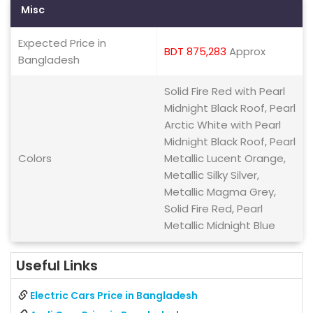
Misc
Expected Price in
BDT 875,283
Approx
Bangladesh
Solid Fire Red with Pearl
Midnight Black Roof, Pearl
Arctic White with Pearl
Midnight Black Roof, Pearl
Colors
Metallic Lucent Orange,
Metallic Silky Silver,
Metallic Magma Grey,
Solid Fire Red, Pearl
Metallic Midnight Blue
Useful Links
Electric Cars Price in Bangladesh