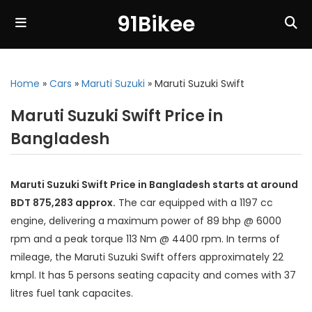
91Bikee
Home
»
Cars
»
Maruti Suzuki
»
Maruti Suzuki Swift
Maruti Suzuki Swift Price in
Bangladesh
Maruti Suzuki Swift Price in Bangladesh starts at around
BDT 875,283 approx.
The car equipped with a 1197 cc
engine, delivering a maximum power of 89 bhp @ 6000
rpm and a peak torque 113 Nm @ 4400 rpm. In terms of
mileage, the Maruti Suzuki Swift offers approximately 22
kmpl. It has 5 persons seating capacity and comes with 37
litres fuel tank capacites.