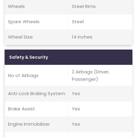
Wheels
Steel Rims
Spare Wheels
Steel
Wheel Size
14 inches
Safety & Security
2 Airbags (Driver,
No of Airbags
Passenger)
Anti-Lock Braking System
Yes
Brake Assist
Yes
Engine Immobilizer
Yes