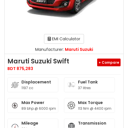
EMI Calculator
Manufacturer:
Maruti Suzuki
Maruti Suzuki Swift
+ Compare
BDT 875,283
Displacement
Fuel Tank
1197 cc
37 litres
Max Power
Max Torque
89 bhp @ 6000 rpm
113 Nm @ 4400 rpm
Mileage
Transmission