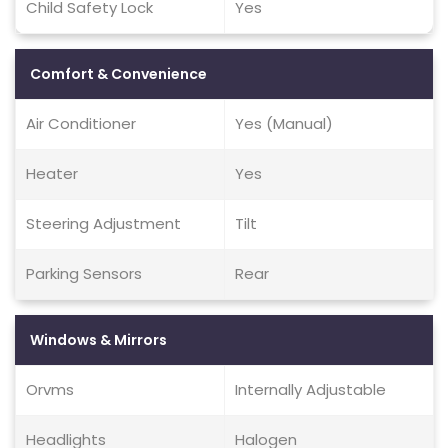
Child Safety Lock
Yes
Comfort & Convenience
Air Conditioner
Yes (Manual)
Heater
Yes
Steering Adjustment
Tilt
Parking Sensors
Rear
Windows & Mirrors
Orvms
Internally Adjustable
Headlights
Halogen