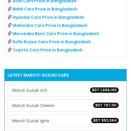
Audi Cars Price in Bangladesh
BMW Cars Price in Bangladesh
Hyundai Cars Price in Bangladesh
Mahindra Cars Price in Bangladesh
Mercedes Benz Cars Price in Bangladesh
Rolls Royce Cars Price in Bangladesh
Toyota Cars Price in Bangladesh
LATEST
MARUTI-SUZUKI
CARS
Maruti Suzuki XL6
BDT 1,689,193
Maruti Suzuki Celerio
BDT 767,151
Maruti Suzuki Ignis
BDT 853,364