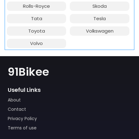
Rolls-Royce
Skoda
Tata
Tesla
Toyota
Volkswagen
Volvo
91Bikee
Useful Links
About
Contact
Privacy Policy
Terms of use