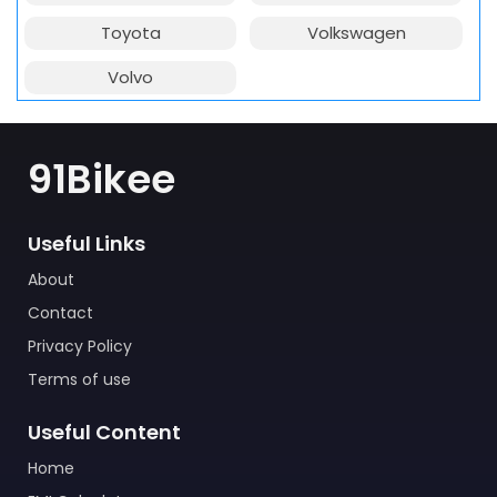
Toyota
Volkswagen
Volvo
91Bikee
Useful Links
About
Contact
Privacy Policy
Terms of use
Useful Content
Home