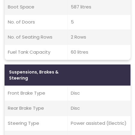
Boot Space
587 litres
No. of Doors
5
No. of Seating Rows
2 Rows
Fuel Tank Capacity
60 litres
Suspensions, Brakes &
Steering
Front Brake Type
Disc
Rear Brake Type
Disc
Steering Type
Power assisted (Electric)