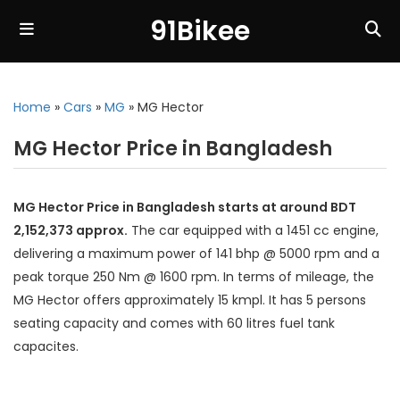
91Bikee
Home
»
Cars
»
MG
»
MG Hector
MG Hector Price in Bangladesh
MG Hector Price in Bangladesh starts at around BDT
2,152,373 approx.
The car equipped with a 1451 cc engine,
delivering a maximum power of 141 bhp @ 5000 rpm and a
peak torque 250 Nm @ 1600 rpm. In terms of mileage, the
MG Hector offers approximately 15 kmpl. It has 5 persons
seating capacity and comes with 60 litres fuel tank
capacites.