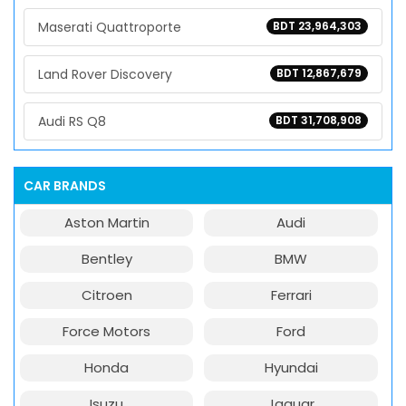
Maserati Quattroporte
BDT 23,964,303
Land Rover Discovery
BDT 12,867,679
Audi RS Q8
BDT 31,708,908
CAR BRANDS
Aston Martin
Audi
Bentley
BMW
Citroen
Ferrari
Force Motors
Ford
Honda
Hyundai
Isuzu
Jaguar