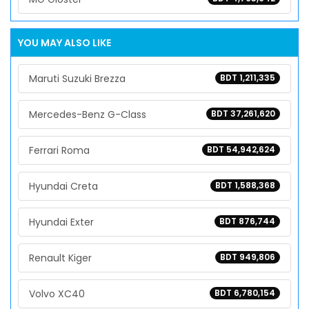
YOU MAY ALSO LIKE
Maruti Suzuki Brezza
BDT 1,211,335
Mercedes-Benz G-Class
BDT 37,261,620
Ferrari Roma
BDT 54,942,624
Hyundai Creta
BDT 1,588,368
Hyundai Exter
BDT 876,744
Renault Kiger
BDT 949,806
Volvo XC40
BDT 6,780,154