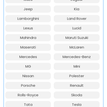
Jeep
Kia
Lamborghini
Land Rover
Lexus
Lucid
Mahindra
Maruti Suzuki
Maserati
McLaren
Mercedes
Mercedes-Benz
MG
Mini
Nissan
Polester
Porsche
Renault
Rolls-Royce
Skoda
Tata
Tesla