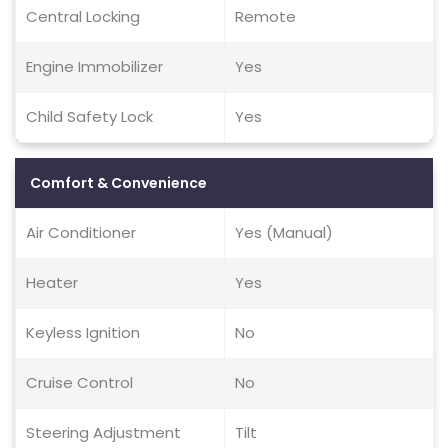
Central Locking
Remote
Engine Immobilizer
Yes
Child Safety Lock
Yes
Comfort & Convenience
Air Conditioner
Yes (Manual)
Heater
Yes
Keyless Ignition
No
Cruise Control
No
Steering Adjustment
Tilt