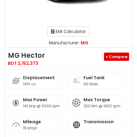
EMI Calculator
Manufacturer:
MG
MG Hector
+ Compare
BDT 2,152,373
Displacement
Fuel Tank
1451 cc
60 litres
Max Power
Max Torque
141 bhp @ 5000 rpm
250 Nm @ 1600 rpm
Mileage
Transmission
15 kmpl