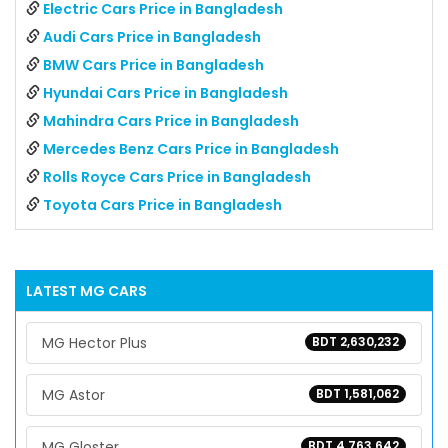
Electric Cars Price in Bangladesh
Audi Cars Price in Bangladesh
BMW Cars Price in Bangladesh
Hyundai Cars Price in Bangladesh
Mahindra Cars Price in Bangladesh
Mercedes Benz Cars Price in Bangladesh
Rolls Royce Cars Price in Bangladesh
Toyota Cars Price in Bangladesh
LATEST
MG
CARS
MG Hector Plus
BDT 2,630,232
MG Astor
BDT 1,581,062
MG Gloster
BDT 4,763,642