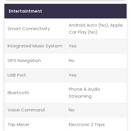
Entertaintment
Android Auto (No), Apple
Smart Connectivity
Car Play (No)
Integrated Music System
Yes
GPS Navigation
No
USB Port
Yes
Phone & Audio
Bluetooth
Streaming
Voice Command
No
Trip Meter
Electronic 2 Trips