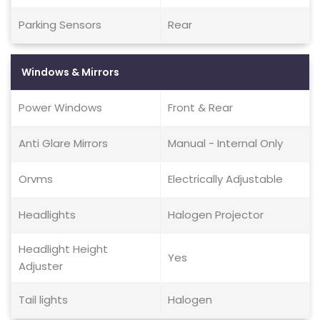
Parking Sensors
Rear
Windows & Mirrors
Power Windows
Front & Rear
Anti Glare Mirrors
Manual - Internal Only
Orvms
Electrically Adjustable
Headlights
Halogen Projector
Headlight Height
Yes
Adjuster
Tail lights
Halogen