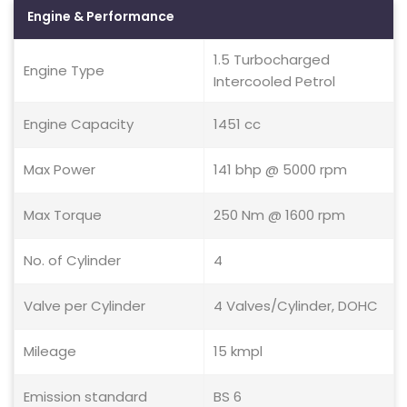
Engine & Performance
1.5 Turbocharged
Engine Type
Intercooled Petrol
Engine Capacity
1451 cc
Max Power
141 bhp @ 5000 rpm
Max Torque
250 Nm @ 1600 rpm
No. of Cylinder
4
Valve per Cylinder
4 Valves/Cylinder, DOHC
Mileage
15 kmpl
Emission standard
BS 6