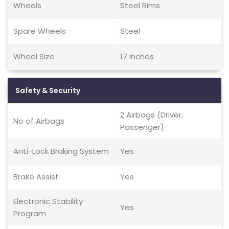
Wheels
Steel Rims
Spare Wheels
Steel
Wheel Size
17 inches
Safety & Security
2 Airbags (Driver,
No of Airbags
Passenger)
Anti-Lock Braking System
Yes
Brake Assist
Yes
Electronic Stability
Yes
Program