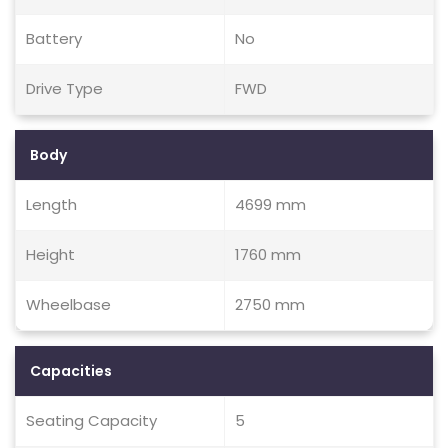
Battery
No
Drive Type
FWD
Body
Length
4699 mm
Height
1760 mm
Wheelbase
2750 mm
Capacities
Seating Capacity
5