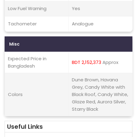
Low Fuel Warning
Yes
Tachometer
Analogue
Misc
Expected Price in
BDT 2,152,373
Approx
Bangladesh
Dune Brown, Havana
Grey, Candy White with
Colors
Black Roof, Candy White,
Glaze Red, Aurora Silver,
Starry Black
Useful Links