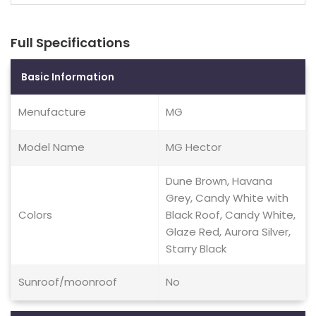
Full Specifications
Basic Information
Menufacture
MG
Model Name
MG Hector
Dune Brown, Havana
Grey, Candy White with
Colors
Black Roof, Candy White,
Glaze Red, Aurora Silver,
Starry Black
Sunroof/moonroof
No