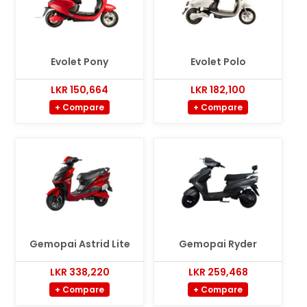
Evolet Pony
Evolet Polo
LKR 150,664
LKR 182,100
+ Compare
+ Compare
Gemopai Astrid Lite
Gemopai Ryder
LKR 338,220
LKR 259,468
+ Compare
+ Compare