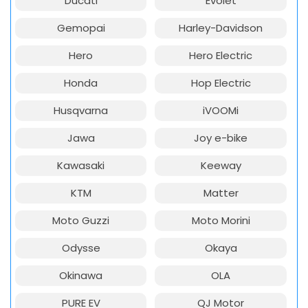
Ducati
Evolet
Gemopai
Harley-Davidson
Hero
Hero Electric
Honda
Hop Electric
Husqvarna
iVOOMi
Jawa
Joy e-bike
Kawasaki
Keeway
KTM
Matter
Moto Guzzi
Moto Morini
Odysse
Okaya
Okinawa
OLA
PURE EV
QJ Motor