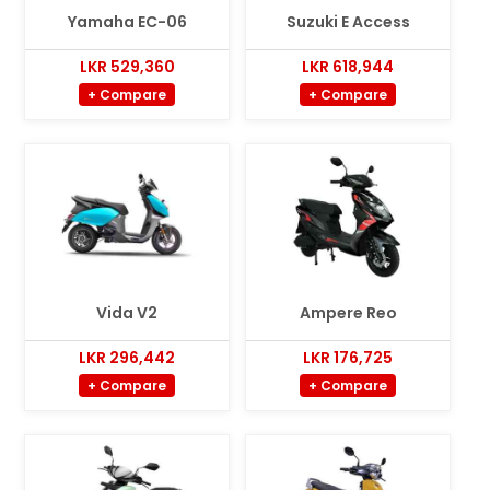
Yamaha EC-06
Suzuki E Access
LKR 529,360
LKR 618,944
+ Compare
+ Compare
Vida V2
Ampere Reo
LKR 296,442
LKR 176,725
+ Compare
+ Compare