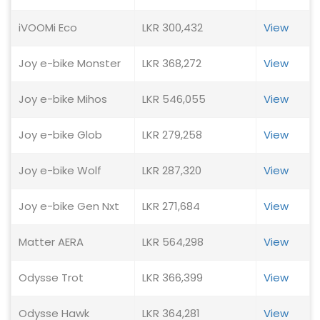
iVOOMi Eco
LKR 300,432
View
Joy e-bike Monster
LKR 368,272
View
Joy e-bike Mihos
LKR 546,055
View
Joy e-bike Glob
LKR 279,258
View
Joy e-bike Wolf
LKR 287,320
View
Joy e-bike Gen Nxt
LKR 271,684
View
Matter AERA
LKR 564,298
View
Odysse Trot
LKR 366,399
View
Odysse Hawk
LKR 364,281
View