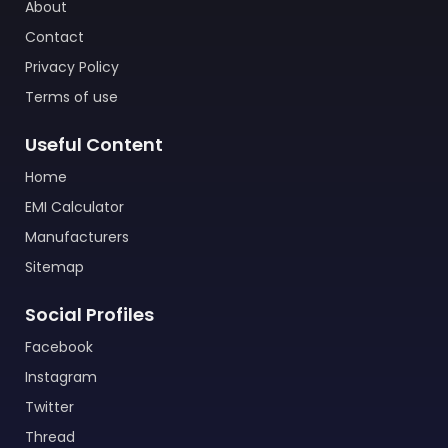
About
Contact
Privacy Policy
Terms of use
Useful Content
Home
EMI Calculator
Manufacturers
Sitemap
Social Profiles
Facebook
Instagram
Twitter
Thread