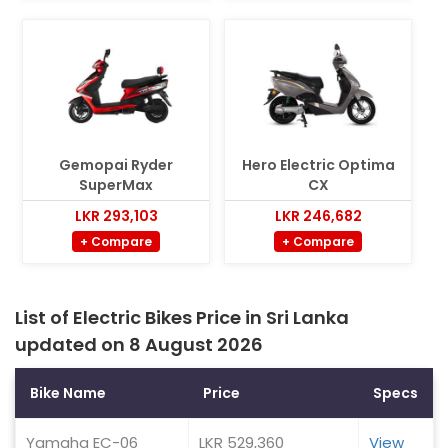
Gemopai Ryder
Hero Electric Optima
SuperMax
CX
LKR 293,103
LKR 246,682
+ Compare
+ Compare
List of Electric Bikes Price in Sri Lanka
updated on 8 August 2026
Bike Name
Price
Specs
Yamaha EC-06
LKR 529,360
View