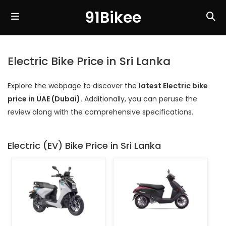
91Bikee
Electric Bike Price in Sri Lanka
Explore the webpage to discover the
latest Electric bike
price in UAE (Dubai).
Additionally, you can peruse the
review along with the comprehensive specifications.
Electric (EV) Bike Price in Sri Lanka