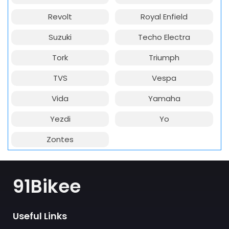
Revolt
Royal Enfield
Suzuki
Techo Electra
Tork
Triumph
TVS
Vespa
Vida
Yamaha
Yezdi
Yo
Zontes
91Bikee
Useful Links