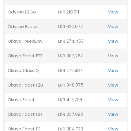
Odysse E2Go
LKR 218,911
View
Odysse Evoqis
LKR 627,577
View
Okaya Freedum
LKR 274,453
View
Okaya Faast F2F
LKR 307,762
View
Okaya ClassIQ
LKR 272,987
View
Okaya Faast F2B
LKR 348,075
View
Okaya Faast
LKR 417,706
View
Okaya Faast F2T
LKR 337,080
View
Okaya Faast F3
LKR 384,723
View