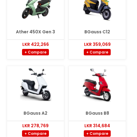
Ather 450X Gen 3
BGauss C12
LKR 422,266
LKR 359,069
+ Compare
+ Compare
BGauss A2
BGauss B8
LKR 278,769
LKR 314,684
+ Compare
+ Compare