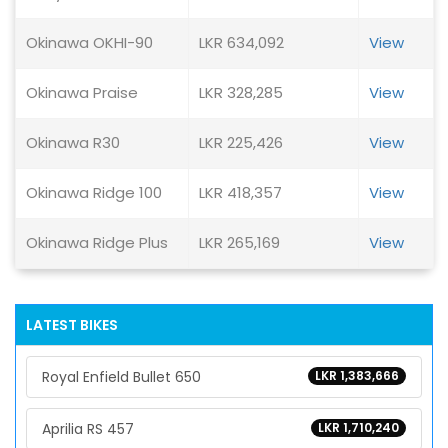
Okinawa OKHI-90
LKR 634,092
View
Okinawa Praise
LKR 328,285
View
Okinawa R30
LKR 225,426
View
Okinawa Ridge 100
LKR 418,357
View
Okinawa Ridge Plus
LKR 265,169
View
LATEST BIKES
Royal Enfield Bullet 650
LKR 1,383,666
Aprilia RS 457
LKR 1,710,240