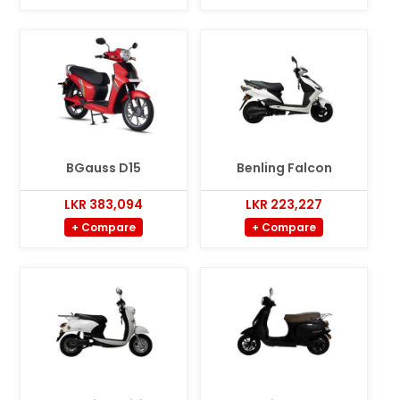
BGauss D15
Benling Falcon
LKR 383,094
LKR 223,227
+ Compare
+ Compare