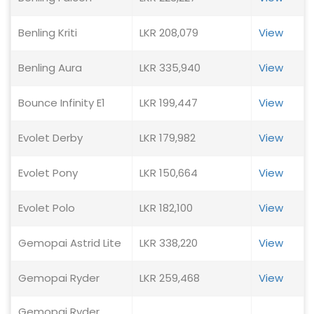
Benling Kriti
LKR 208,079
View
Benling Aura
LKR 335,940
View
Bounce Infinity E1
LKR 199,447
View
Evolet Derby
LKR 179,982
View
Evolet Pony
LKR 150,664
View
Evolet Polo
LKR 182,100
View
Gemopai Astrid Lite
LKR 338,220
View
Gemopai Ryder
LKR 259,468
View
Gemopai Ryder