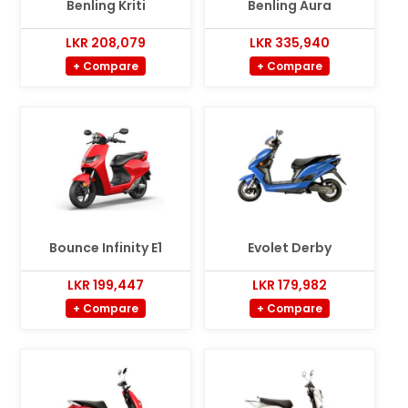
Benling Kriti
Benling Aura
LKR 208,079
LKR 335,940
+ Compare
+ Compare
Bounce Infinity E1
Evolet Derby
LKR 199,447
LKR 179,982
+ Compare
+ Compare