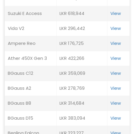
Suzuki E Access
LKR 618,944
View
Vida V2
LKR 296,442
View
Ampere Reo
LKR 176,725
View
Ather 450X Gen 3
LKR 422,266
View
BGauss C12
LKR 359,069
View
BGauss A2
LKR 278,769
View
BGauss B8
LKR 314,684
View
BGauss D15
LKR 383,094
View
Benling Falcon
LKR 223,227
View