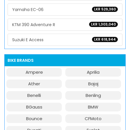
Yamaha EC-06
LKR 529,360
KTM 390 Adventure R
LKR 1,303,040
Suzuki E Access
LKR 618,944
BIKE BRANDS
Ampere
Aprilia
Ather
Bajaj
Benelli
Benling
BGauss
BMW
Bounce
CFMoto