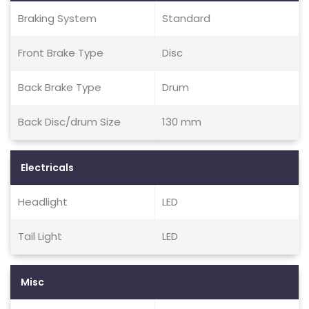
Braking System
Standard
Front Brake Type
Disc
Back Brake Type
Drum
Back Disc/drum Size
130 mm
Electricals
Headlight
LED
Tail Light
LED
Misc