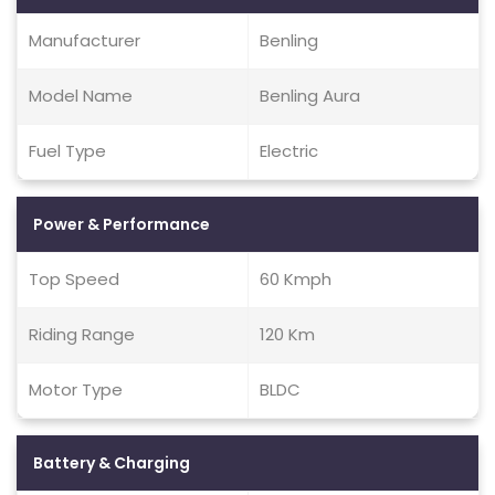
Manufacturer
Benling
Model Name
Benling Aura
Fuel Type
Electric
Power & Performance
Top Speed
60 Kmph
Riding Range
120 Km
Motor Type
BLDC
Battery & Charging