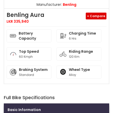
Manufacturer:
Benling
Benling Aura
+ Compare
LKR 335,940
Battery
Charging Time
Capacity
6 Hrs
Top Speed
Riding Range
60 Kmph
120 Km
Braking System
Wheel Type
Standard
Alloy
Full Bike Specifications
Basic Information