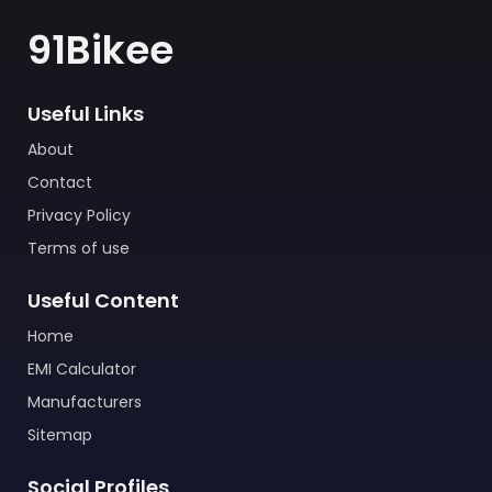
91Bikee
Useful Links
About
Contact
Privacy Policy
Terms of use
Useful Content
Home
EMI Calculator
Manufacturers
Sitemap
Social Profiles