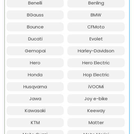
Benelli
Benling
BGauss
BMW
Bounce
CFMoto
Ducati
Evolet
Gemopai
Harley-Davidson
Hero
Hero Electric
Honda
Hop Electric
Husqvarna
iVOOMi
Jawa
Joy e-bike
Kawasaki
Keeway
KTM
Matter