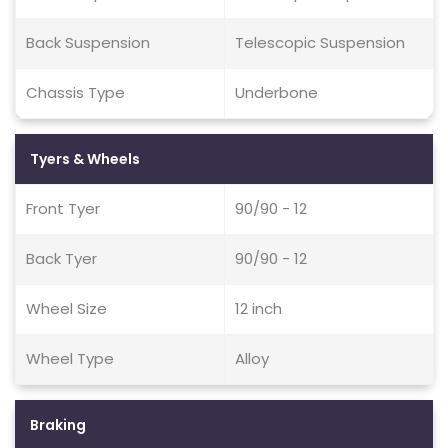
Back Suspension
Telescopic Suspension
Chassis Type
Underbone
Tyers & Wheels
Front Tyer
90/90 - 12
Back Tyer
90/90 - 12
Wheel Size
12 inch
Wheel Type
Alloy
Braking