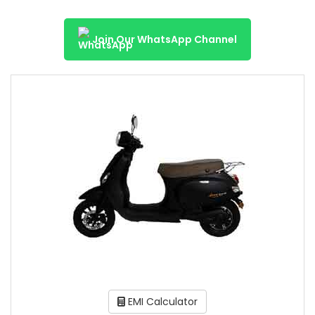
Join Our WhatsApp Channel
EMI Calculator