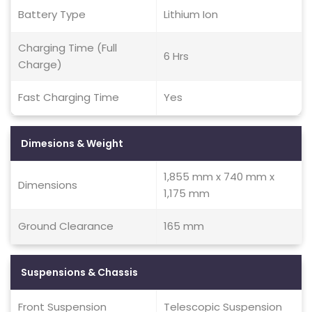
Battery Type
Lithium Ion
Charging Time (Full
6 Hrs
Charge)
Fast Charging Time
Yes
Dimesions & Weight
1,855 mm x 740 mm x
Dimensions
1,175 mm
Ground Clearance
165 mm
Suspensions & Chassis
Front Suspension
Telescopic Suspension