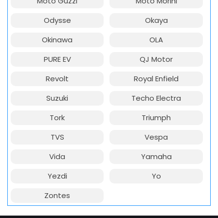
Moto Guzzi
Moto Morini
Odysse
Okaya
Okinawa
OLA
PURE EV
QJ Motor
Revolt
Royal Enfield
Suzuki
Techo Electra
Tork
Triumph
TVS
Vespa
Vida
Yamaha
Yezdi
Yo
Zontes