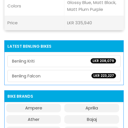
Glossy Blue, Matt Black,
Colors
Matt Plum Purple
Price
LKR 335,940
LATEST BENLING BIKES
Benling Kriti
LKR 208,079
Benling Falcon
LKR 223,227
BIKE BRANDS
Ampere
Aprilia
Ather
Bajaj