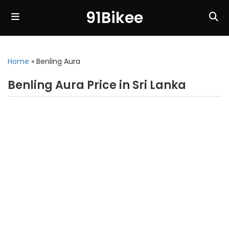
91Bikee
Home
»
Benling Aura
Benling Aura Price in Sri Lanka