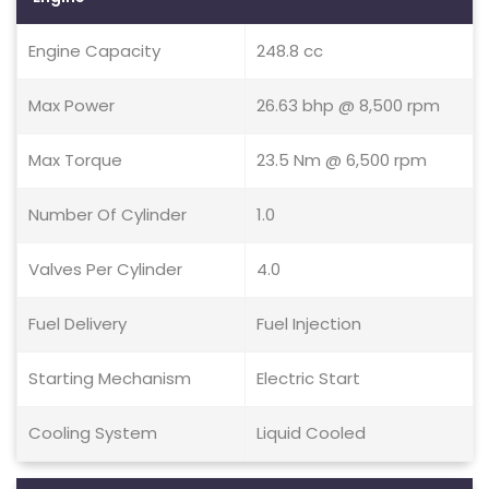
Engine Capacity
248.8 cc
Max Power
26.63 bhp @ 8,500 rpm
Max Torque
23.5 Nm @ 6,500 rpm
Number Of Cylinder
1.0
Valves Per Cylinder
4.0
Fuel Delivery
Fuel Injection
Starting Mechanism
Electric Start
Cooling System
Liquid Cooled