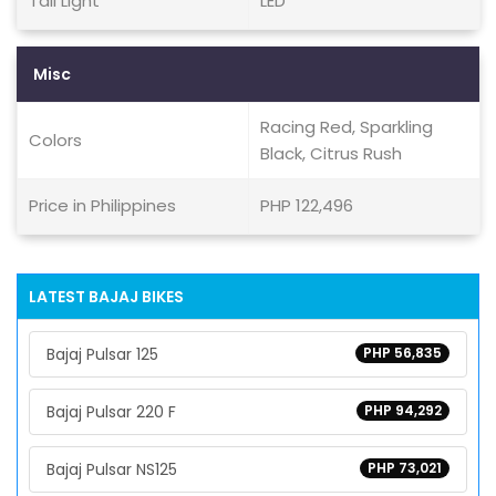
Tail Light
LED
Misc
Racing Red, Sparkling
Colors
Black, Citrus Rush
Price in Philippines
PHP 122,496
LATEST BAJAJ BIKES
Bajaj Pulsar 125
PHP 56,835
Bajaj Pulsar 220 F
PHP 94,292
Bajaj Pulsar NS125
PHP 73,021