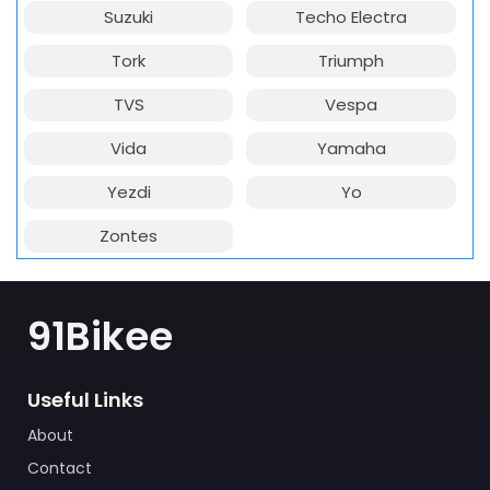
Suzuki
Techo Electra
Tork
Triumph
TVS
Vespa
Vida
Yamaha
Yezdi
Yo
Zontes
91Bikee
Useful Links
About
Contact