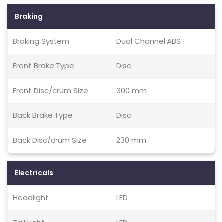
Braking
Braking System
Dual Channel ABS
Front Brake Type
Disc
Front Disc/drum Size
300 mm
Back Brake Type
Disc
Back Disc/drum Size
230 mm
Electricals
Headlight
LED