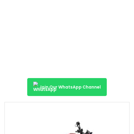
Join Our WhatsApp Channel