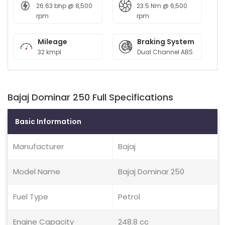
26.63 bhp @ 8,500
23.5 Nm @ 6,500
rpm
rpm
Mileage
Braking System
32 kmpl
Dual Channel ABS
Bajaj Dominar 250 Full Specifications
Basic Information
Manufacturer
Bajaj
Model Name
Bajaj Dominar 250
Fuel Type
Petrol
Engine Capacity
248.8 cc