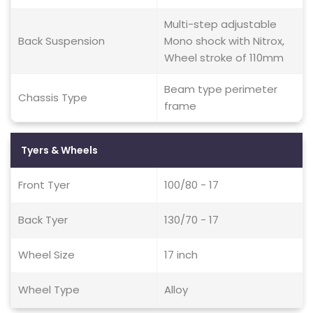
Multi-step adjustable
Back Suspension
Mono shock with Nitrox,
Wheel stroke of 110mm
Beam type perimeter
Chassis Type
frame
Tyers & Wheels
Front Tyer
100/80 - 17
Back Tyer
130/70 - 17
Wheel Size
17 inch
Wheel Type
Alloy