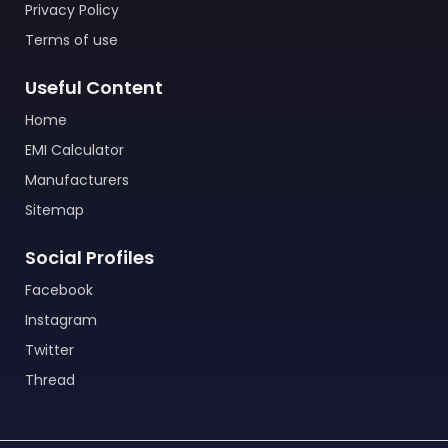
Privacy Policy
Terms of use
Useful Content
Home
EMI Calculator
Manufacturers
Sitemap
Social Profiles
Facebook
Instagram
Twitter
Thread