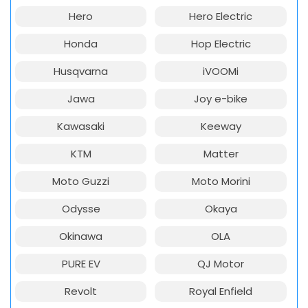
Hero
Hero Electric
Honda
Hop Electric
Husqvarna
iVOOMi
Jawa
Joy e-bike
Kawasaki
Keeway
KTM
Matter
Moto Guzzi
Moto Morini
Odysse
Okaya
Okinawa
OLA
PURE EV
QJ Motor
Revolt
Royal Enfield