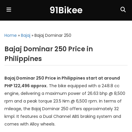
91Bikee
Home
»
Bajaj
»
Bajaj Dominar 250
Bajaj Dominar 250 Price in
Philippines
Bajaj Dominar 250 Price in Philippines start at around
PHP 122,496 approx.
The bike equipped with a 248.8 cc
engine, delivering a maximum power of 26.63 bhp @ 8,500
rpm and a peak torque 23.5 Nm @ 6,500 rpm. In terms of
mileage, the Bajaj Dominar 250 offers approximately 32
kmpl. It features a Dual Channel ABS braking system and
comes with Alloy wheels.