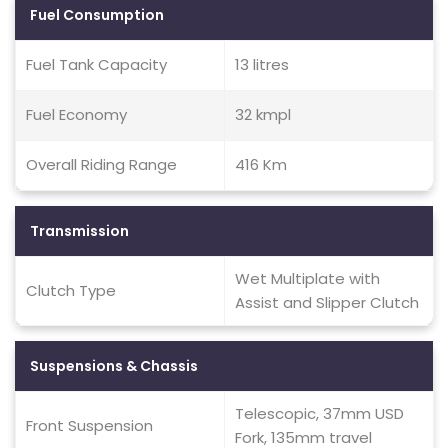
Fuel Consumption
Fuel Tank Capacity
13 litres
Fuel Economy
32 kmpl
Overall Riding Range
416 Km
Transmission
Wet Multiplate with
Clutch Type
Assist and Slipper Clutch
Suspensions & Chassis
Telescopic, 37mm USD
Front Suspension
Fork, 135mm travel