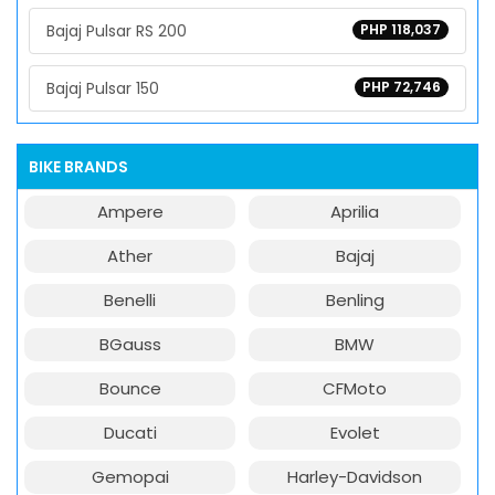
Bajaj Pulsar RS 200
PHP 118,037
Bajaj Pulsar 150
PHP 72,746
BIKE BRANDS
Ampere
Aprilia
Ather
Bajaj
Benelli
Benling
BGauss
BMW
Bounce
CFMoto
Ducati
Evolet
Gemopai
Harley-Davidson