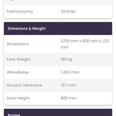
Fuel Economy
32 kmpl
Dimesions & Weight
2,156 mm x 836 mm x 1,112
Dimensions
mm
Kerb Weight
180 kg
Wheelbase
1,453 mm
Ground Clearance
157 mm
Seat Height
800 mm
Engine