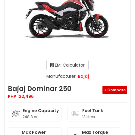
EMI Calculator
Manufacturer:
Bajaj
Bajaj Dominar 250
+ Compare
PHP 122,496
Engine Capacity
Fuel Tank
248.8 cc
13 litres
Max Power
Max Torque