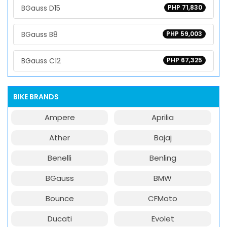
BGauss D15
PHP 71,830
BGauss B8
PHP 59,003
BGauss C12
PHP 67,325
BIKE BRANDS
Ampere
Aprilia
Ather
Bajaj
Benelli
Benling
BGauss
BMW
Bounce
CFMoto
Ducati
Evolet