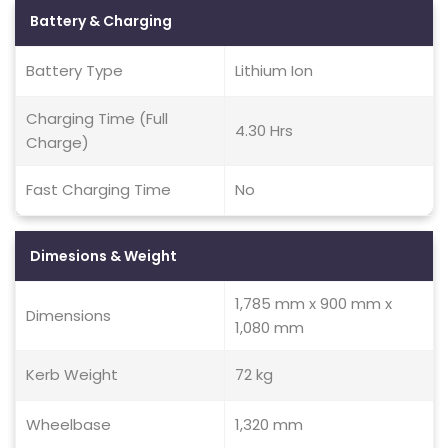
Battery & Charging
Battery Type
Lithium Ion
Charging Time (Full
4.30 Hrs
Charge)
Fast Charging Time
No
Dimesions & Weight
1,785 mm x 900 mm x
Dimensions
1,080 mm
Kerb Weight
72 kg
Wheelbase
1,320 mm