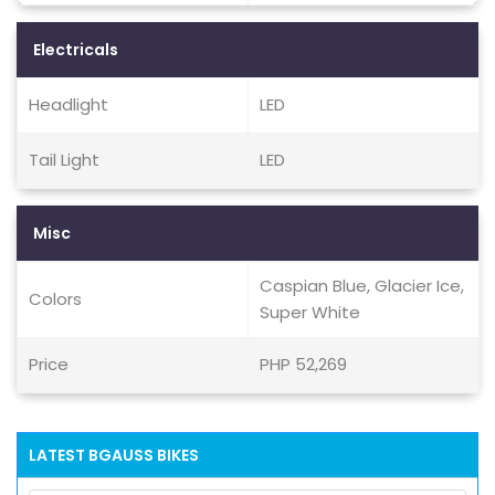
Electricals
Headlight
LED
Tail Light
LED
Misc
Caspian Blue, Glacier Ice,
Colors
Super White
Price
PHP 52,269
LATEST BGAUSS BIKES