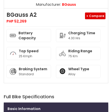
Manufacturer:
BGauss
BGauss A2
+ Compare
PHP 52,269
Battery
Charging Time
Capacity
4.30 Hrs
Top Speed
Riding Range
25 Kmph
75 Km
Braking System
Wheel Type
Standard
Alloy
Full Bike Specifications
Basic Information