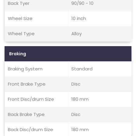
Back Tyer
90/90 - 10
Wheel Size
10 inch
Wheel Type
Alloy
Braking
Braking System
Standard
Front Brake Type
Disc
Front Disc/drum Size
180 mm
Back Brake Type
Disc
Back Disc/drum Size
180 mm