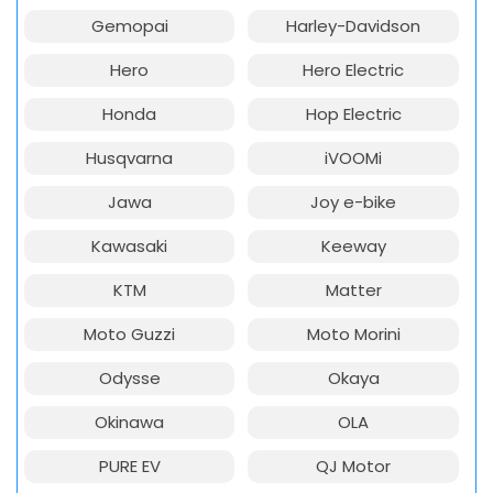
Gemopai
Harley-Davidson
Hero
Hero Electric
Honda
Hop Electric
Husqvarna
iVOOMi
Jawa
Joy e-bike
Kawasaki
Keeway
KTM
Matter
Moto Guzzi
Moto Morini
Odysse
Okaya
Okinawa
OLA
PURE EV
QJ Motor