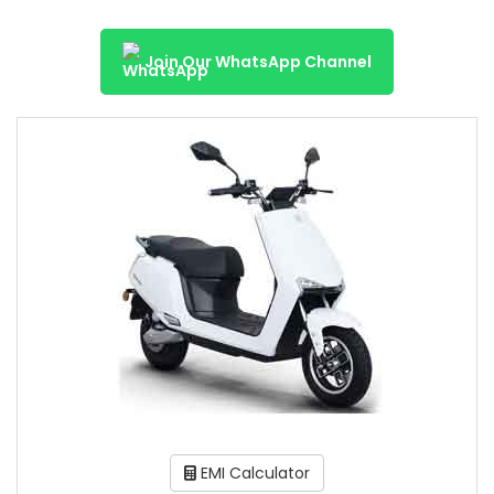
Join Our WhatsApp Channel
EMI Calculator