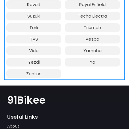
Revolt
Royal Enfield
Suzuki
Techo Electra
Tork
Triumph
TVS
Vespa
Vida
Yamaha
Yezdi
Yo
Zontes
91Bikee
Useful Links
About