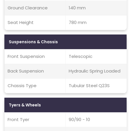
Ground Clearance
140 mm
Seat Height
780 mm
Suspensions & Chassis
Front Suspension
Telescopic
Back Suspension
Hydraulic Spring Loaded
Chassis Type
Tubular Steel Q23S
Tyers & Wheels
Front Tyer
90/90 - 10