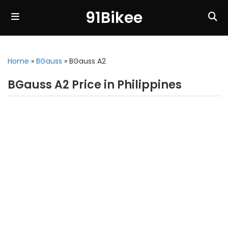
91Bikee
Home
»
BGauss
»
BGauss A2
BGauss A2 Price in Philippines