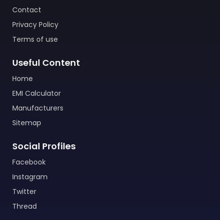
Contact
Privacy Policy
Terms of use
Useful Content
Home
EMI Calculator
Manufacturers
Sitemap
Social Profiles
Facebook
Instagram
Twitter
Thread