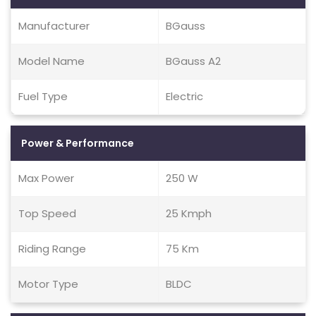
Manufacturer
BGauss
Model Name
BGauss A2
Fuel Type
Electric
Power & Performance
Max Power
250 W
Top Speed
25 Kmph
Riding Range
75 Km
Motor Type
BLDC