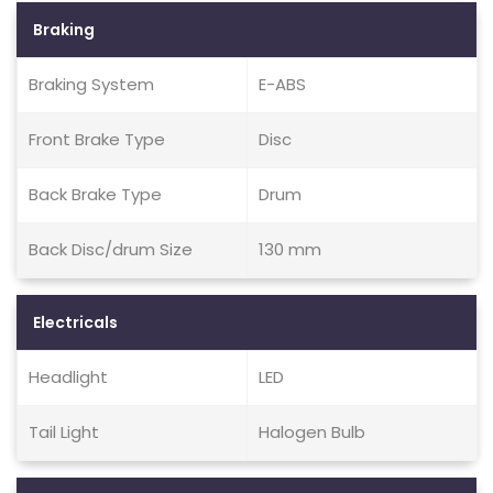
Braking
Braking System
E-ABS
Front Brake Type
Disc
Back Brake Type
Drum
Back Disc/drum Size
130 mm
Electricals
Headlight
LED
Tail Light
Halogen Bulb