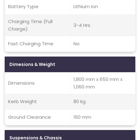
Battery Type
Lithium Ion
Charging Time (Full
3-4 Hrs
Charge)
Fast Charging Time
No
Dimesions & Weight
1,800 mm x 650 mm x
Dimensions
1,060 mm
Kerb Weight
80 kg
Ground Clearance
160 mm
Suspensions & Chassis