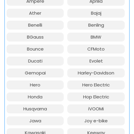
Ampere
Aprilia
Ather
Bajaj
Benelli
Benling
BGauss
BMW
Bounce
CFMoto
Ducati
Evolet
Gemopai
Harley-Davidson
Hero
Hero Electric
Honda
Hop Electric
Husqvarna
iVOOMi
Jawa
Joy e-bike
Kawasaki
Keeway