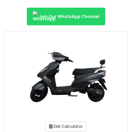
Join Our WhatsApp Channel
EMI Calculator