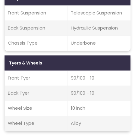
Front Suspension
Telescopic Suspension
Back Suspension
Hydraulic Suspension
Chassis Type
Underbone
Tyers & Wheels
Front Tyer
90/100 - 10
Back Tyer
90/100 - 10
Wheel Size
10 inch
Wheel Type
Alloy