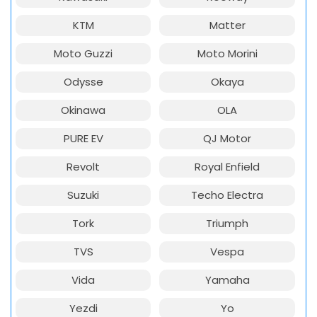
KTM
Matter
Moto Guzzi
Moto Morini
Odysse
Okaya
Okinawa
OLA
PURE EV
QJ Motor
Revolt
Royal Enfield
Suzuki
Techo Electra
Tork
Triumph
TVS
Vespa
Vida
Yamaha
Yezdi
Yo