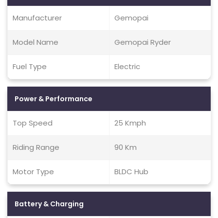
Manufacturer
Gemopai
Model Name
Gemopai Ryder
Fuel Type
Electric
Power & Performance
Top Speed
25 Kmph
Riding Range
90 Km
Motor Type
BLDC Hub
Battery & Charging