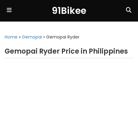
91Bikee
Home
»
Gemopai
»
Gemopai Ryder
Gemopai Ryder Price in Philippines