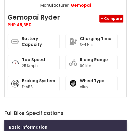
Manufacturer:
Gemopai
Gemopai Ryder
+ Compare
PHP 48,650
Battery
Charging Time
Capacity
3-4 Hrs
Top Speed
Riding Range
25 Kmph
90 Km
Braking System
Wheel Type
E-ABS
Alloy
Full Bike Specifications
Basic Information