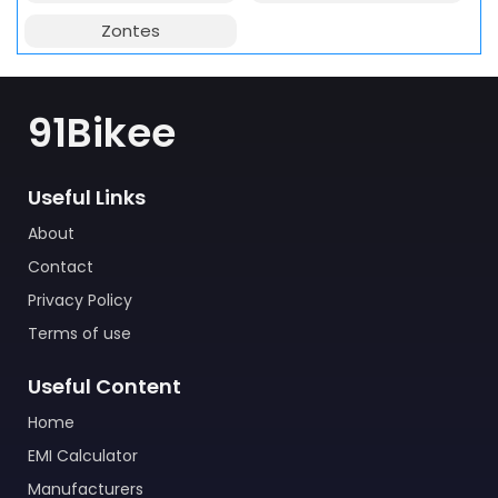
Zontes
91Bikee
Useful Links
About
Contact
Privacy Policy
Terms of use
Useful Content
Home
EMI Calculator
Manufacturers