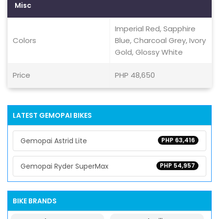
Misc
Imperial Red, Sapphire
Colors
Blue, Charcoal Grey, Ivory
Gold, Glossy White
Price
PHP 48,650
LATEST GEMOPAI BIKES
Gemopai Astrid Lite
PHP 63,416
Gemopai Ryder SuperMax
PHP 54,957
BIKE BRANDS