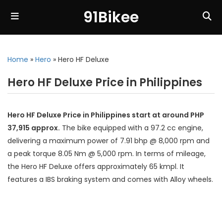
91Bikee
Home
»
Hero
»
Hero HF Deluxe
Hero HF Deluxe Price in Philippines
Hero HF Deluxe Price in Philippines start at around PHP
37,915 approx.
The bike equipped with a 97.2 cc engine,
delivering a maximum power of 7.91 bhp @ 8,000 rpm and
a peak torque 8.05 Nm @ 5,000 rpm. In terms of mileage,
the Hero HF Deluxe offers approximately 65 kmpl. It
features a IBS braking system and comes with Alloy wheels.