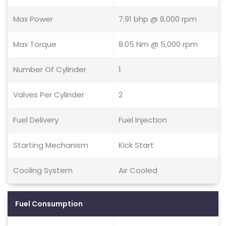
Max Power
7.91 bhp @ 8,000 rpm
Max Torque
8.05 Nm @ 5,000 rpm
Number Of Cylinder
1
Valves Per Cylinder
2
Fuel Delivery
Fuel Injection
Starting Mechanism
Kick Start
Cooling System
Air Cooled
Fuel Consumption