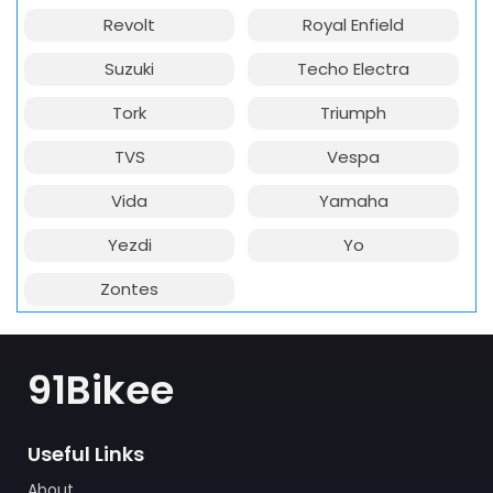
Revolt
Royal Enfield
Suzuki
Techo Electra
Tork
Triumph
TVS
Vespa
Vida
Yamaha
Yezdi
Yo
Zontes
91Bikee
Useful Links
About