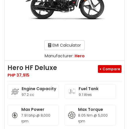
EMI Calculator
Manufacturer:
Hero
Hero HF Deluxe
+ Compare
PHP 37,915
Engine Capacity
Fuel Tank
97.2 cc
9.1 litres
Max Power
Max Torque
7.91 bhp @ 8,000
8.05 Nm @ 5,000
rpm
rpm