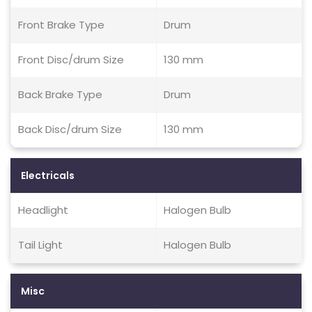
Front Brake Type
Drum
Front Disc/drum Size
130 mm
Back Brake Type
Drum
Back Disc/drum Size
130 mm
Electricals
Headlight
Halogen Bulb
Tail Light
Halogen Bulb
Misc