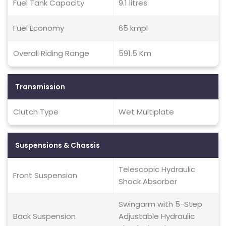
Fuel Tank Capacity
9.1 litres
Fuel Economy
65 kmpl
Overall Riding Range
591.5 Km
Transmission
Clutch Type
Wet Multiplate
Suspensions & Chassis
Telescopic Hydraulic
Front Suspension
Shock Absorber
Swingarm with 5-Step
Back Suspension
Adjustable Hydraulic