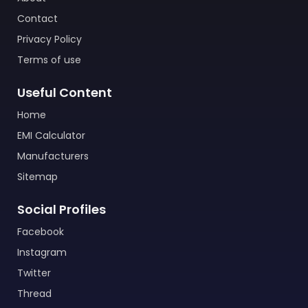
Contact
Privacy Policy
Terms of use
Useful Content
Home
EMI Calculator
Manufacturers
Sitemap
Social Profiles
Facebook
Instagram
Twitter
Thread