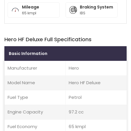
Mileage
Braking System
65 kmpl
IBS
Hero HF Deluxe Full Specifications
Basic Information
Manufacturer
Hero
Model Name
Hero HF Deluxe
Fuel Type
Petrol
Engine Capacity
97.2 cc
Fuel Economy
65 kmpl