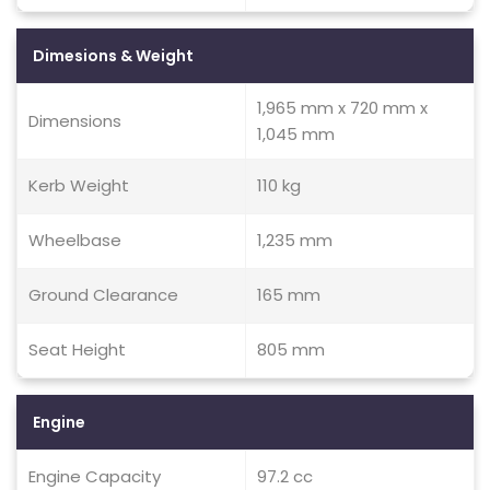
Dimesions & Weight
1,965 mm x 720 mm x
Dimensions
1,045 mm
Kerb Weight
110 kg
Wheelbase
1,235 mm
Ground Clearance
165 mm
Seat Height
805 mm
Engine
Engine Capacity
97.2 cc