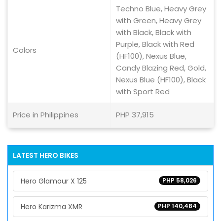
Techno Blue, Heavy Grey
with Green, Heavy Grey
with Black, Black with
Purple, Black with Red
Colors
(HF100), Nexus Blue,
Candy Blazing Red, Gold,
Nexus Blue (HF100), Black
with Sport Red
Price in Philippines
PHP 37,915
LATEST HERO BIKES
Hero Glamour X 125
PHP 58,026
Hero Karizma XMR
PHP 140,484