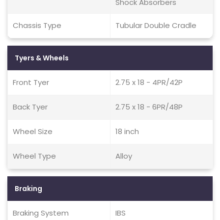
Shock Absorbers
Chassis Type
Tubular Double Cradle
Tyers & Wheels
Front Tyer
2.75 x 18 - 4PR/42P
Back Tyer
2.75 x 18 - 6PR/48P
Wheel Size
18 inch
Wheel Type
Alloy
Braking
Braking System
IBS