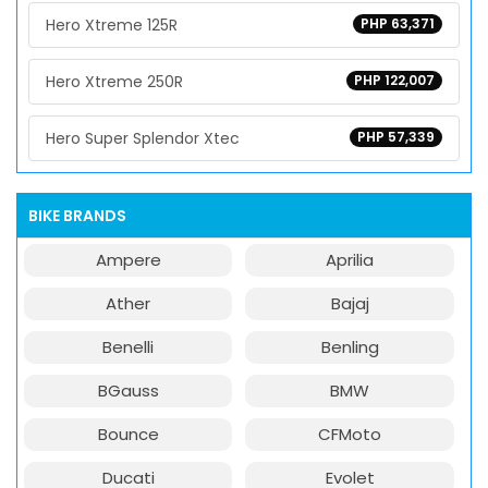
Hero Xtreme 125R
PHP 63,371
Hero Xtreme 250R
PHP 122,007
Hero Super Splendor Xtec
PHP 57,339
BIKE BRANDS
Ampere
Aprilia
Ather
Bajaj
Benelli
Benling
BGauss
BMW
Bounce
CFMoto
Ducati
Evolet