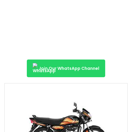
Join Our WhatsApp Channel