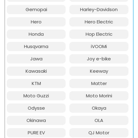
Gemopai
Harley-Davidson
Hero
Hero Electric
Honda
Hop Electric
Husqvarna
iVOOMi
Jawa
Joy e-bike
Kawasaki
Keeway
KTM
Matter
Moto Guzzi
Moto Morini
Odysse
Okaya
Okinawa
OLA
PURE EV
QJ Motor