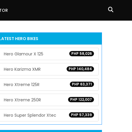
ATOR
LATEST HERO BIKES
Hero Glamour X 125
PHP 58,026
Hero Karizma XMR
PHP 140,484
Hero Xtreme 125R
PHP 63,371
Hero Xtreme 250R
PHP 122,007
Hero Super Splendor Xtec
PHP 57,339