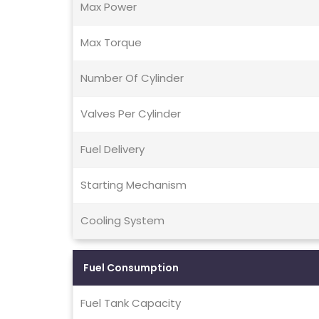
Max Power
Max Torque
Number Of Cylinder
Valves Per Cylinder
Fuel Delivery
Starting Mechanism
Cooling System
Fuel Consumption
Fuel Tank Capacity