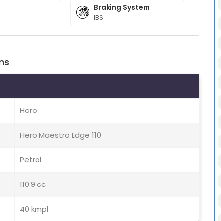
Braking System
IBS
ons
Hero
Hero Maestro Edge 110
Petrol
110.9 cc
40 kmpl