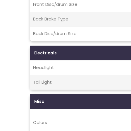
Front Disc/drum Size
Back Brake Type
Back Disc/drum Size
Electricals
Headlight
Tail Light
Misc
Colors