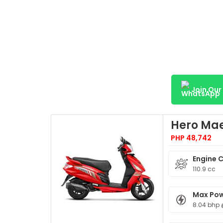
Join Ou
Hero Mae
PHP 48,742
Engine 
110.9 cc
Max Po
8.04 bhp 