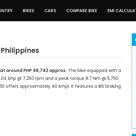
UNTRY
BIKES
CARS
COMPARE BIKE
EMI CALCUL
 Philippines
t at around PHP 48,742 approx.
The bike equipped with a
8.04 bhp @ 7,250 rpm and a peak torque 8.7 Nm @ 5,750
10 offers approximately 40 kmpl. It features a IBS braking