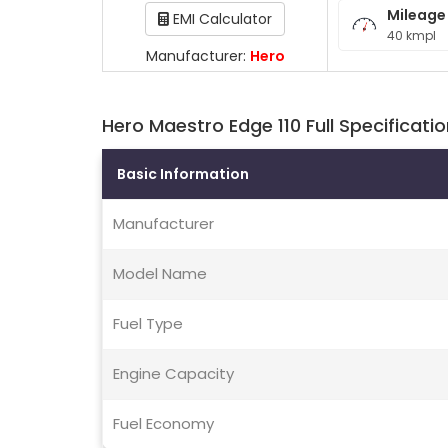
Mileage
EMI Calculator
40 kmpl
Manufacturer:
Hero
Hero Maestro Edge 110 Full Specificati
Basic Information
Manufacturer
Model Name
Fuel Type
Engine Capacity
Fuel Economy