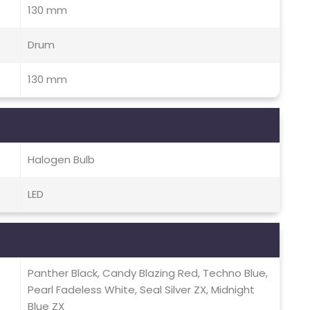
130 mm
Drum
130 mm
Halogen Bulb
LED
Panther Black, Candy Blazing Red, Techno Blue,
Pearl Fadeless White, Seal Silver ZX, Midnight
Blue ZX