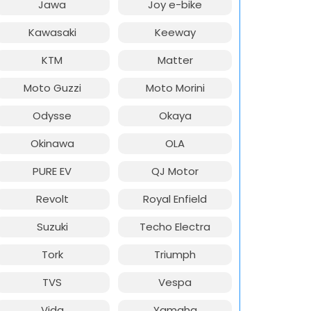
Jawa
Joy e-bike
Kawasaki
Keeway
KTM
Matter
Moto Guzzi
Moto Morini
Odysse
Okaya
Okinawa
OLA
PURE EV
QJ Motor
Revolt
Royal Enfield
Suzuki
Techo Electra
Tork
Triumph
TVS
Vespa
Vida
Yamaha