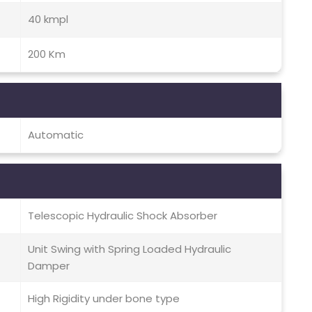
40 kmpl
200 Km
Automatic
Telescopic Hydraulic Shock Absorber
Unit Swing with Spring Loaded Hydraulic
Damper
High Rigidity under bone type