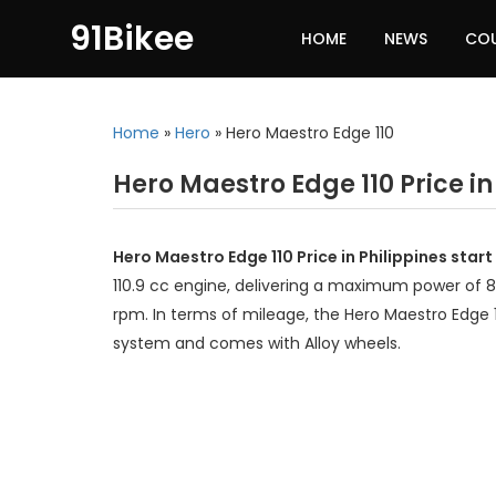
91Bikee
HOME
NEWS
CO
Home
»
Hero
»
Hero Maestro Edge 110
Hero Maestro Edge 110 Price in
Hero Maestro Edge 110 Price in Philippines star
110.9 cc engine, delivering a maximum power of 
rpm. In terms of mileage, the Hero Maestro Edge 1
system and comes with Alloy wheels.