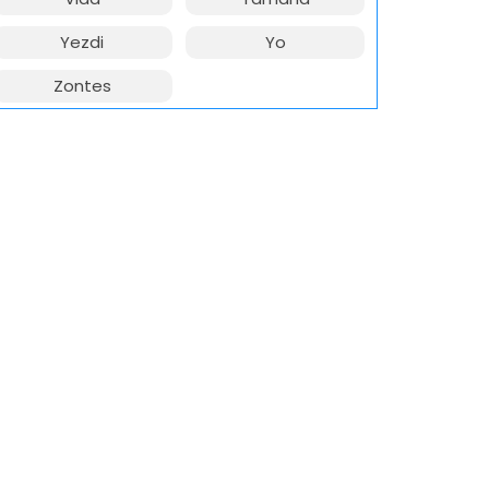
Yezdi
Yo
Zontes