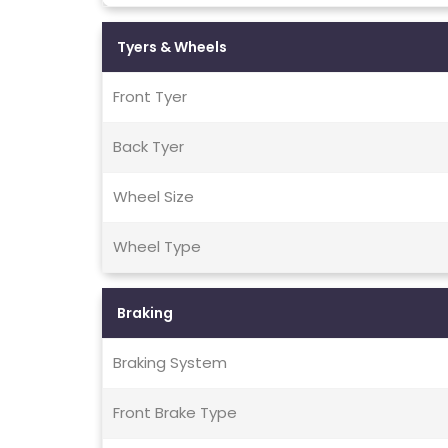
Tyers & Wheels
Front Tyer
Back Tyer
Wheel Size
Wheel Type
Braking
Braking System
Front Brake Type