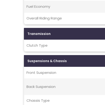
Fuel Economy
Overall Riding Range
Transmission
Clutch Type
Suspensions & Chassis
Front Suspension
Back Suspension
Chassis Type