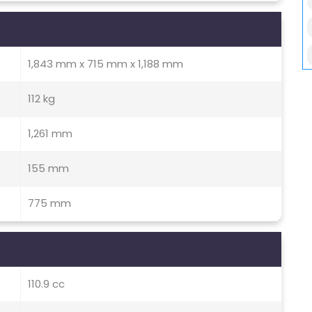
1,843 mm x 715 mm x 1,188 mm
112 kg
1,261 mm
155 mm
775 mm
110.9 cc