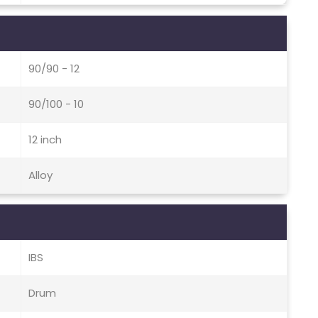
90/90 - 12
90/100 - 10
12 inch
Alloy
IBS
Drum