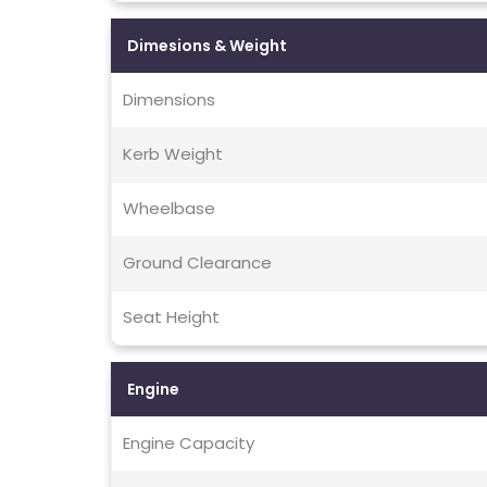
Dimesions & Weight
Dimensions
Kerb Weight
Wheelbase
Ground Clearance
Seat Height
Engine
Engine Capacity