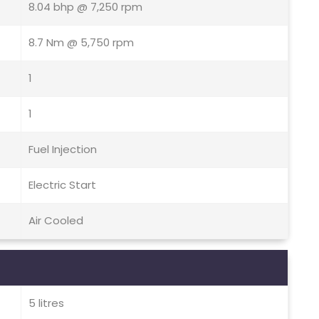
8.04 bhp @ 7,250 rpm
8.7 Nm @ 5,750 rpm
1
1
Fuel Injection
Electric Start
Air Cooled
5 litres