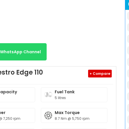
r WhatsApp Channel
stro Edge 110
+ Compare
Capacity
Fuel Tank
5 litres
wer
Max Torque
@ 7,250 rpm
8.7 Nm @ 5,750 rpm