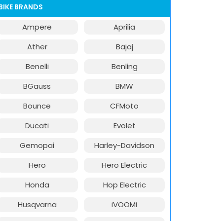
BIKE BRANDS
Ampere
Aprilia
Ather
Bajaj
Benelli
Benling
BGauss
BMW
Bounce
CFMoto
Ducati
Evolet
Gemopai
Harley-Davidson
Hero
Hero Electric
Honda
Hop Electric
Husqvarna
iVOOMi