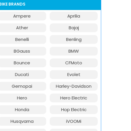
BIKE BRANDS
Ampere
Aprilia
Ather
Bajaj
Benelli
Benling
BGauss
BMW
Bounce
CFMoto
Ducati
Evolet
Gemopai
Harley-Davidson
Hero
Hero Electric
Honda
Hop Electric
Husqvarna
iVOOMi