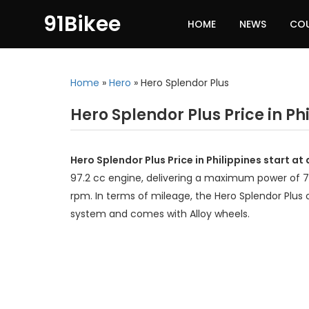
91Bikee
HOME
NEWS
CO
Home
»
Hero
»
Hero Splendor Plus
Hero Splendor Plus Price in Ph
Hero Splendor Plus Price in Philippines start a
97.2 cc engine, delivering a maximum power of 
rpm. In terms of mileage, the Hero Splendor Plus o
system and comes with Alloy wheels.