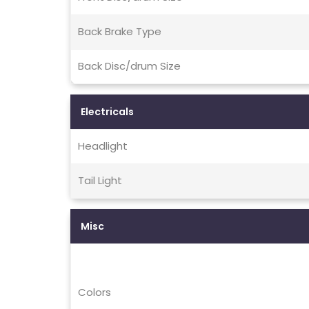
Back Brake Type
Back Disc/drum Size
Electricals
Headlight
Tail Light
Misc
Colors