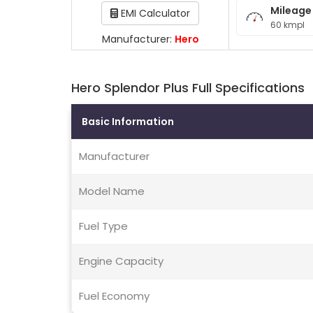
Mileage
EMI Calculator
60 kmpl
Manufacturer:
Hero
Hero Splendor Plus Full Specifications
Basic Information
Manufacturer
Model Name
Fuel Type
Engine Capacity
Fuel Economy