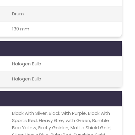
Drum
130 mm
Halogen Bulb
Halogen Bulb
Black with Silver, Black with Purple, Black with
Sports Red, Heavy Grey with Green, Bumble
Bee Yellow, Firefly Golden, Matte Shield Gold,
Silver Nexus Blue, Ruby Red, Sunshine Gold,