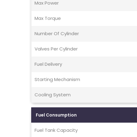
Max Power
Max Torque
Number Of Cylinder
Valves Per Cylinder
Fuel Delivery
Starting Mechanism
Cooling System
Fuel Consumption
Fuel Tank Capacity