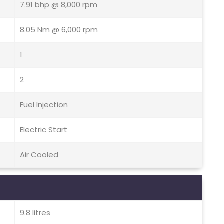
7.91 bhp @ 8,000 rpm
8.05 Nm @ 6,000 rpm
1
2
Fuel Injection
Electric Start
Air Cooled
9.8 litres