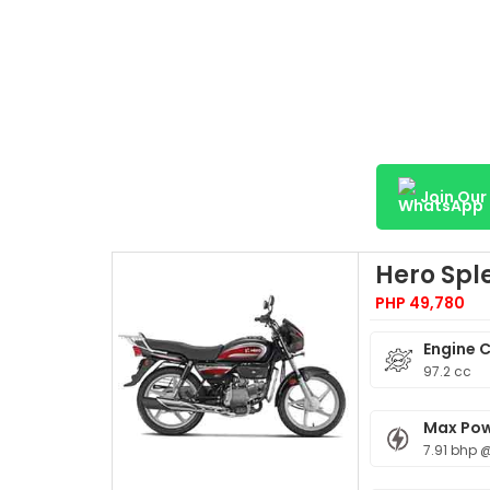
Join Ou
Hero Spl
PHP 49,780
Engine 
97.2 cc
Max Po
7.91 bhp 