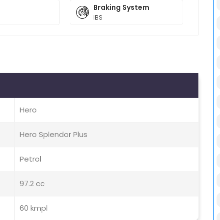
Braking System
IBS
Hero
Hero Splendor Plus
Petrol
97.2 cc
60 kmpl