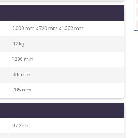
2,000 mm x 720 mm x 1,052 mm
112 kg
1,236 mm
165 mm
785 mm
97.2 cc