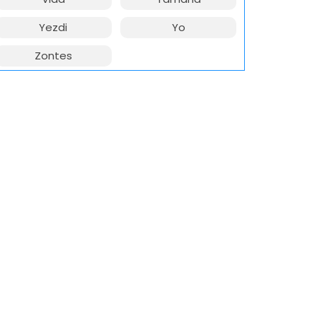
Yezdi
Yo
Zontes