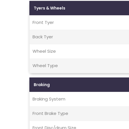
Tyers & Wheels
Front Tyer
Back Tyer
Wheel Size
Wheel Type
Braking
Braking System
Front Brake Type
Front Disc/drum Size