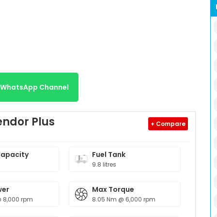
r WhatsApp Channel
endor Plus
+ Compare
Capacity
Fuel Tank
9.8 litres
wer
Max Torque
@ 8,000 rpm
8.05 Nm @ 6,000 rpm