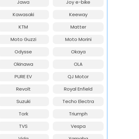
Jawa
Joy e-bike
Kawasaki
Keeway
KTM
Matter
Moto Guzzi
Moto Morini
Odysse
Okaya
Okinawa
OLA
PURE EV
QJ Motor
Revolt
Royal Enfield
Suzuki
Techo Electra
Tork
Triumph
TVS
Vespa
Vida
Yamaha