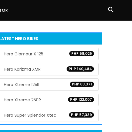
ATOR
LATEST HERO BIKES
Hero Glamour X 125
PHP 58,026
Hero Karizma XMR
PHP 140,484
Hero Xtreme 125R
PHP 63,371
Hero Xtreme 250R
PHP 122,007
Hero Super Splendor Xtec
PHP 57,339