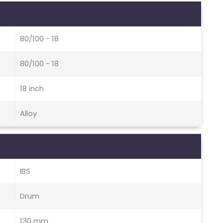
80/100 - 18
80/100 - 18
18 inch
Alloy
IBS
Drum
130 mm