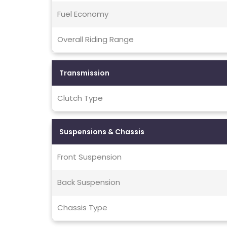
Fuel Economy
Overall Riding Range
Transmission
Clutch Type
Suspensions & Chassis
Front Suspension
Back Suspension
Chassis Type