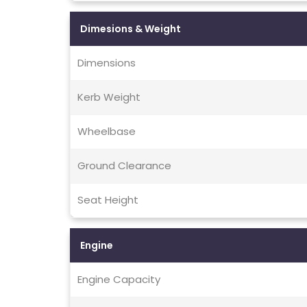
Dimesions & Weight
Dimensions
Kerb Weight
Wheelbase
Ground Clearance
Seat Height
Engine
Engine Capacity