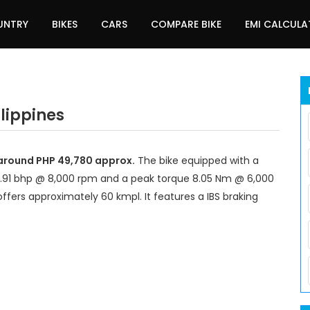
UNTRY
BIKES
CARS
COMPARE BIKE
EMI CALCUL
ilippines
t around PHP 49,780 approx.
The bike equipped with a
7.91 bhp @ 8,000 rpm and a peak torque 8.05 Nm @ 6,000
ffers approximately 60 kmpl. It features a IBS braking