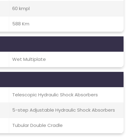
60 kmpl
588 Km
Wet Multiplate
Telescopic Hydraulic Shock Absorbers
5-step Adjustable Hydraulic Shock Absorbers
Tubular Double Cradle