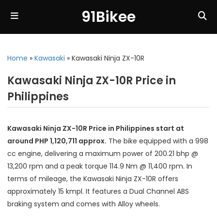
91Bikee
Home
»
Kawasaki
»
Kawasaki Ninja ZX-10R
Kawasaki Ninja ZX-10R Price in
Philippines
Kawasaki Ninja ZX-10R Price in Philippines start at
around PHP 1,120,711 approx.
The bike equipped with a 998
cc engine, delivering a maximum power of 200.21 bhp @
13,200 rpm and a peak torque 114.9 Nm @ 11,400 rpm. In
terms of mileage, the Kawasaki Ninja ZX-10R offers
approximately 15 kmpl. It features a Dual Channel ABS
braking system and comes with Alloy wheels.