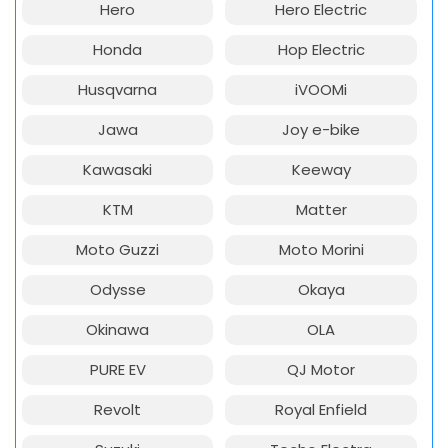
Hero
Hero Electric
Honda
Hop Electric
Husqvarna
iVOOMi
Jawa
Joy e-bike
Kawasaki
Keeway
KTM
Matter
Moto Guzzi
Moto Morini
Odysse
Okaya
Okinawa
OLA
PURE EV
QJ Motor
Revolt
Royal Enfield