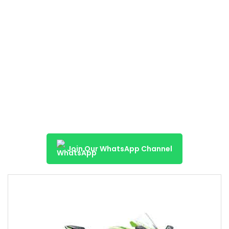
Join Our WhatsApp Channel