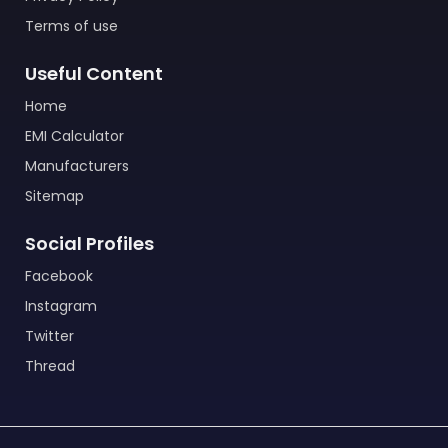
Terms of use
Useful Content
Home
EMI Calculator
Manufacturers
Sitemap
Social Profiles
Facebook
Instagram
Twitter
Thread