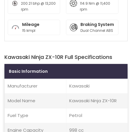
200.21 bhp @ 13,200
114.9 Nm @ 11,400
rpm
rpm
Mileage
Braking System
15 kmpl
Dual Channel ABS
Kawasaki Ninja ZX-10R Full Specifications
Basic Information
Manufacturer
Kawasaki
Model Name
Kawasaki Ninja ZX-10R
Fuel Type
Petrol
Engine Capacity
998 cc