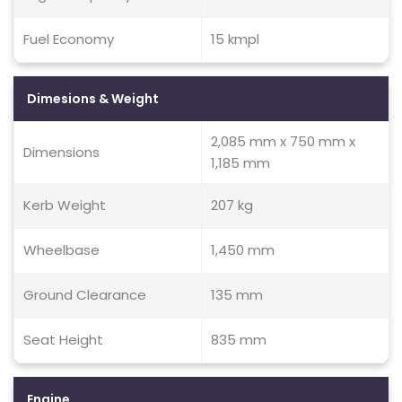
Fuel Economy
15 kmpl
Dimesions & Weight
2,085 mm x 750 mm x
Dimensions
1,185 mm
Kerb Weight
207 kg
Wheelbase
1,450 mm
Ground Clearance
135 mm
Seat Height
835 mm
Engine