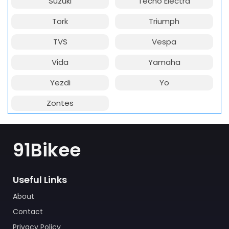
Suzuki
Techo Electra
Tork
Triumph
TVS
Vespa
Vida
Yamaha
Yezdi
Yo
Zontes
91Bikee
Useful Links
About
Contact
Privacy Policy