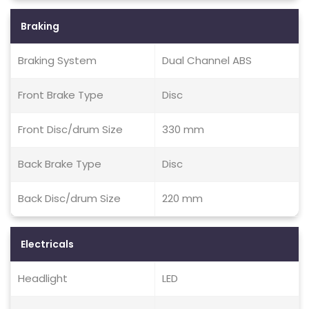
Braking
Braking System
Dual Channel ABS
Front Brake Type
Disc
Front Disc/drum Size
330 mm
Back Brake Type
Disc
Back Disc/drum Size
220 mm
Electricals
Headlight
LED