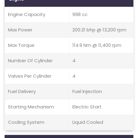
Engine Capacity
998 cc
Max Power
200.21 bhp @ 13,200 rpm
Max Torque
114.9 Nm @ 11,400 rpm
Number Of Cylinder
4
Valves Per Cylinder
4
Fuel Delivery
Fuel Injection
Starting Mechanism
Electric Start
Cooling System
Liquid Cooled