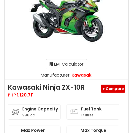
EMI Calculator
Manufacturer:
Kawasaki
Kawasaki Ninja ZX-10R
+ Compare
PHP 1,120,711
Engine Capacity
Fuel Tank
998 cc
17 litres
Max Power
Max Torque