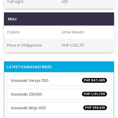
Tail Light
LED
Misc
Colors
Lime Green
Price in Philippines
PHP 1,120,711
LATEST KAWASAKI BIKES
Kawasaki Versys 1100
PHP 847,485
Kawasaki Z900RS
PHP 1,131,736
Kawasaki Ninja 400
PHP 356,616