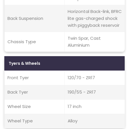
Horizontal Back-link, BFRC
Back Suspension
lite gas-charged shock
with piggyback reservoir
Twin Spar, Cast
Chassis Type
Aluminium
Tyers & Wheels
Front Tyer
120/70 - ZR17
Back Tyer
190/55 - ZR17
Wheel Size
17 inch
Wheel Type
Alloy