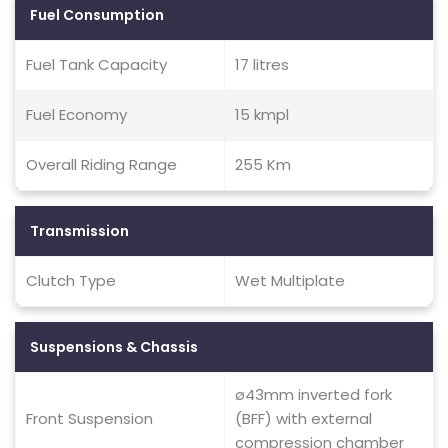
Fuel Consumption
Fuel Tank Capacity
17 litres
Fuel Economy
15 kmpl
Overall Riding Range
255 Km
Transmission
Clutch Type
Wet Multiplate
Suspensions & Chassis
ø43mm inverted fork
Front Suspension
(BFF) with external
compression chamber