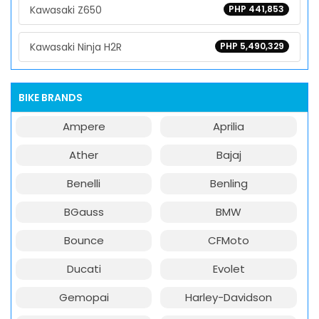
Kawasaki Z650
PHP 441,853
Kawasaki Ninja H2R
PHP 5,490,329
BIKE BRANDS
Ampere
Aprilia
Ather
Bajaj
Benelli
Benling
BGauss
BMW
Bounce
CFMoto
Ducati
Evolet
Gemopai
Harley-Davidson