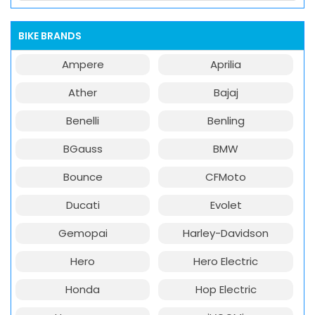
BIKE BRANDS
Ampere
Aprilia
Ather
Bajaj
Benelli
Benling
BGauss
BMW
Bounce
CFMoto
Ducati
Evolet
Gemopai
Harley-Davidson
Hero
Hero Electric
Honda
Hop Electric