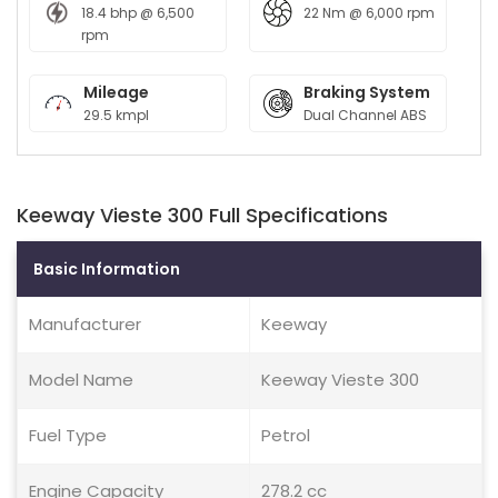
18.4 bhp @ 6,500
22 Nm @ 6,000 rpm
rpm
Mileage
Braking System
29.5 kmpl
Dual Channel ABS
Keeway Vieste 300 Full Specifications
Basic Information
Manufacturer
Keeway
Model Name
Keeway Vieste 300
Fuel Type
Petrol
Engine Capacity
278.2 cc