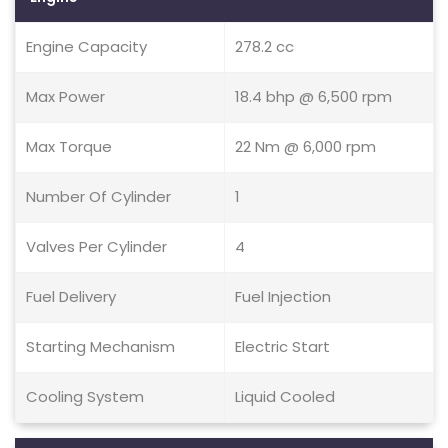
Engine Capacity
278.2 cc
Max Power
18.4 bhp @ 6,500 rpm
Max Torque
22 Nm @ 6,000 rpm
Number Of Cylinder
1
Valves Per Cylinder
4
Fuel Delivery
Fuel Injection
Starting Mechanism
Electric Start
Cooling System
Liquid Cooled