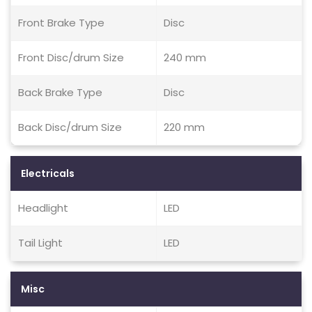
Front Brake Type
Disc
Front Disc/drum Size
240 mm
Back Brake Type
Disc
Back Disc/drum Size
220 mm
Electricals
Headlight
LED
Tail Light
LED
Misc