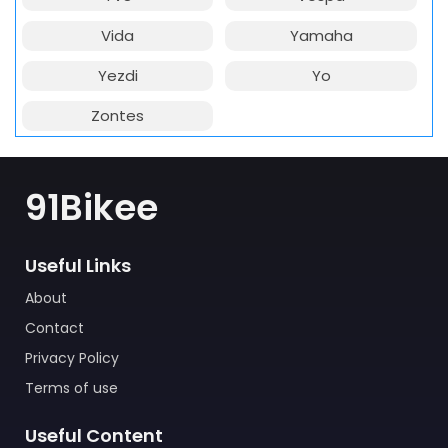
Vida
Yamaha
Yezdi
Yo
Zontes
91Bikee
Useful Links
About
Contact
Privacy Policy
Terms of use
Useful Content