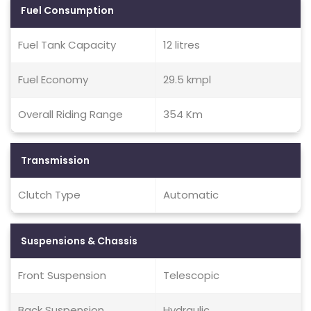
Fuel Consumption
Fuel Tank Capacity
12 litres
Fuel Economy
29.5 kmpl
Overall Riding Range
354 Km
Transmission
Clutch Type
Automatic
Suspensions & Chassis
Front Suspension
Telescopic
Back Suspension
Hydraulic