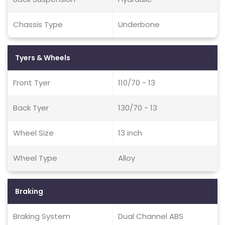
Chassis Type
Underbone
Tyers & Wheels
Front Tyer
110/70 - 13
Back Tyer
130/70 - 13
Wheel Size
13 inch
Wheel Type
Alloy
Braking
Braking System
Dual Channel ABS