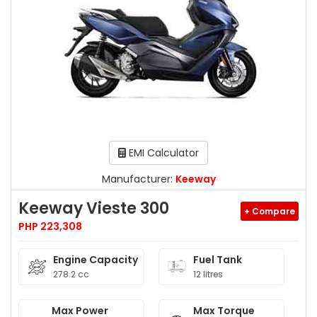
EMI Calculator
Manufacturer:
Keeway
Keeway Vieste 300
+ Compare
PHP 223,308
Engine Capacity
Fuel Tank
278.2 cc
12 litres
Max Power
Max Torque