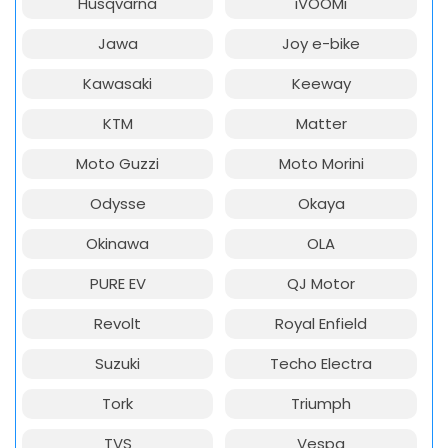
Husqvarna
iVOOMi
Jawa
Joy e-bike
Kawasaki
Keeway
KTM
Matter
Moto Guzzi
Moto Morini
Odysse
Okaya
Okinawa
OLA
PURE EV
QJ Motor
Revolt
Royal Enfield
Suzuki
Techo Electra
Tork
Triumph
TVS
Vespa