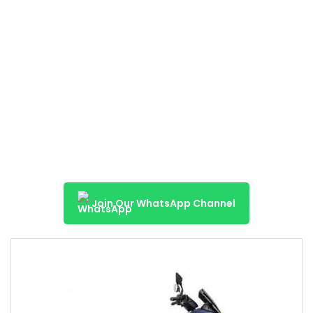
Join Our WhatsApp Channel