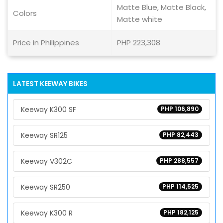
Matte Blue, Matte Black,
Colors
Matte white
Price in Philippines
PHP 223,308
LATEST KEEWAY BIKES
Keeway K300 SF
PHP 106,890
Keeway SR125
PHP 82,443
Keeway V302C
PHP 288,557
Keeway SR250
PHP 114,525
Keeway K300 R
PHP 182,125