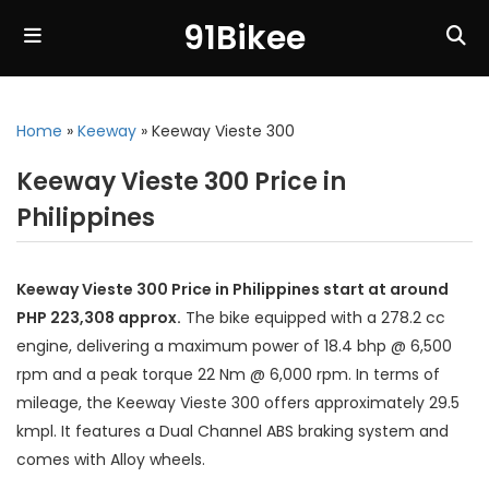
91Bikee
Home
»
Keeway
»
Keeway Vieste 300
Keeway Vieste 300 Price in
Philippines
Keeway Vieste 300 Price in Philippines start at around
PHP 223,308 approx.
The bike equipped with a 278.2 cc
engine, delivering a maximum power of 18.4 bhp @ 6,500
rpm and a peak torque 22 Nm @ 6,000 rpm. In terms of
mileage, the Keeway Vieste 300 offers approximately 29.5
kmpl. It features a Dual Channel ABS braking system and
comes with Alloy wheels.