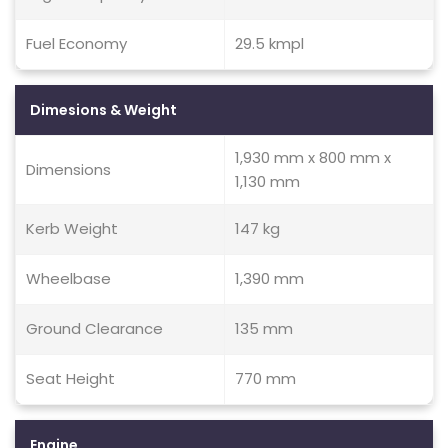
Fuel Economy
29.5 kmpl
Dimesions & Weight
1,930 mm x 800 mm x
Dimensions
1,130 mm
Kerb Weight
147 kg
Wheelbase
1,390 mm
Ground Clearance
135 mm
Seat Height
770 mm
Engine