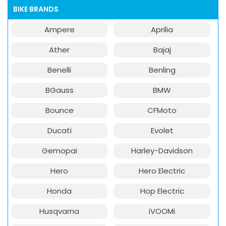
BIKE BRANDS
Ampere
Aprilia
Ather
Bajaj
Benelli
Benling
BGauss
BMW
Bounce
CFMoto
Ducati
Evolet
Gemopai
Harley-Davidson
Hero
Hero Electric
Honda
Hop Electric
Husqvarna
iVOOMi