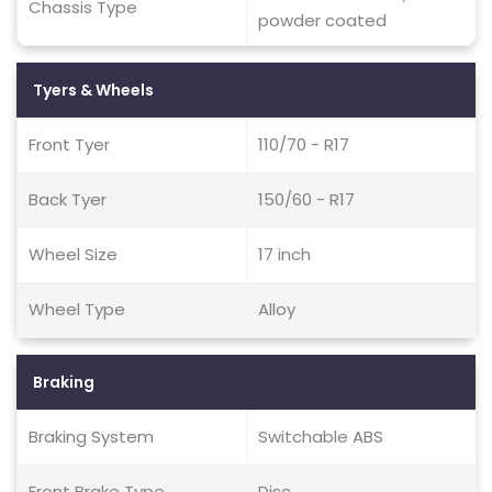
Chassis Type
powder coated
Tyers & Wheels
Front Tyer
110/70 - R17
Back Tyer
150/60 - R17
Wheel Size
17 inch
Wheel Type
Alloy
Braking
Braking System
Switchable ABS
Front Brake Type
Disc