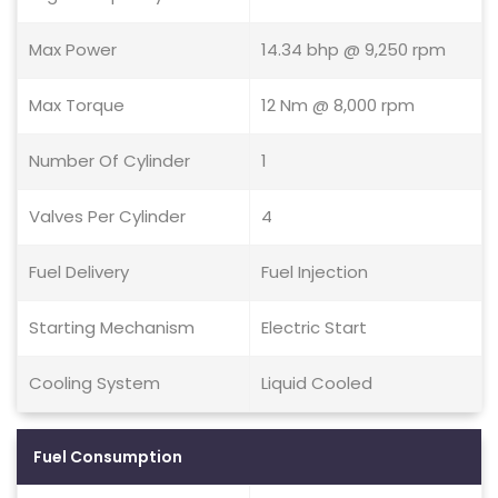
Max Power
14.34 bhp @ 9,250 rpm
Max Torque
12 Nm @ 8,000 rpm
Number Of Cylinder
1
Valves Per Cylinder
4
Fuel Delivery
Fuel Injection
Starting Mechanism
Electric Start
Cooling System
Liquid Cooled
Fuel Consumption