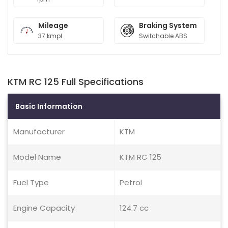
Mileage
Braking System
37 kmpl
Switchable ABS
KTM RC 125 Full Specifications
Basic Information
Manufacturer
KTM
Model Name
KTM RC 125
Fuel Type
Petrol
Engine Capacity
124.7 cc