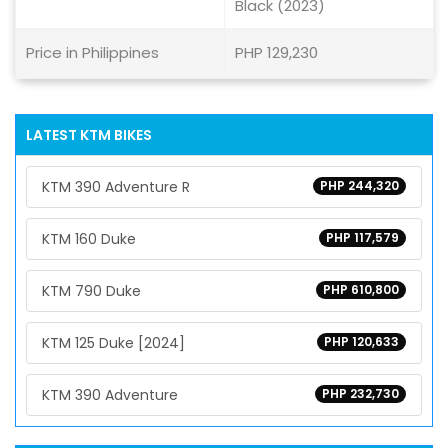
Black (2023)
Price in Philippines
PHP 129,230
LATEST KTM BIKES
KTM 390 Adventure R
PHP 244,320
KTM 160 Duke
PHP 117,579
KTM 790 Duke
PHP 610,800
KTM 125 Duke [2024]
PHP 120,633
KTM 390 Adventure
PHP 232,730