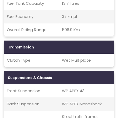
Fuel Tank Capacity
13.7 litres
Fuel Economy
37 kmpl
Overall Riding Range
506.9 Km
Transmission
Clutch Type
Wet Multiplate
Suspensions & Chassis
Front Suspension
WP APEX 43
Back Suspension
WP APEX Monoshock
Steel trellis frame,