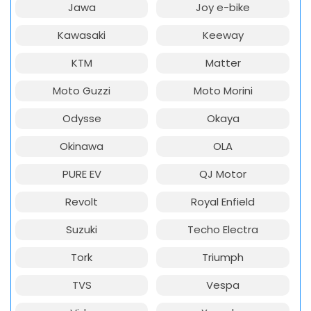
Jawa
Joy e-bike
Kawasaki
Keeway
KTM
Matter
Moto Guzzi
Moto Morini
Odysse
Okaya
Okinawa
OLA
PURE EV
QJ Motor
Revolt
Royal Enfield
Suzuki
Techo Electra
Tork
Triumph
TVS
Vespa