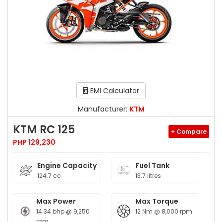
EMI Calculator
Manufacturer:
KTM
KTM RC 125
+ Compare
PHP 129,230
Engine Capacity
Fuel Tank
124.7 cc
13.7 litres
Max Power
Max Torque
14.34 bhp @ 9,250
12 Nm @ 8,000 rpm
rpm