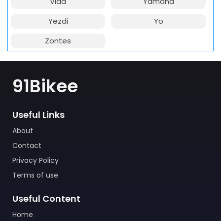
Vida
Yamaha
Yezdi
Yo
Zontes
91Bikee
Useful Links
About
Contact
Privacy Policy
Terms of use
Useful Content
Home