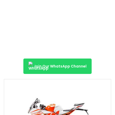
Join Our WhatsApp Channel