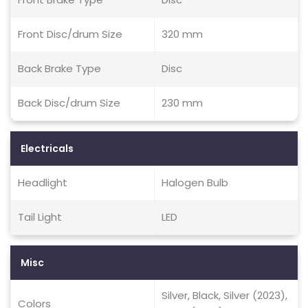
Front Disc/drum Size
320 mm
Back Brake Type
Disc
Back Disc/drum Size
230 mm
Electricals
Headlight
Halogen Bulb
Tail Light
LED
Misc
Silver, Black, Silver (2023),
Colors