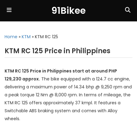
91Bikee
Home
»
KTM
»
KTM RC 125
KTM RC 125 Price in Philippines
KTM RC 125 Price in Philippines start at around PHP
129,230 approx.
The bike equipped with a 124.7 cc engine,
delivering a maximum power of 14.34 bhp @ 9,250 rpm and
a peak torque 12 Nm @ 8,000 rpm. In terms of mileage, the
KTM RC 125 offers approximately 37 kmpl. It features a
Switchable ABS braking system and comes with Alloy
wheels.