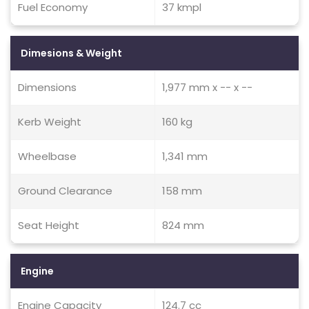
Fuel Economy
37 kmpl
Dimesions & Weight
Dimensions
1,977 mm x -- x --
Kerb Weight
160 kg
Wheelbase
1,341 mm
Ground Clearance
158 mm
Seat Height
824 mm
Engine
Engine Capacity
124.7 cc