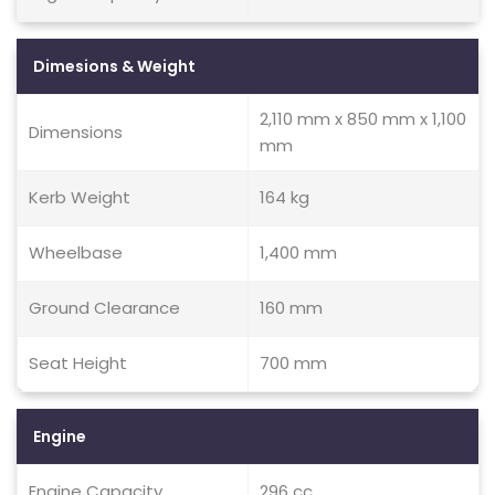
Dimesions & Weight
2,110 mm x 850 mm x 1,100
Dimensions
mm
Kerb Weight
164 kg
Wheelbase
1,400 mm
Ground Clearance
160 mm
Seat Height
700 mm
Engine
Engine Capacity
296 cc