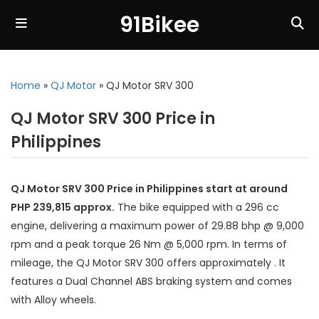
91Bikee
Home
»
QJ Motor
»
QJ Motor SRV 300
QJ Motor SRV 300 Price in
Philippines
QJ Motor SRV 300 Price in Philippines start at around
PHP 239,815 approx.
The bike equipped with a 296 cc
engine, delivering a maximum power of 29.88 bhp @ 9,000
rpm and a peak torque 26 Nm @ 5,000 rpm. In terms of
mileage, the QJ Motor SRV 300 offers approximately . It
features a Dual Channel ABS braking system and comes
with Alloy wheels.