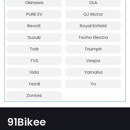
Okinawa
OLA
PURE EV
QJ Motor
Revolt
Royal Enfield
Suzuki
Techo Electra
Tork
Triumph
TVS
Vespa
Vida
Yamaha
Yezdi
Yo
Zontes
91Bikee