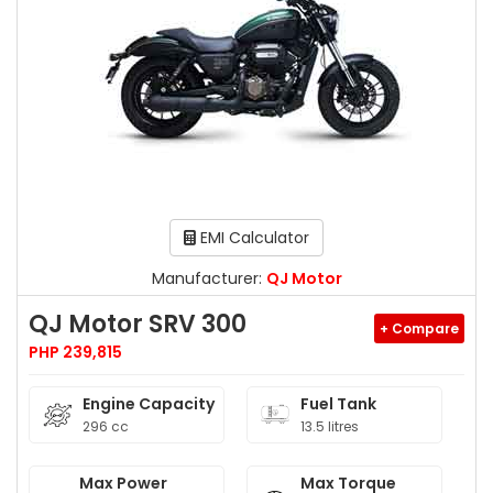
EMI Calculator
Manufacturer:
QJ Motor
QJ Motor SRV 300
+ Compare
PHP 239,815
Engine Capacity
Fuel Tank
296 cc
13.5 litres
Max Power
Max Torque