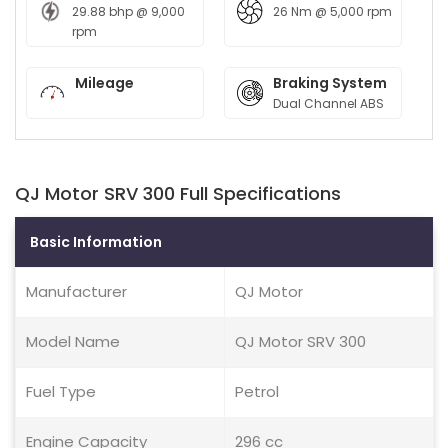
29.88 bhp @ 9,000
26 Nm @ 5,000 rpm
rpm
Mileage
Braking System
Dual Channel ABS
QJ Motor SRV 300 Full Specifications
Basic Information
Manufacturer
QJ Motor
Model Name
QJ Motor SRV 300
Fuel Type
Petrol
Engine Capacity
296 cc