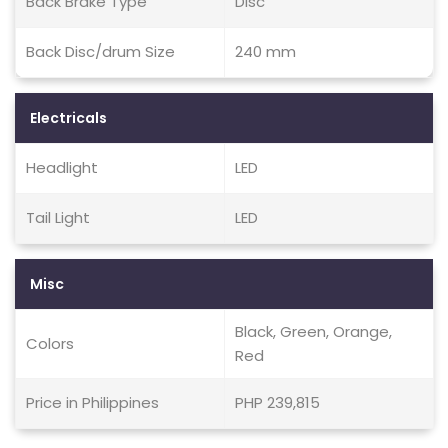
Back Brake Type
Disc
Back Disc/drum Size
240 mm
Electricals
Headlight
LED
Tail Light
LED
Misc
Black, Green, Orange,
Colors
Red
Price in Philippines
PHP 239,815