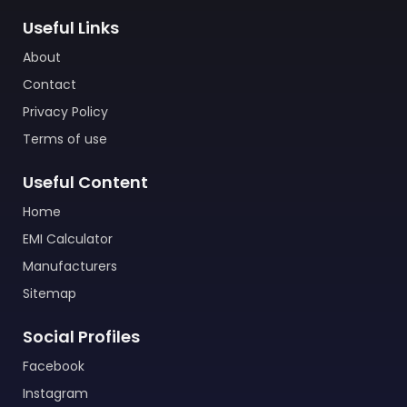
Useful Links
About
Contact
Privacy Policy
Terms of use
Useful Content
Home
EMI Calculator
Manufacturers
Sitemap
Social Profiles
Facebook
Instagram