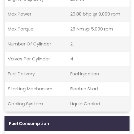
Max Power
29.88 bhp @ 9,000 rpm
Max Torque
26 Nm @ 5,000 rpm
Number Of Cylinder
2
Valves Per Cylinder
4
Fuel Delivery
Fuel Injection
Starting Mechanism
Electric Start
Cooling System
Liquid Cooled
Fuel Consumption