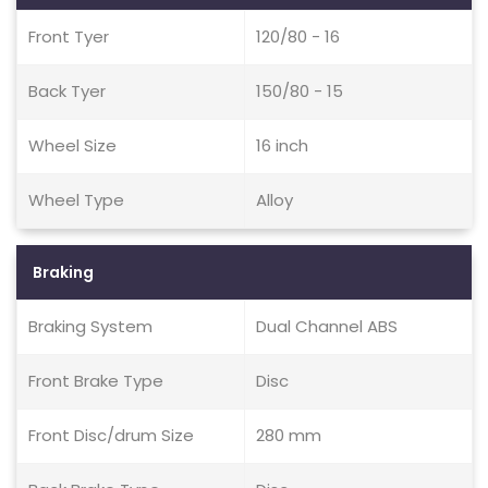
Front Tyer
120/80 - 16
Back Tyer
150/80 - 15
Wheel Size
16 inch
Wheel Type
Alloy
Braking
Braking System
Dual Channel ABS
Front Brake Type
Disc
Front Disc/drum Size
280 mm