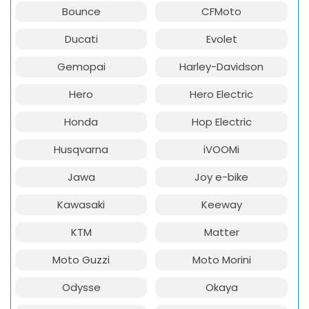
Bounce
CFMoto
Ducati
Evolet
Gemopai
Harley-Davidson
Hero
Hero Electric
Honda
Hop Electric
Husqvarna
iVOOMi
Jawa
Joy e-bike
Kawasaki
Keeway
KTM
Matter
Moto Guzzi
Moto Morini
Odysse
Okaya