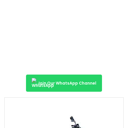
Join Our WhatsApp Channel