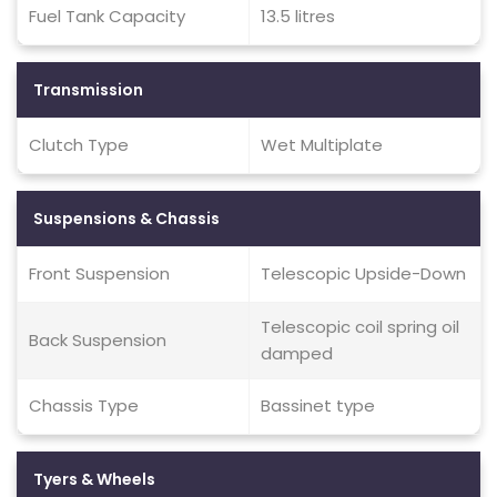
Fuel Tank Capacity
13.5 litres
Transmission
Clutch Type
Wet Multiplate
Suspensions & Chassis
Front Suspension
Telescopic Upside-Down
Telescopic coil spring oil
Back Suspension
damped
Chassis Type
Bassinet type
Tyers & Wheels