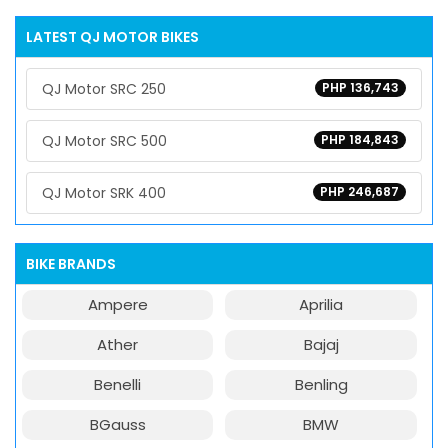
LATEST QJ MOTOR BIKES
QJ Motor SRC 250
PHP 136,743
QJ Motor SRC 500
PHP 184,843
QJ Motor SRK 400
PHP 246,687
BIKE BRANDS
Ampere
Aprilia
Ather
Bajaj
Benelli
Benling
BGauss
BMW