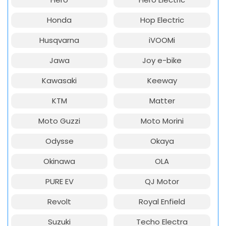
Honda
Hop Electric
Husqvarna
iVOOMi
Jawa
Joy e-bike
Kawasaki
Keeway
KTM
Matter
Moto Guzzi
Moto Morini
Odysse
Okaya
Okinawa
OLA
PURE EV
QJ Motor
Revolt
Royal Enfield
Suzuki
Techo Electra