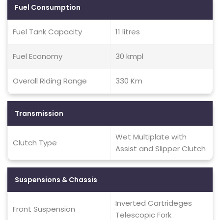
Fuel Consumption
Fuel Tank Capacity
11 litres
Fuel Economy
30 kmpl
Overall Riding Range
330 Km
Transmission
Wet Multiplate with
Clutch Type
Assist and Slipper Clutch
Suspensions & Chassis
Inverted Cartrideges
Front Suspension
Telescopic Fork