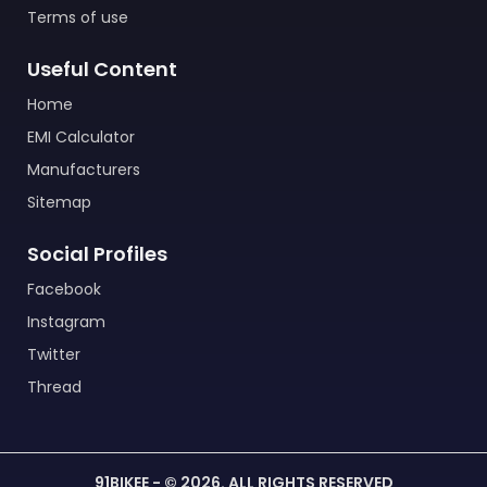
Terms of use
Useful Content
Home
EMI Calculator
Manufacturers
Sitemap
Social Profiles
Facebook
Instagram
Twitter
Thread
91BIKEE - © 2026. ALL RIGHTS RESERVED