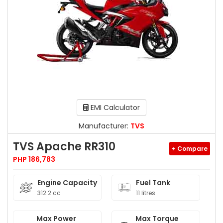
EMI Calculator
Manufacturer:
TVS
TVS Apache RR310
+ Compare
PHP 186,783
Engine Capacity
Fuel Tank
312.2 cc
11 litres
Max Power
Max Torque