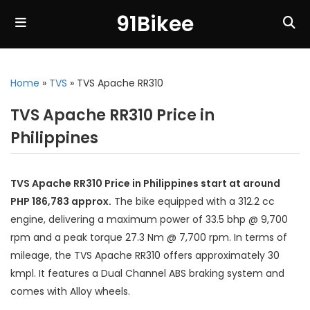
91Bikee
Home
»
TVS
»
TVS Apache RR310
TVS Apache RR310 Price in
Philippines
TVS Apache RR310 Price in Philippines start at around
PHP 186,783 approx.
The bike equipped with a 312.2 cc
engine, delivering a maximum power of 33.5 bhp @ 9,700
rpm and a peak torque 27.3 Nm @ 7,700 rpm. In terms of
mileage, the TVS Apache RR310 offers approximately 30
kmpl. It features a Dual Channel ABS braking system and
comes with Alloy wheels.