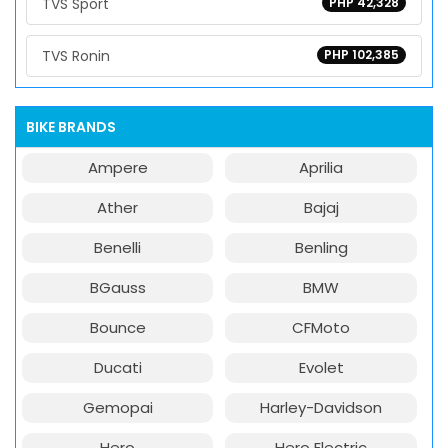
TVS Sport
PHP 42,328
TVS Ronin
PHP 102,385
BIKE BRANDS
Ampere
Aprilia
Ather
Bajaj
Benelli
Benling
BGauss
BMW
Bounce
CFMoto
Ducati
Evolet
Gemopai
Harley-Davidson
Hero
Hero Electric