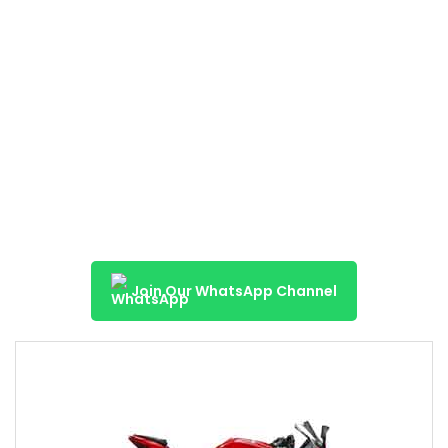
Join Our WhatsApp Channel