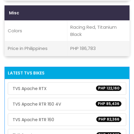
Misc
Racing Red, Titanium
Colors
Black
Price in Philippines
PHP 186,783
LATEST TVS BIKES
TVS Apache RTX
PHP 122,160
TVS Apache RTR 160 4V
PHP 85,436
TVS Apache RTR 160
PHP 82,366