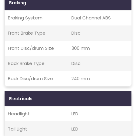
Braking
Braking System
Dual Channel ABS
Front Brake Type
Disc
Front Disc/drum Size
300 mm
Back Brake Type
Disc
Back Disc/drum Size
240 mm
Electricals
Headlight
LED
Tail Light
LED