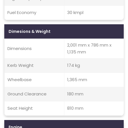
Fuel Economy
30 kmpl
Dimesions & Weight
2,001 mm x 786 mm x
Dimensions
1,135 mm
Kerb Weight
174 kg
Wheelbase
1,365 mm
Ground Clearance
180 mm
Seat Height
810 mm
Engine