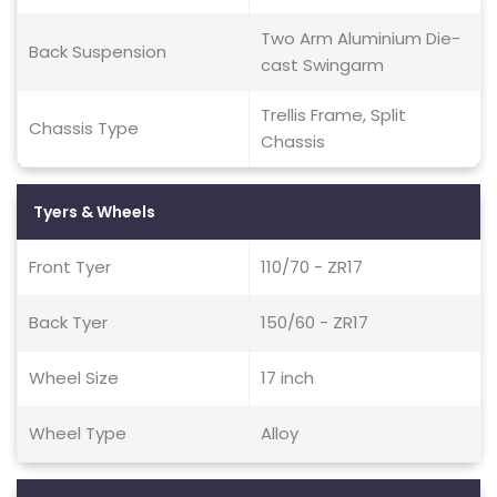
Two Arm Aluminium Die-
Back Suspension
cast Swingarm
Trellis Frame, Split
Chassis Type
Chassis
Tyers & Wheels
Front Tyer
110/70 - ZR17
Back Tyer
150/60 - ZR17
Wheel Size
17 inch
Wheel Type
Alloy