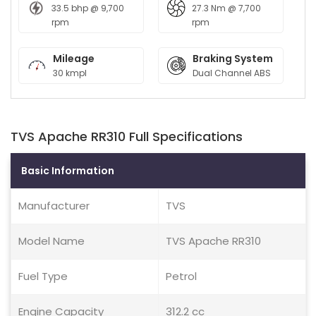
33.5 bhp @ 9,700
27.3 Nm @ 7,700
rpm
rpm
Mileage
Braking System
30 kmpl
Dual Channel ABS
TVS Apache RR310 Full Specifications
Basic Information
Manufacturer
TVS
Model Name
TVS Apache RR310
Fuel Type
Petrol
Engine Capacity
312.2 cc