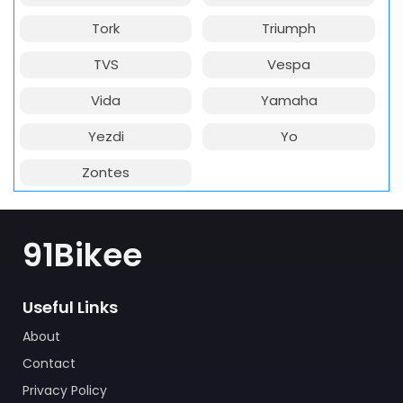
Tork
Triumph
TVS
Vespa
Vida
Yamaha
Yezdi
Yo
Zontes
91Bikee
Useful Links
About
Contact
Privacy Policy