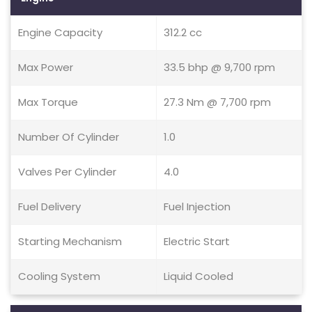
Engine Capacity
312.2 cc
Max Power
33.5 bhp @ 9,700 rpm
Max Torque
27.3 Nm @ 7,700 rpm
Number Of Cylinder
1.0
Valves Per Cylinder
4.0
Fuel Delivery
Fuel Injection
Starting Mechanism
Electric Start
Cooling System
Liquid Cooled