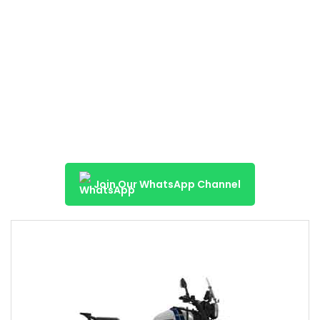
Join Our WhatsApp Channel