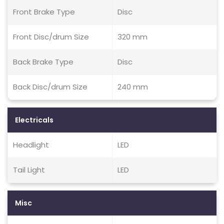
Front Brake Type
Disc
Front Disc/drum Size
320 mm
Back Brake Type
Disc
Back Disc/drum Size
240 mm
Electricals
Headlight
LED
Tail Light
LED
Misc