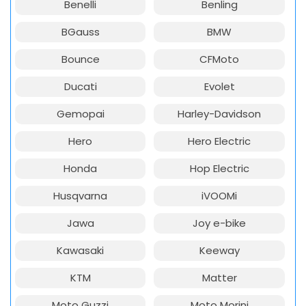
Benelli
Benling
BGauss
BMW
Bounce
CFMoto
Ducati
Evolet
Gemopai
Harley-Davidson
Hero
Hero Electric
Honda
Hop Electric
Husqvarna
iVOOMi
Jawa
Joy e-bike
Kawasaki
Keeway
KTM
Matter
Moto Guzzi
Moto Morini