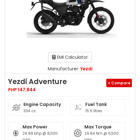
EMI Calculator
Manufacturer:
Yezdi
Yezdi Adventure
+ Compare
PHP 147,844
Engine Capacity
Fuel Tank
334 cc
15.5 litres
Max Power
Max Torque
29.89 bhp @ 8,000
29.84 Nm @ 6,500
rpm
rpm