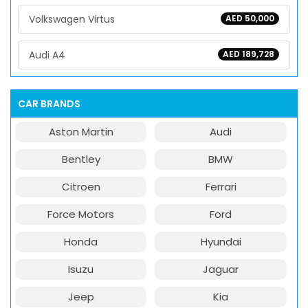
Volkswagen Virtus
AED 50,000
Audi A4
AED 189,728
CAR BRANDS
Aston Martin
Audi
Bentley
BMW
Citroen
Ferrari
Force Motors
Ford
Honda
Hyundai
Isuzu
Jaguar
Jeep
Kia