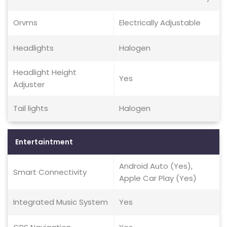
Orvms
Electrically Adjustable
Headlights
Halogen
Headlight Height
Yes
Adjuster
Tail lights
Halogen
Entertaintment
Android Auto (Yes),
Smart Connectivity
Apple Car Play (Yes)
Integrated Music System
Yes