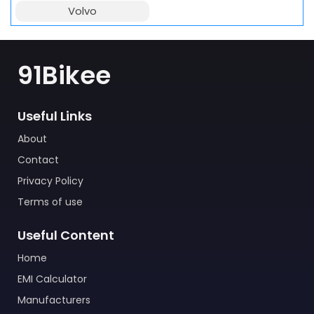
Volvo
91Bikee
Useful Links
About
Contact
Privacy Policy
Terms of use
Useful Content
Home
EMI Calculator
Manufacturers