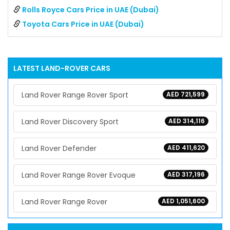
Rolls Royce Cars Price in UAE (Dubai)
Toyota Cars Price in UAE (Dubai)
LATEST
LAND-ROVER
CARS
Land Rover Range Rover Sport
AED 721,599
Land Rover Discovery Sport
AED 314,116
Land Rover Defender
AED 411,620
Land Rover Range Rover Evoque
AED 317,196
Land Rover Range Rover
AED 1,051,600