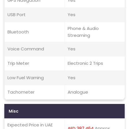
GPS Navigation
Yes
USB Port
Yes
Phone & Audio
Bluetooth
Streaming
Voice Command
Yes
Trip Meter
Electronic 2 Trips
Low Fuel Warning
Yes
Tachometer
Analogue
Misc
Expected Price in UAE
AED 387,464
Approx