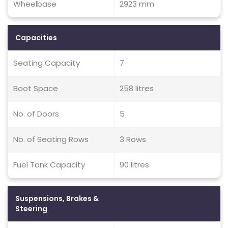
Wheelbase
2923 mm
Capacities
Seating Capacity
7
Boot Space
258 litres
No. of Doors
5
No. of Seating Rows
3 Rows
Fuel Tank Capacity
90 litres
Suspensions, Brakes &
Steering