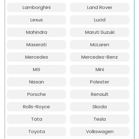
Lamborghini
Land Rover
Lexus
Lucid
Mahindra
Maruti Suzuki
Maserati
McLaren
Mercedes
Mercedes-Benz
MG
Mini
Nissan
Polester
Porsche
Renault
Rolls-Royce
Skoda
Tata
Tesla
Toyota
Volkswagen