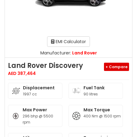
EMI Calculator
Manufacturer:
Land Rover
Land Rover Discovery
+ Compare
AED 387,464
Displacement
Fuel Tank
1997 cc
90 litres
Max Power
Max Torque
296 bhp @ 5500
400 Nm @ 1500 rpm
rpm