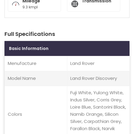
Mileage
Transmission
9.3 kmpl
Full Specifications
Basic Information
Menufacture
Land Rover
Model Name
Land Rover Discovery
Fuji White, Yulong White,
Indus Silver, Corris Grey,
Loire Blue, Santorini Black,
Colors
Namib Orange, Silicon
Silver, Carpathian Grey,
Farallon Black, Narvik