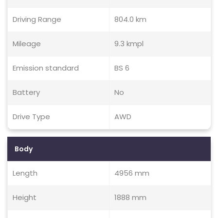
Driving Range
804.0 km
Mileage
9.3 kmpl
Emission standard
BS 6
Battery
No
Drive Type
AWD
Body
Length
4956 mm
Height
1888 mm