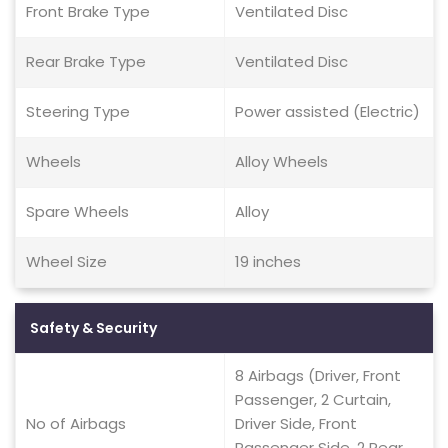
Front Brake Type
Ventilated Disc
Rear Brake Type
Ventilated Disc
Steering Type
Power assisted (Electric)
Wheels
Alloy Wheels
Spare Wheels
Alloy
Wheel Size
19 inches
Safety & Security
8 Airbags (Driver, Front
Passenger, 2 Curtain,
No of Airbags
Driver Side, Front
Passenger Side, 2 Rear