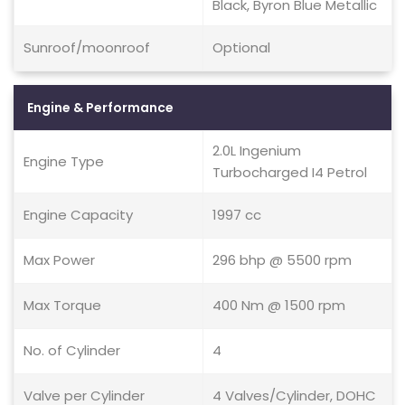
Black, Byron Blue Metallic
Sunroof/moonroof
Optional
Engine & Performance
2.0L Ingenium
Engine Type
Turbocharged I4 Petrol
Engine Capacity
1997 cc
Max Power
296 bhp @ 5500 rpm
Max Torque
400 Nm @ 1500 rpm
No. of Cylinder
4
Valve per Cylinder
4 Valves/Cylinder, DOHC