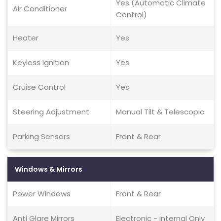
Yes (Automatic Climate
Air Conditioner
Control)
Heater
Yes
Keyless Ignition
Yes
Cruise Control
Yes
Steering Adjustment
Manual Tilt & Telescopic
Parking Sensors
Front & Rear
Windows & Mirrors
Power Windows
Front & Rear
Anti Glare Mirrors
Electronic - Internal Only