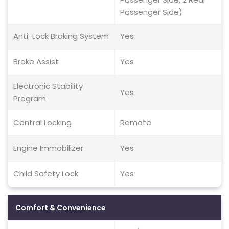
Passenger Side)
Anti-Lock Braking System
Yes
Brake Assist
Yes
Electronic Stability
Yes
Program
Central Locking
Remote
Engine Immobilizer
Yes
Child Safety Lock
Yes
Comfort & Convenience