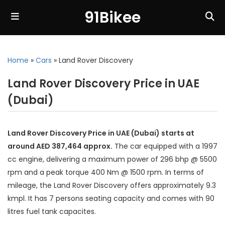
91Bikee
Home
»
Cars
»
Land Rover Discovery
Land Rover Discovery Price in UAE
(Dubai)
Land Rover Discovery Price in UAE (Dubai) starts at
around AED 387,464 approx.
The car equipped with a 1997
cc engine, delivering a maximum power of 296 bhp @ 5500
rpm and a peak torque 400 Nm @ 1500 rpm. In terms of
mileage, the Land Rover Discovery offers approximately 9.3
kmpl. It has 7 persons seating capacity and comes with 90
litres fuel tank capacites.