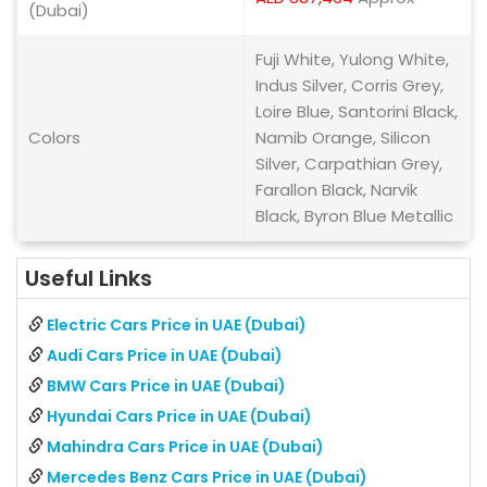
(Dubai)
Fuji White, Yulong White,
Indus Silver, Corris Grey,
Loire Blue, Santorini Black,
Colors
Namib Orange, Silicon
Silver, Carpathian Grey,
Farallon Black, Narvik
Black, Byron Blue Metallic
Useful Links
Electric Cars Price in UAE (Dubai)
Audi Cars Price in UAE (Dubai)
BMW Cars Price in UAE (Dubai)
Hyundai Cars Price in UAE (Dubai)
Mahindra Cars Price in UAE (Dubai)
Mercedes Benz Cars Price in UAE (Dubai)