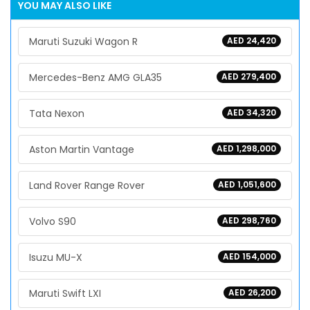
YOU MAY ALSO LIKE
Maruti Suzuki Wagon R
AED 24,420
Mercedes-Benz AMG GLA35
AED 279,400
Tata Nexon
AED 34,320
Aston Martin Vantage
AED 1,298,000
Land Rover Range Rover
AED 1,051,600
Volvo S90
AED 298,760
Isuzu MU-X
AED 154,000
Maruti Swift LXI
AED 26,200