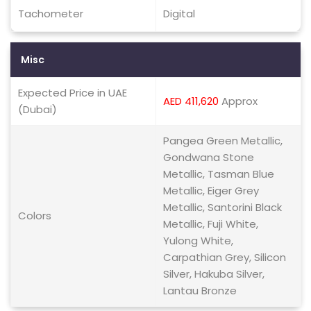
Tachometer
Digital
Misc
Expected Price in UAE
AED 411,620
Approx
(Dubai)
Pangea Green Metallic,
Gondwana Stone
Metallic, Tasman Blue
Metallic, Eiger Grey
Metallic, Santorini Black
Colors
Metallic, Fuji White,
Yulong White,
Carpathian Grey, Silicon
Silver, Hakuba Silver,
Lantau Bronze