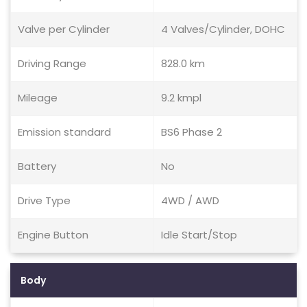
Valve per Cylinder
4 Valves/Cylinder, DOHC
Driving Range
828.0 km
Mileage
9.2 kmpl
Emission standard
BS6 Phase 2
Battery
No
Drive Type
4WD / AWD
Engine Button
Idle Start/Stop
Body