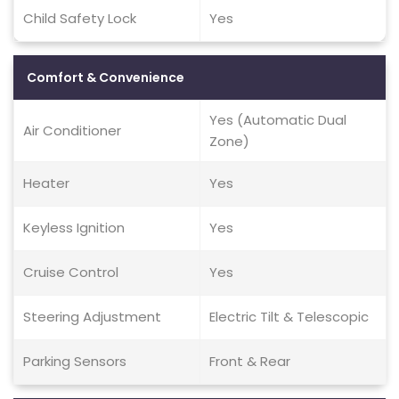
Child Safety Lock
Yes
Comfort & Convenience
Yes (Automatic Dual
Air Conditioner
Zone)
Heater
Yes
Keyless Ignition
Yes
Cruise Control
Yes
Steering Adjustment
Electric Tilt & Telescopic
Parking Sensors
Front & Rear