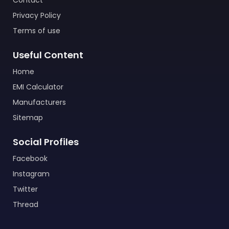
Contact
Privacy Policy
Terms of use
Useful Content
Home
EMI Calculator
Manufacturers
Sitemap
Social Profiles
Facebook
Instagram
Twitter
Thread