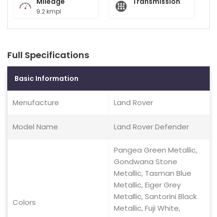
Mileage
Transmission
9.2 kmpl
Full Specifications
Basic Information
Menufacture
Land Rover
Model Name
Land Rover Defender
Pangea Green Metallic,
Gondwana Stone
Metallic, Tasman Blue
Metallic, Eiger Grey
Metallic, Santorini Black
Colors
Metallic, Fuji White,