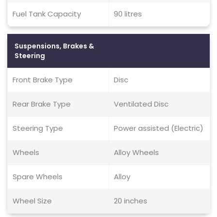
Fuel Tank Capacity
90 litres
Suspensions, Brakes &
Steering
Front Brake Type
Disc
Rear Brake Type
Ventilated Disc
Steering Type
Power assisted (Electric)
Wheels
Alloy Wheels
Spare Wheels
Alloy
Wheel Size
20 inches