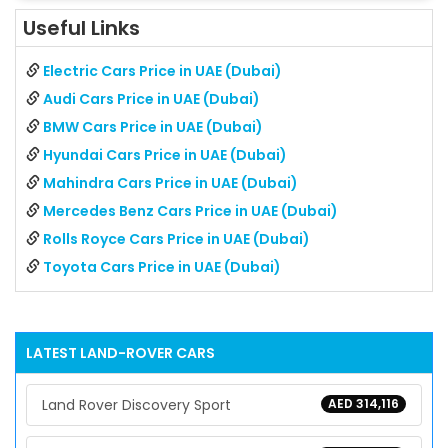
Useful Links
Electric Cars Price in UAE (Dubai)
Audi Cars Price in UAE (Dubai)
BMW Cars Price in UAE (Dubai)
Hyundai Cars Price in UAE (Dubai)
Mahindra Cars Price in UAE (Dubai)
Mercedes Benz Cars Price in UAE (Dubai)
Rolls Royce Cars Price in UAE (Dubai)
Toyota Cars Price in UAE (Dubai)
LATEST
LAND-ROVER
CARS
Land Rover Discovery Sport
AED 314,116