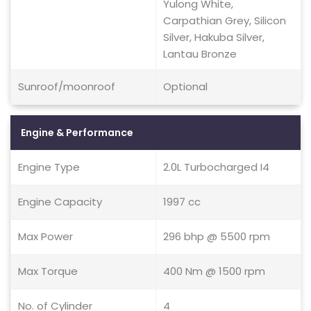
Yulong White,
Carpathian Grey, Silicon
Silver, Hakuba Silver,
Lantau Bronze
Sunroof/moonroof
Optional
Engine & Performance
Engine Type
2.0L Turbocharged I4
Engine Capacity
1997 cc
Max Power
296 bhp @ 5500 rpm
Max Torque
400 Nm @ 1500 rpm
No. of Cylinder
4