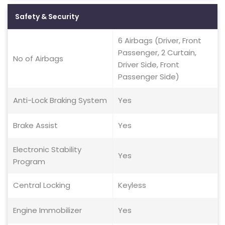
Safety & Security
6 Airbags (Driver, Front
Passenger, 2 Curtain,
No of Airbags
Driver Side, Front
Passenger Side)
Anti-Lock Braking System
Yes
Brake Assist
Yes
Electronic Stability
Yes
Program
Central Locking
Keyless
Engine Immobilizer
Yes