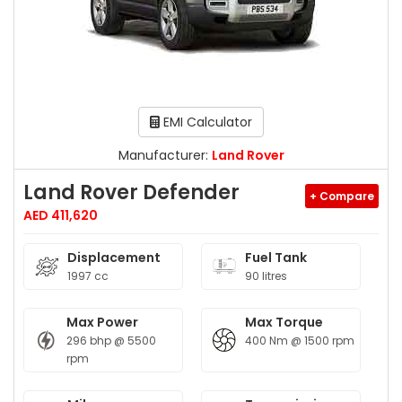
EMI Calculator
Manufacturer:
Land Rover
Land Rover Defender
+ Compare
AED 411,620
Displacement
Fuel Tank
1997 cc
90 litres
Max Power
Max Torque
296 bhp @ 5500
400 Nm @ 1500 rpm
rpm