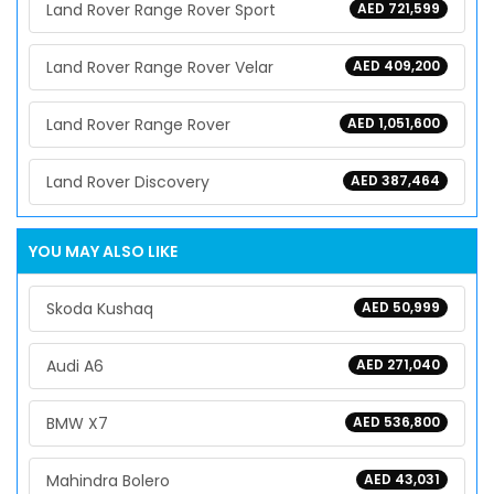
Land Rover Range Rover Sport
AED 721,599
Land Rover Range Rover Velar
AED 409,200
Land Rover Range Rover
AED 1,051,600
Land Rover Discovery
AED 387,464
YOU MAY ALSO LIKE
Skoda Kushaq
AED 50,999
Audi A6
AED 271,040
BMW X7
AED 536,800
Mahindra Bolero
AED 43,031