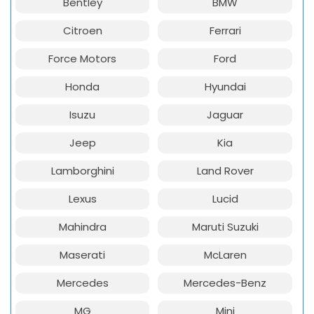
Bentley
BMW
Citroen
Ferrari
Force Motors
Ford
Honda
Hyundai
Isuzu
Jaguar
Jeep
Kia
Lamborghini
Land Rover
Lexus
Lucid
Mahindra
Maruti Suzuki
Maserati
McLaren
Mercedes
Mercedes-Benz
MG
Mini