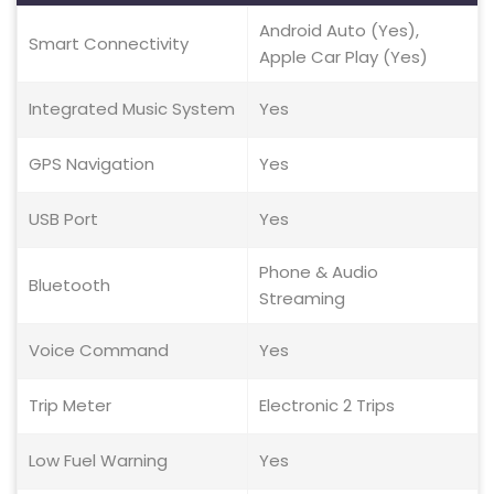
Android Auto (Yes),
Smart Connectivity
Apple Car Play (Yes)
Integrated Music System
Yes
GPS Navigation
Yes
USB Port
Yes
Phone & Audio
Bluetooth
Streaming
Voice Command
Yes
Trip Meter
Electronic 2 Trips
Low Fuel Warning
Yes