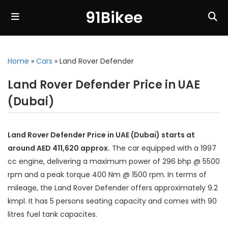
91Bikee
Home
»
Cars
»
Land Rover Defender
Land Rover Defender Price in UAE
(Dubai)
Land Rover Defender Price in UAE (Dubai) starts at
around AED 411,620 approx.
The car equipped with a 1997
cc engine, delivering a maximum power of 296 bhp @ 5500
rpm and a peak torque 400 Nm @ 1500 rpm. In terms of
mileage, the Land Rover Defender offers approximately 9.2
kmpl. It has 5 persons seating capacity and comes with 90
litres fuel tank capacites.