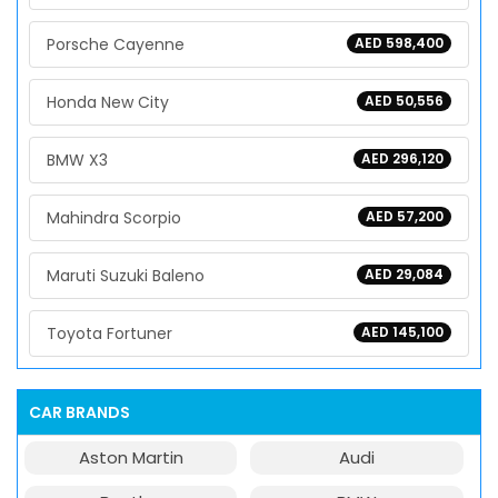
Porsche Cayenne
AED 598,400
Honda New City
AED 50,556
BMW X3
AED 296,120
Mahindra Scorpio
AED 57,200
Maruti Suzuki Baleno
AED 29,084
Toyota Fortuner
AED 145,100
CAR BRANDS
Aston Martin
Audi