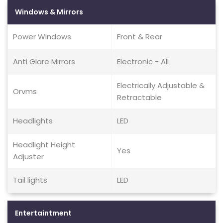
Windows & Mirrors
Power Windows
Front & Rear
Anti Glare Mirrors
Electronic - All
Electrically Adjustable &
Orvms
Retractable
Headlights
LED
Headlight Height
Yes
Adjuster
Tail lights
LED
Entertaintment