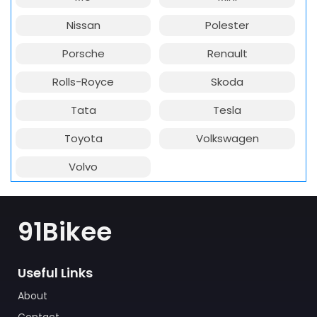
Nissan
Polester
Porsche
Renault
Rolls-Royce
Skoda
Tata
Tesla
Toyota
Volkswagen
Volvo
91Bikee
Useful Links
About