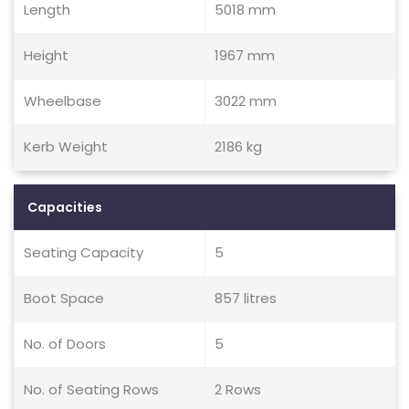
Length
5018 mm
Height
1967 mm
Wheelbase
3022 mm
Kerb Weight
2186 kg
Capacities
Seating Capacity
5
Boot Space
857 litres
No. of Doors
5
No. of Seating Rows
2 Rows