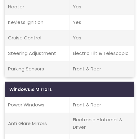
Heater
Yes
Keyless Ignition
Yes
Cruise Control
Yes
Steering Adjustment
Electric Tilt & Telescopic
Parking Sensors
Front & Rear
Windows & Mirrors
Power Windows
Front & Rear
Electronic - Internal &
Anti Glare Mirrors
Driver