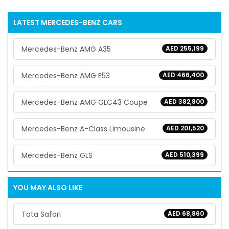
LATEST
MERCEDES-BENZ
CARS
Mercedes-Benz AMG A35
AED 255,199
Mercedes-Benz AMG E53
AED 466,400
Mercedes-Benz AMG GLC43 Coupe
AED 382,800
Mercedes-Benz A-Class Limousine
AED 201,520
Mercedes-Benz GLS
AED 510,399
YOU MAY ALSO LIKE
Tata Safari
AED 68,860