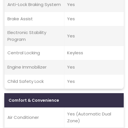
Anti-Lock Braking System
Yes
Brake Assist
Yes
Electronic Stability
Yes
Program
Central Locking
Keyless
Engine Immobilizer
Yes
Child Safety Lock
Yes
Comfort & Convenience
Yes (Automatic Dual
Air Conditioner
Zone)