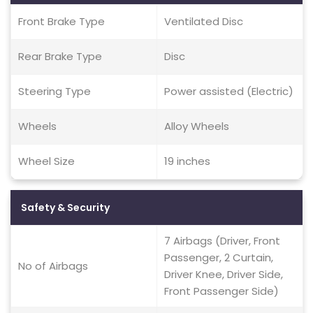
Front Brake Type
Ventilated Disc
Rear Brake Type
Disc
Steering Type
Power assisted (Electric)
Wheels
Alloy Wheels
Wheel Size
19 inches
Safety & Security
7 Airbags (Driver, Front
Passenger, 2 Curtain,
No of Airbags
Driver Knee, Driver Side,
Front Passenger Side)