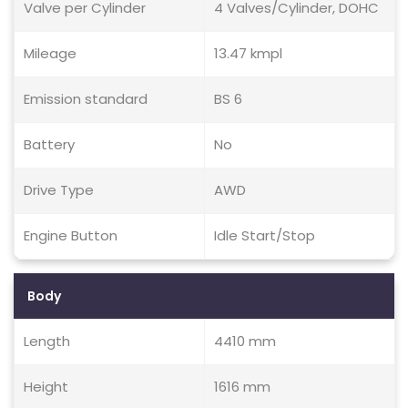
Valve per Cylinder
4 Valves/Cylinder, DOHC
Mileage
13.47 kmpl
Emission standard
BS 6
Battery
No
Drive Type
AWD
Engine Button
Idle Start/Stop
Body
Length
4410 mm
Height
1616 mm