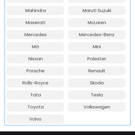
Mahindra
Maruti Suzuki
Maserati
McLaren
Mercedes
Mercedes-Benz
MG
Mini
Nissan
Polester
Porsche
Renault
Rolls-Royce
Skoda
Tata
Tesla
Toyota
Volkswagen
Volvo