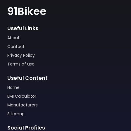
91Bikee
Useful Links
About
Contact
Privacy Policy
Terms of use
Useful Content
Home
EMI Calculator
Manufacturers
Sitemap
Social Profiles