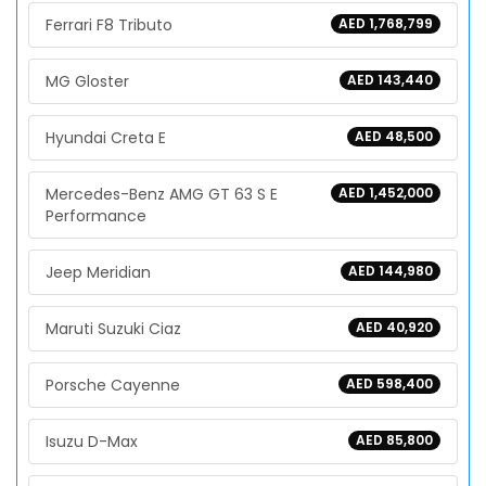
Ferrari F8 Tributo
AED 1,768,799
MG Gloster
AED 143,440
Hyundai Creta E
AED 48,500
Mercedes-Benz AMG GT 63 S E
AED 1,452,000
Performance
Jeep Meridian
AED 144,980
Maruti Suzuki Ciaz
AED 40,920
Porsche Cayenne
AED 598,400
Isuzu D-Max
AED 85,800