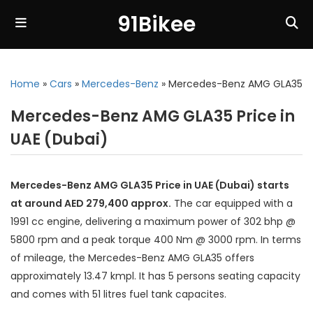
91Bikee
Home
»
Cars
»
Mercedes-Benz
»
Mercedes-Benz AMG GLA35
Mercedes-Benz AMG GLA35 Price in
UAE (Dubai)
Mercedes-Benz AMG GLA35 Price in UAE (Dubai) starts
at around AED 279,400 approx.
The car equipped with a
1991 cc engine, delivering a maximum power of 302 bhp @
5800 rpm and a peak torque 400 Nm @ 3000 rpm. In terms
of mileage, the Mercedes-Benz AMG GLA35 offers
approximately 13.47 kmpl. It has 5 persons seating capacity
and comes with 51 litres fuel tank capacites.