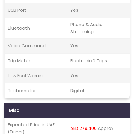
USB Port
Yes
Phone & Audio
Bluetooth
Streaming
Voice Command
Yes
Trip Meter
Electronic 2 Trips
Low Fuel Warning
Yes
Tachometer
Digital
Misc
Expected Price in UAE
AED 279,400
Approx
(Dubai)