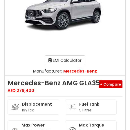
EMI Calculator
Manufacturer:
Mercedes-Benz
Mercedes-Benz AMG GLA35
+ Compare
AED 279,400
Displacement
Fuel Tank
1991 cc
51 litres
Max Power
Max Torque