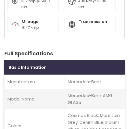
302 bhp @ 5800
400 Nm @ 3000
rpm
rpm
Mileage
Transmission
13.47 kmpl
Full Specifications
Basic Information
Menufacture
Mercedes-Benz
Mercedes-Benz AMG
Model Name
GLA35
Cosmos Black, Mountain
Grey, Denim Blue, Iridium
Colors