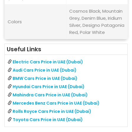
Cosmos Black, Mountain
Grey, Denim Blue, Iridium
Colors
Silver, Designo Patagonia
Red, Polar White
Useful Links
Electric Cars Price in UAE (Dubai)
Audi Cars Price in UAE (Dubai)
BMW Cars Price in UAE (Dubai)
Hyundai Cars Price in UAE (Dubai)
Mahindra Cars Price in UAE (Dubai)
Mercedes Benz Cars Price in UAE (Dubai)
Rolls Royce Cars Price in UAE (Dubai)
Toyota Cars Price in UAE (Dubai)