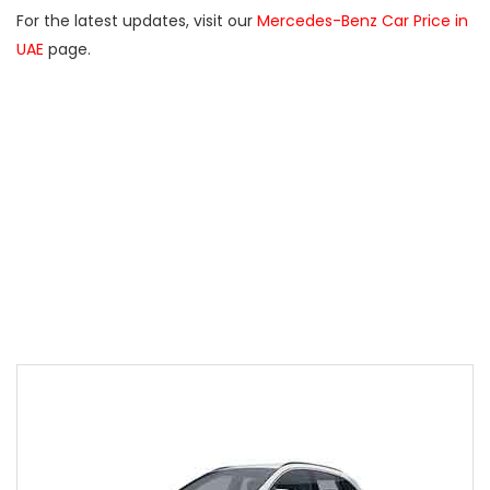
For the latest updates, visit our
Mercedes-Benz Car Price in
UAE
page.