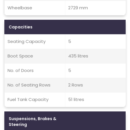
Wheelbase
2729 mm
Capacities
Seating Capacity
5
Boot Space
435 litres
No. of Doors
5
No. of Seating Rows
2 Rows
Fuel Tank Capacity
51 litres
Suspensions, Brakes &
Steering