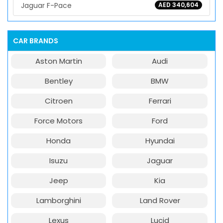
Jaguar F-Pace
AED 340,604
CAR BRANDS
Aston Martin
Audi
Bentley
BMW
Citroen
Ferrari
Force Motors
Ford
Honda
Hyundai
Isuzu
Jaguar
Jeep
Kia
Lamborghini
Land Rover
Lexus
Lucid