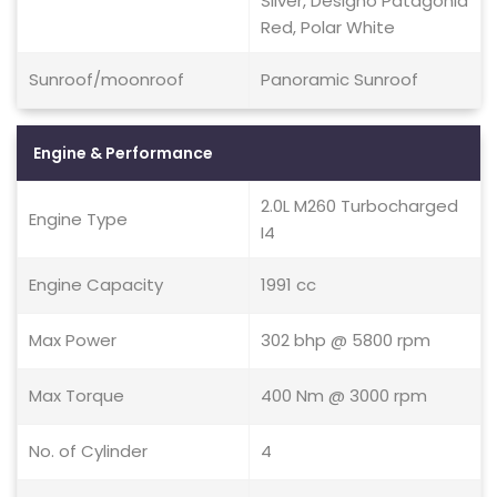
Silver, Designo Patagonia
Red, Polar White
Sunroof/moonroof
Panoramic Sunroof
Engine & Performance
2.0L M260 Turbocharged
Engine Type
I4
Engine Capacity
1991 cc
Max Power
302 bhp @ 5800 rpm
Max Torque
400 Nm @ 3000 rpm
No. of Cylinder
4