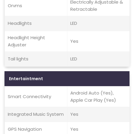
Electrically Adjustable &
Orvms
Retractable
Headlights
LED
Headlight Height
Yes
Adjuster
Tail lights
LED
Entertaintment
Android Auto (Yes),
Smart Connectivity
Apple Car Play (Yes)
Integrated Music System
Yes
GPS Navigation
Yes