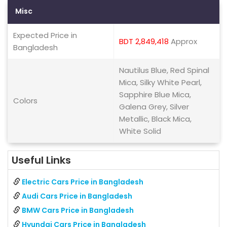
Misc
Expected Price in
BDT 2,849,418
Approx
Bangladesh
Nautilus Blue, Red Spinal
Mica, Silky White Pearl,
Sapphire Blue Mica,
Colors
Galena Grey, Silver
Metallic, Black Mica,
White Solid
Useful Links
Electric Cars Price in Bangladesh
Audi Cars Price in Bangladesh
BMW Cars Price in Bangladesh
Hyundai Cars Price in Bangladesh