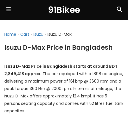
91Bikee
Home
»
Cars
»
Isuzu
»
Isuzu D-Max
Isuzu D-Max Price in Bangladesh
Isuzu D-Max Price in Bangladesh starts at around BDT
2,849,418 approx.
The car equipped with a 1898 cc engine,
delivering a maximum power of 161 bhp @ 3600 rpm and a
peak torque 360 Nm @ 2000 rpm. In terms of mileage, the
Isuzu D-Max offers approximately 12.4 kmpl. It has 5
persons seating capacity and comes with 52 litres fuel tank
capacites.