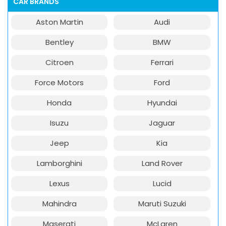
CAR BRANDS
Aston Martin
Audi
Bentley
BMW
Citroen
Ferrari
Force Motors
Ford
Honda
Hyundai
Isuzu
Jaguar
Jeep
Kia
Lamborghini
Land Rover
Lexus
Lucid
Mahindra
Maruti Suzuki
Maserati
McLaren