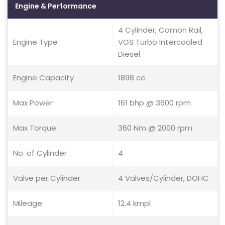
Engine & Performance
4 Cylinder, Comon Rail,
Engine Type
VGS Turbo Intercooled
Diesel
Engine Capacity
1898 cc
Max Power
161 bhp @ 3600 rpm
Max Torque
360 Nm @ 2000 rpm
No. of Cylinder
4
Valve per Cylinder
4 Valves/Cylinder, DOHC
Mileage
12.4 kmpl