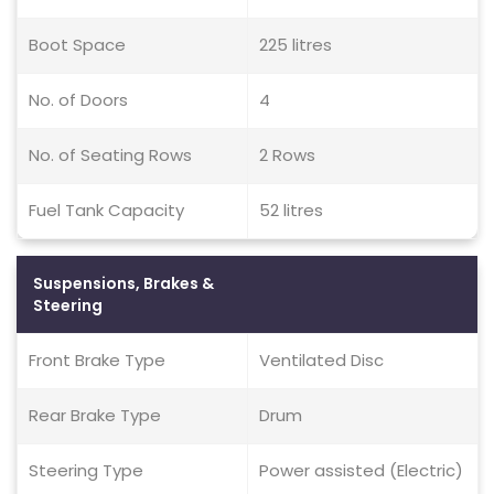
Boot Space
225 litres
No. of Doors
4
No. of Seating Rows
2 Rows
Fuel Tank Capacity
52 litres
Suspensions, Brakes &
Steering
Front Brake Type
Ventilated Disc
Rear Brake Type
Drum
Steering Type
Power assisted (Electric)