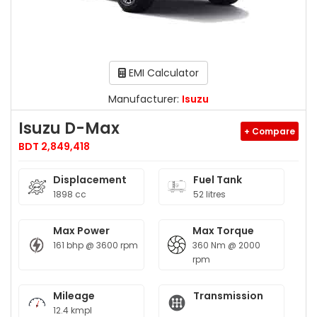
EMI Calculator
Manufacturer:
Isuzu
Isuzu D-Max
+ Compare
BDT 2,849,418
Displacement
Fuel Tank
1898 cc
52 litres
Max Power
Max Torque
161 bhp @ 3600 rpm
360 Nm @ 2000
rpm
Mileage
Transmission
12.4 kmpl