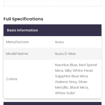
Full Specifications
Basic Information
Menufacture
Isuzu
Model Name
Isuzu D-Max
Nautilus Blue, Red Spinal
Mica, Silky White Pearl,
Sapphire Blue Mica,
Colors
Galena Grey, Silver
Metallic, Black Mica,
White Solid