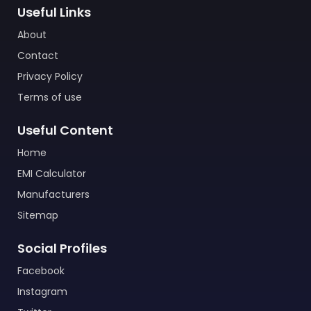
Useful Links
About
Contact
Privacy Policy
Terms of use
Useful Content
Home
EMI Calculator
Manufacturers
Sitemap
Social Profiles
Facebook
Instagram