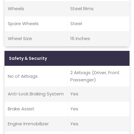
Wheels
Steel Rims
Spare Wheels
Steel
Wheel Size
16 inches
Safety & Security
2 Airbags (Driver, Front
No of Airbags
Passenger)
Anti-Lock Braking System
Yes
Brake Assist
Yes
Engine Immobilizer
Yes