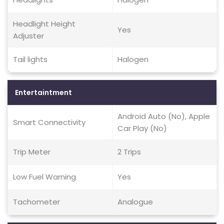
Headlight Height
Yes
Adjuster
Tail lights
Halogen
Entertaintment
Android Auto (No), Apple
Smart Connectivity
Car Play (No)
Trip Meter
2 Trips
Low Fuel Warning
Yes
Tachometer
Analogue