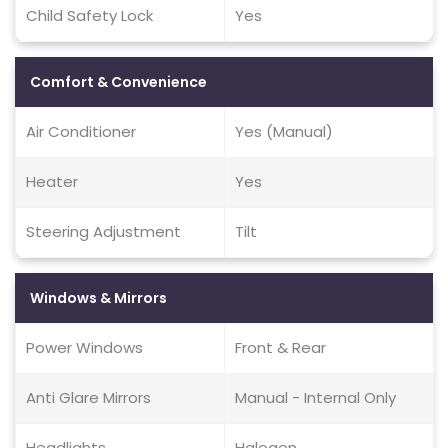
Child Safety Lock
Yes
Comfort & Convenience
Air Conditioner
Yes (Manual)
Heater
Yes
Steering Adjustment
Tilt
Windows & Mirrors
Power Windows
Front & Rear
Anti Glare Mirrors
Manual - Internal Only
Headlights
Halogen