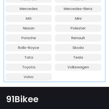
Mercedes
Mercedes-Benz
MG
Mini
Nissan
Polester
Porsche
Renault
Rolls-Royce
Skoda
Tata
Tesla
Toyota
Volkswagen
Volvo
91Bikee