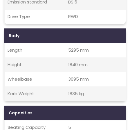
Emission standard
BS 6
Drive Type
RWD
Body
Length
5295 mm
Height
1840 mm
Wheelbase
3095 mm
Kerb Weight
1835 kg
Capacities
Seating Capacity
5