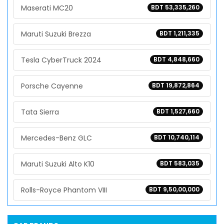
Maserati MC20
BDT 53,335,260
Maruti Suzuki Brezza
BDT 1,211,335
Tesla CyberTruck 2024
BDT 4,848,660
Porsche Cayenne
BDT 19,872,864
Tata Sierra
BDT 1,527,660
Mercedes-Benz GLC
BDT 10,740,114
Maruti Suzuki Alto K10
BDT 583,035
Rolls-Royce Phantom VIII
BDT 9,50,00,000