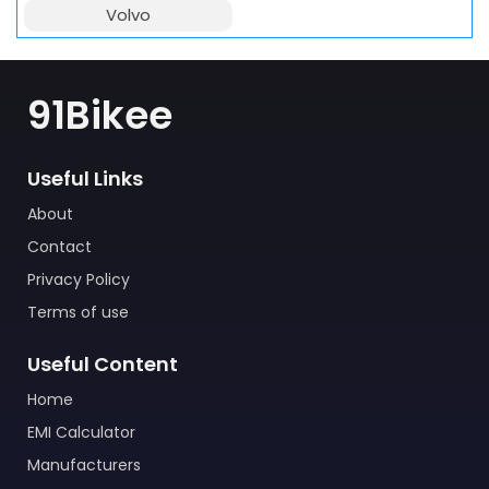
Volvo
91Bikee
Useful Links
About
Contact
Privacy Policy
Terms of use
Useful Content
Home
EMI Calculator
Manufacturers