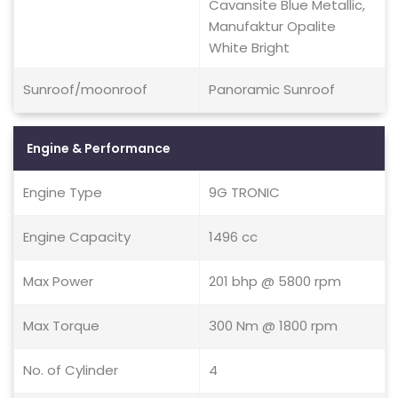
Cavansite Blue Metallic,
Manufaktur Opalite
White Bright
Sunroof/moonroof
Panoramic Sunroof
Engine & Performance
Engine Type
9G TRONIC
Engine Capacity
1496 cc
Max Power
201 bhp @ 5800 rpm
Max Torque
300 Nm @ 1800 rpm
No. of Cylinder
4