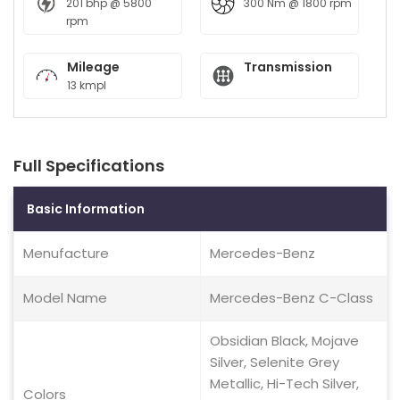
201 bhp @ 5800
300 Nm @ 1800 rpm
rpm
Mileage
Transmission
13 kmpl
Full Specifications
Basic Information
Menufacture
Mercedes-Benz
Model Name
Mercedes-Benz C-Class
Obsidian Black, Mojave
Silver, Selenite Grey
Metallic, Hi-Tech Silver,
Colors