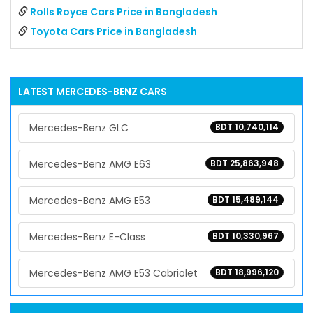
Rolls Royce Cars Price in Bangladesh
Toyota Cars Price in Bangladesh
LATEST
MERCEDES-BENZ
CARS
Mercedes-Benz GLC
BDT 10,740,114
Mercedes-Benz AMG E63
BDT 25,863,948
Mercedes-Benz AMG E53
BDT 15,489,144
Mercedes-Benz E-Class
BDT 10,330,967
Mercedes-Benz AMG E53 Cabriolet
BDT 18,996,120