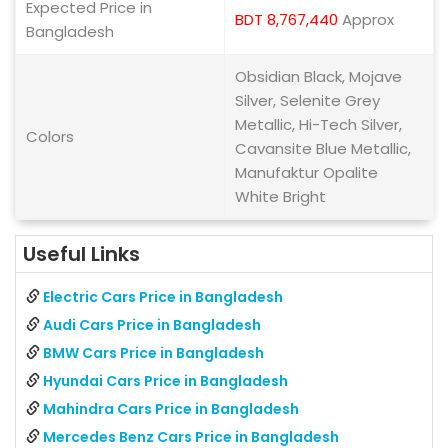
Expected Price in
BDT 8,767,440
Approx
Bangladesh
Obsidian Black, Mojave
Silver, Selenite Grey
Metallic, Hi-Tech Silver,
Colors
Cavansite Blue Metallic,
Manufaktur Opalite
White Bright
Useful Links
Electric Cars Price in Bangladesh
Audi Cars Price in Bangladesh
BMW Cars Price in Bangladesh
Hyundai Cars Price in Bangladesh
Mahindra Cars Price in Bangladesh
Mercedes Benz Cars Price in Bangladesh