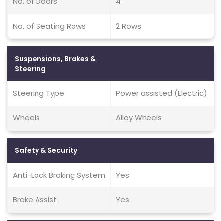
No. of Doors
4
No. of Seating Rows
2 Rows
Suspensions, Brakes &
Steering
Steering Type
Power assisted (Electric)
Wheels
Alloy Wheels
Safety & Security
Anti-Lock Braking System
Yes
Brake Assist
Yes