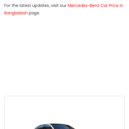
For the latest updates, visit our
Mercedes-Benz Car Price in
Bangladesh
page.