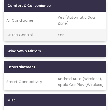
Comfort & Convenience
Yes (Automatic Dual
Air Conditioner
Zone)
Cruise Control
Yes
Windows & Mirrors
Entertaintment
Android Auto (Wireless),
Smart Connectivity
Apple Car Play (Wireless)
Misc