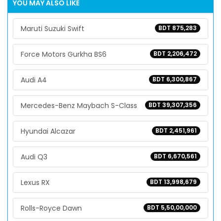
YOU MAY ALSO LIKE
Maruti Suzuki Swift
BDT 875,283
Force Motors Gurkha BS6
BDT 2,206,472
Audi A4
BDT 6,300,867
Mercedes-Benz Maybach S-Class
BDT 39,307,356
Hyundai Alcazar
BDT 2,451,961
Audi Q3
BDT 6,670,561
Lexus RX
BDT 13,998,679
Rolls-Royce Dawn
BDT 5,50,00,000