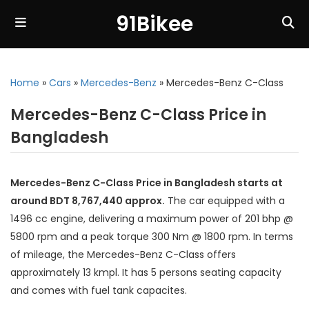
91Bikee
Home
»
Cars
»
Mercedes-Benz
»
Mercedes-Benz C-Class
Mercedes-Benz C-Class Price in
Bangladesh
Mercedes-Benz C-Class Price in Bangladesh starts at
around BDT 8,767,440 approx.
The car equipped with a
1496 cc engine, delivering a maximum power of 201 bhp @
5800 rpm and a peak torque 300 Nm @ 1800 rpm. In terms
of mileage, the Mercedes-Benz C-Class offers
approximately 13 kmpl. It has 5 persons seating capacity
and comes with fuel tank capacites.