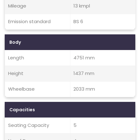
Mileage
13 kmpl
Emission standard
BS 6
Body
Length
4751 mm
Height
1437 mm
Wheelbase
2033 mm
Capacities
Seating Capacity
5