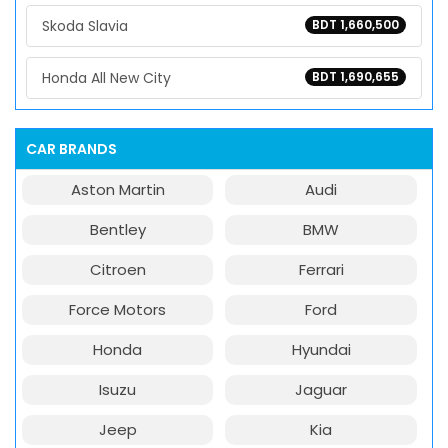
Skoda Slavia
BDT 1,660,500
Honda All New City
BDT 1,690,655
CAR BRANDS
Aston Martin
Audi
Bentley
BMW
Citroen
Ferrari
Force Motors
Ford
Honda
Hyundai
Isuzu
Jaguar
Jeep
Kia