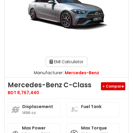
EMI Calculator
Manufacturer:
Mercedes-Benz
Mercedes-Benz C-Class
+ Compare
BDT 8,767,440
Displacement
Fuel Tank
1496 cc
Max Power
Max Torque