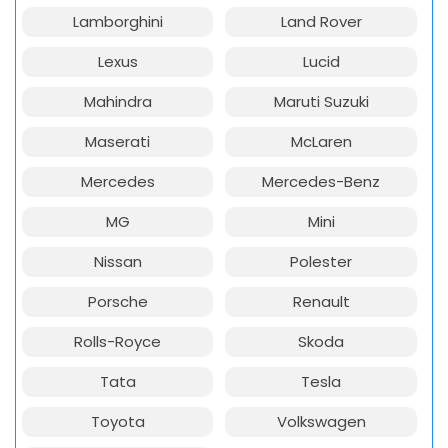
Lamborghini
Land Rover
Lexus
Lucid
Mahindra
Maruti Suzuki
Maserati
McLaren
Mercedes
Mercedes-Benz
MG
Mini
Nissan
Polester
Porsche
Renault
Rolls-Royce
Skoda
Tata
Tesla
Toyota
Volkswagen