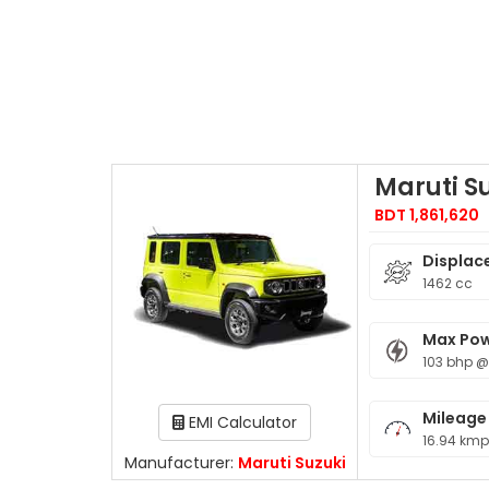
Maruti S
BDT 1,861,620
Displac
1462 cc
Max Po
103 bhp 
Mileage
EMI Calculator
16.94 kmp
Manufacturer:
Maruti Suzuki