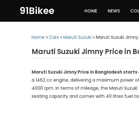
91Bikee
HOME
NEWS
CO
Home
»
Cars
»
Maruti Suzuki
»
Maruti Suzuki Jimny
Maruti Suzuki Jimny Price in
Maruti Suzuki Jimny Price in Bangladesh starts
a 1462 cc engine, delivering a maximum power o
4000 rpm. In terms of mileage, the Maruti Suzuki 
seating capacity and comes with 40 litres fuel t