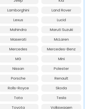
Jeep
Kia
Lamborghini
Land Rover
Lexus
Lucid
Mahindra
Maruti Suzuki
Maserati
McLaren
Mercedes
Mercedes-Benz
MG
Mini
Nissan
Polester
Porsche
Renault
Rolls-Royce
Skoda
Tata
Tesla
Toyota
Volkswagen