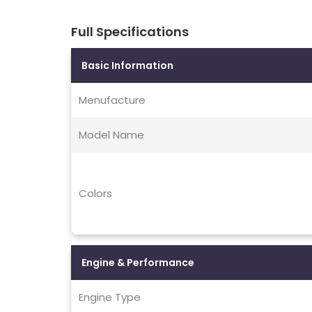
Full Specifications
Basic Information
Menufacture
Model Name
Colors
Engine & Performance
Engine Type