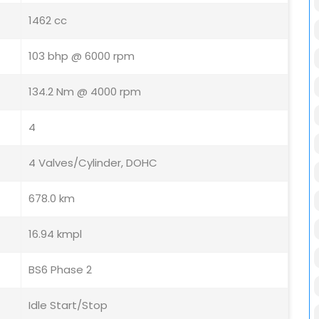
1462 cc
103 bhp @ 6000 rpm
134.2 Nm @ 4000 rpm
4
4 Valves/Cylinder, DOHC
678.0 km
16.94 kmpl
BS6 Phase 2
Idle Start/Stop