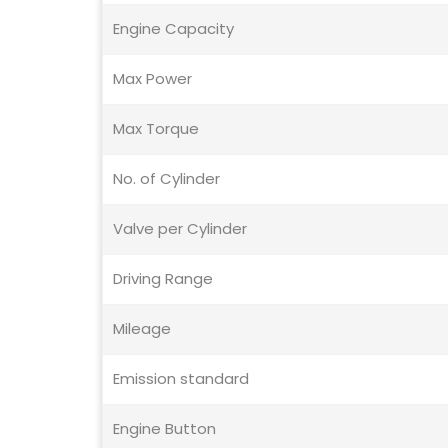
Engine Capacity
Max Power
Max Torque
No. of Cylinder
Valve per Cylinder
Driving Range
Mileage
Emission standard
Engine Button