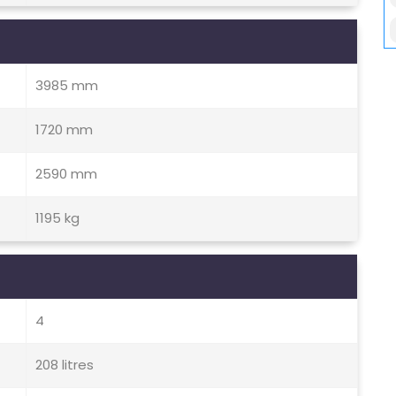
3985 mm
1720 mm
2590 mm
1195 kg
4
208 litres