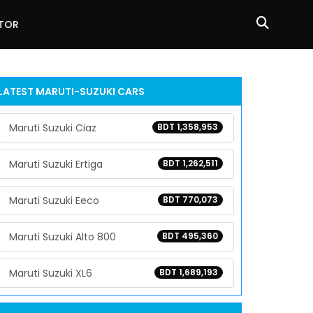
ATOR
LATEST
MARUTI-SUZUKI
CARS
Maruti Suzuki Ciaz
BDT 1,358,953
Maruti Suzuki Ertiga
BDT 1,262,511
Maruti Suzuki Eeco
BDT 770,073
Maruti Suzuki Alto 800
BDT 495,360
Maruti Suzuki XL6
BDT 1,689,193