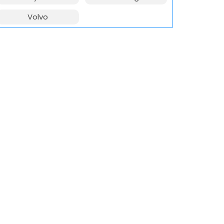
Volvo