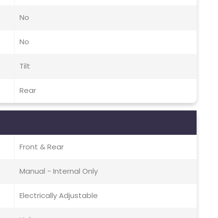
No
No
Tilt
Rear
Front & Rear
Manual - Internal Only
Electrically Adjustable