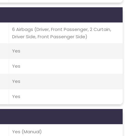
6 Airbags (Driver, Front Passenger, 2 Curtain,
Driver Side, Front Passenger Side)
Yes
Yes
Yes
Yes
Yes (Manual)