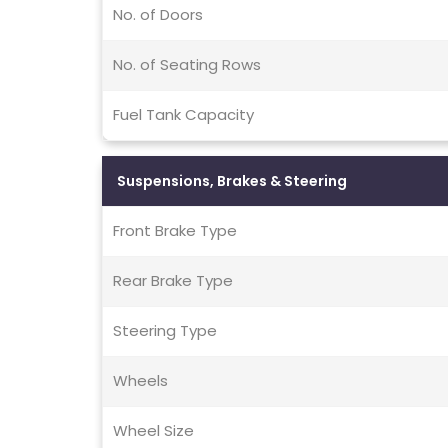
No. of Doors
No. of Seating Rows
Fuel Tank Capacity
Suspensions, Brakes & Steering
Front Brake Type
Rear Brake Type
Steering Type
Wheels
Wheel Size