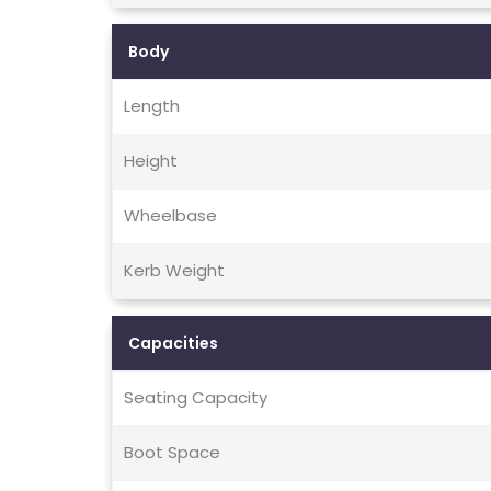
Body
Length
Height
Wheelbase
Kerb Weight
Capacities
Seating Capacity
Boot Space