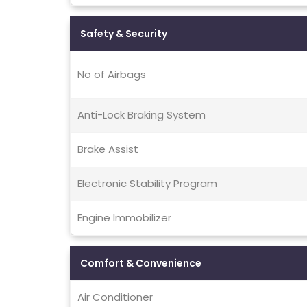
Safety & Security
No of Airbags
Anti-Lock Braking System
Brake Assist
Electronic Stability Program
Engine Immobilizer
Comfort & Convenience
Air Conditioner