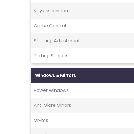
Keyless Ignition
Cruise Control
Steering Adjustment
Parking Sensors
Windows & Mirrors
Power Windows
Anti Glare Mirrors
Orvms