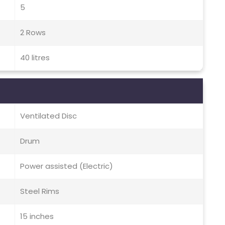
5
2 Rows
40 litres
Ventilated Disc
Drum
Power assisted (Electric)
Steel Rims
15 inches