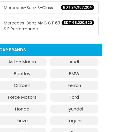
Mercedes-Benz S-Class
BDT 24,987,204
Mercedes-Benz AMG GT 63
BDT 48,220,920
S E Performance
CAR BRANDS
Aston Martin
Audi
Bentley
BMW
Citroen
Ferrari
Force Motors
Ford
Honda
Hyundai
Isuzu
Jaguar