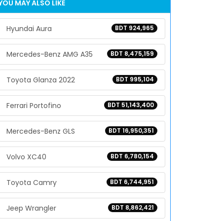
YOU MAY ALSO LIKE
Hyundai Aura
BDT 924,965
Mercedes-Benz AMG A35
BDT 8,475,159
Toyota Glanza 2022
BDT 995,104
Ferrari Portofino
BDT 51,143,400
Mercedes-Benz GLS
BDT 16,950,351
Volvo XC40
BDT 6,780,154
Toyota Camry
BDT 6,744,951
Jeep Wrangler
BDT 8,862,421