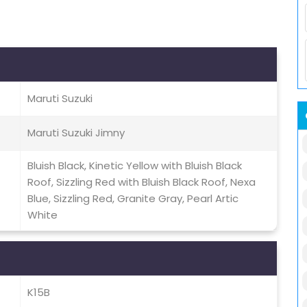
Maruti Suzuki
Maruti Suzuki Jimny
Bluish Black, Kinetic Yellow with Bluish Black
Roof, Sizzling Red with Bluish Black Roof, Nexa
Blue, Sizzling Red, Granite Gray, Pearl Artic
White
K15B