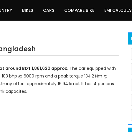
UNTRY
BIKES
CARS
COMPARE BIKE
EMI CALCUL
 Bangladesh
 at around BDT 1,861,620 approx.
The car equipped with
f 103 bhp @ 6000 rpm and a peak torque 134.2 Nm @
Jimny offers approximately 16.94 kmpl. It has 4 persons
ank capacites.