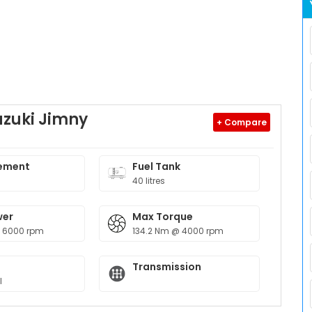
uzuki Jimny
+ Compare
ement
Fuel Tank
40 litres
wer
Max Torque
@ 6000 rpm
134.2 Nm @ 4000 rpm
Transmission
l