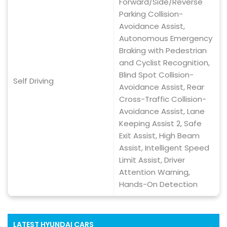
Forward/Side/Reverse
Parking Collision-
Avoidance Assist,
Autonomous Emergency
Braking with Pedestrian
and Cyclist Recognition,
Blind Spot Collision-
Self Driving
Avoidance Assist, Rear
Cross-Traffic Collision-
Avoidance Assist, Lane
Keeping Assist 2, Safe
Exit Assist, High Beam
Assist, Intelligent Speed
Limit Assist, Driver
Attention Warning,
Hands-On Detection
LATEST
HYUNDAI
CARS