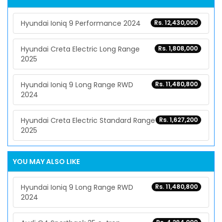
Hyundai Ioniq 9 Performance 2024
Rs. 12,430,000
Hyundai Creta Electric Long Range
Rs. 1,808,000
2025
Hyundai Ioniq 9 Long Range RWD
Rs. 11,480,800
2024
Hyundai Creta Electric Standard Range
Rs. 1,627,200
2025
YOU MAY ALSO LIKE
Hyundai Ioniq 9 Long Range RWD
Rs. 11,480,800
2024