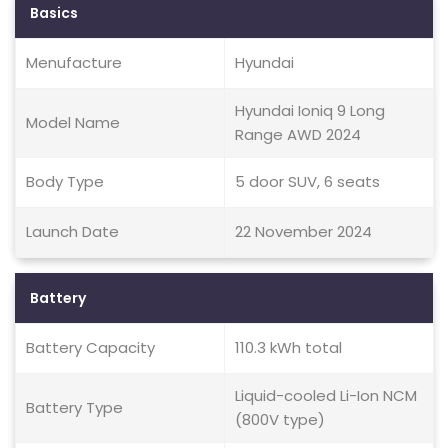
Basics
Menufacture
Hyundai
Hyundai Ioniq 9 Long
Model Name
Range AWD 2024
Body Type
5 door SUV, 6 seats
Launch Date
22 November 2024
Battery
Battery Capacity
110.3 kWh total
Liquid-cooled Li-Ion NCM
Battery Type
(800V type)