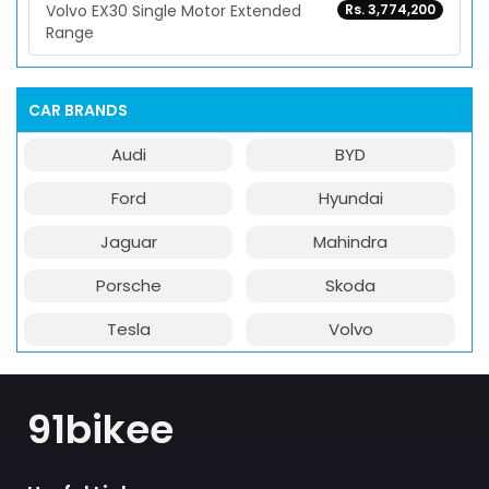
Volvo EX30 Single Motor Extended
Rs. 3,774,200
Range
CAR BRANDS
Audi
BYD
Ford
Hyundai
Jaguar
Mahindra
Porsche
Skoda
Tesla
Volvo
91bikee