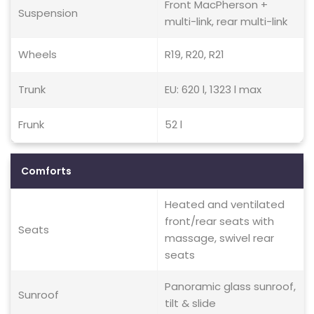
Front MacPherson +
Suspension
multi-link, rear multi-link
Wheels
R19, R20, R21
Trunk
EU: 620 l, 1323 l max
Frunk
52 l
Comforts
Heated and ventilated
front/rear seats with
Seats
massage, swivel rear
seats
Panoramic glass sunroof,
Sunroof
tilt & slide