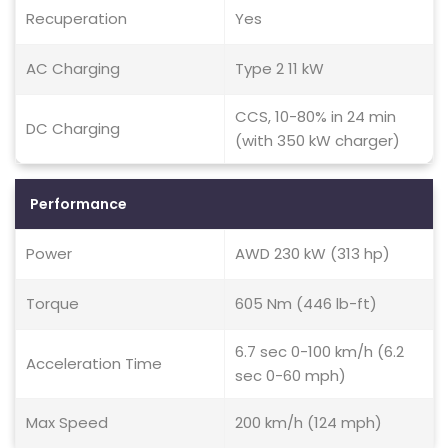
Recuperation
Yes
AC Charging
Type 2 11 kW
CCS, 10-80% in 24 min
DC Charging
(with 350 kW charger)
Performance
Power
AWD 230 kW (313 hp)
Torque
605 Nm (446 lb-ft)
6.7 sec 0-100 km/h (6.2
Acceleration Time
sec 0-60 mph)
Max Speed
200 km/h (124 mph)