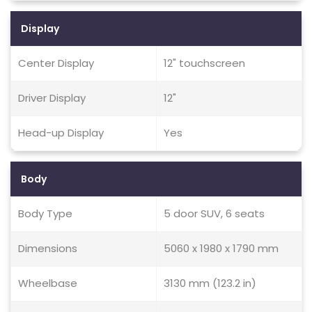
Display
Center Display
12" touchscreen
Driver Display
12"
Head-up Display
Yes
Body
Body Type
5 door SUV, 6 seats
Dimensions
5060 x 1980 x 1790 mm
Wheelbase
3130 mm (123.2 in)