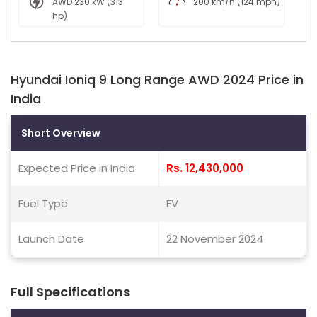
AWD 230 kW (313
200 km/h (124 mph)
hp)
Hyundai Ioniq 9 Long Range AWD 2024 Price in
India
Short Overview
Expected Price in India
Rs. 12,430,000
Fuel Type
EV
Launch Date
22 November 2024
Full Specifications