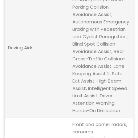
Parking Collision-
Avoidance Assist,
Autonomous Emergency
Braking with Pedestrian
and Cyclist Recognition,
Blind Spot Collision-
Driving Aids
Avoidance Assist, Rear
Cross-Traffic Collision-
Avoidance Assist, Lane
Keeping Assist 2, Safe
Exit Assist, High Beam
Assist, Intelligent Speed
Limit Assist, Driver
Attention Warning,
Hands-On Detection
Front and corner radars,
cameras.