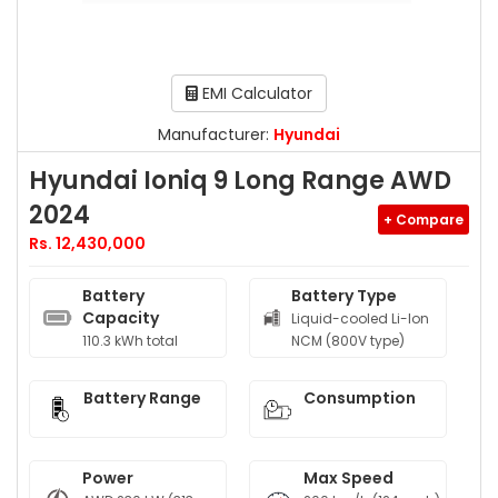
EMI Calculator
Manufacturer:
Hyundai
Hyundai Ioniq 9 Long Range AWD
2024
+ Compare
Rs. 12,430,000
Battery
Battery Type
Capacity
Liquid-cooled Li-Ion
110.3 kWh total
NCM (800V type)
Battery Range
Consumption
Power
Max Speed