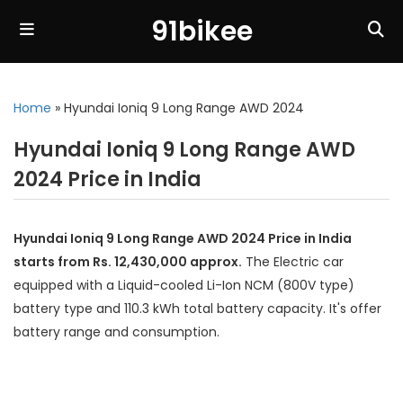
91bikee
Home
»
Hyundai Ioniq 9 Long Range AWD 2024
Hyundai Ioniq 9 Long Range AWD
2024 Price in India
Hyundai Ioniq 9 Long Range AWD 2024 Price in India
starts from Rs. 12,430,000 approx.
The Electric car
equipped with a Liquid-cooled Li-Ion NCM (800V type)
battery type and 110.3 kWh total battery capacity. It's offer
battery range and consumption.