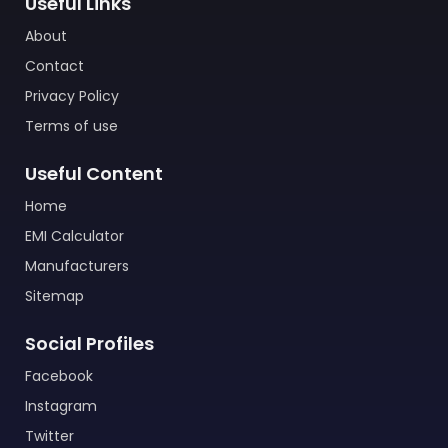
Useful Links
About
Contact
Privacy Policy
Terms of use
Useful Content
Home
EMI Calculator
Manufacturers
Sitemap
Social Profiles
Facebook
Instagram
Twitter