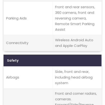
Front and rear sensors,
360 camera, front and
Parking Aids
reversing camera,
Remote Smart Parking
Assist
Wireless Android Auto
Connectivity
and Apple CarPlay
Safety
Side, front and rear,
Airbags
including head airbag
system
Front and corner radars,
cameras.
Forward/Side/Reverse