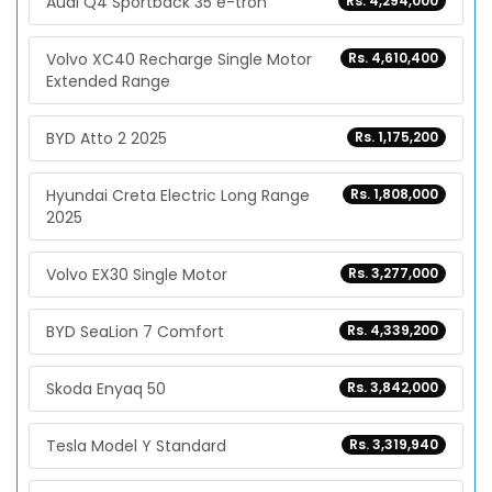
Audi Q4 Sportback 35 e-tron
Rs. 4,294,000
Volvo XC40 Recharge Single Motor
Rs. 4,610,400
Extended Range
BYD Atto 2 2025
Rs. 1,175,200
Hyundai Creta Electric Long Range
Rs. 1,808,000
2025
Volvo EX30 Single Motor
Rs. 3,277,000
BYD SeaLion 7 Comfort
Rs. 4,339,200
Skoda Enyaq 50
Rs. 3,842,000
Tesla Model Y Standard
Rs. 3,319,940