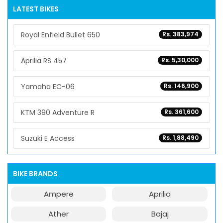
LATEST BIKES
Royal Enfield Bullet 650
Rs. 383,974
Aprilia RS 457
Rs. 5,30,000
Yamaha EC-06
Rs. 146,900
KTM 390 Adventure R
Rs. 361,600
Suzuki E Access
Rs. 1,88,490
BIKE BRANDS
Ampere
Aprilia
Ather
Bajaj