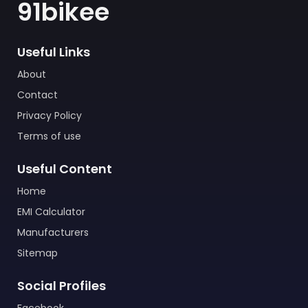
91bikee
Useful Links
About
Contact
Privacy Policy
Terms of use
Useful Content
Home
EMI Calculator
Manufacturers
Sitemap
Social Profiles