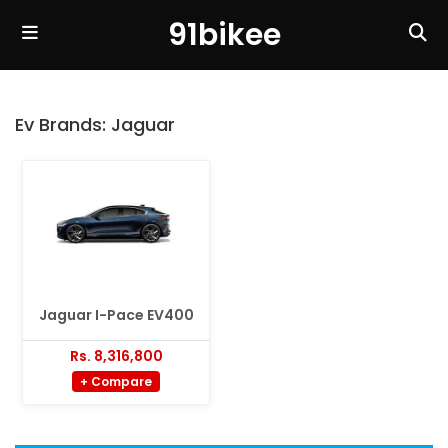
91bikee
Ev Brands:
Jaguar
Jaguar I-Pace EV400
Rs. 8,316,800
+ Compare