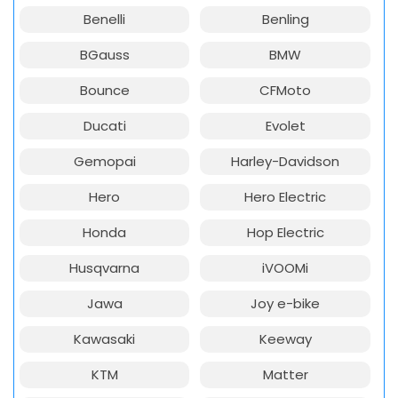
Benelli
Benling
BGauss
BMW
Bounce
CFMoto
Ducati
Evolet
Gemopai
Harley-Davidson
Hero
Hero Electric
Honda
Hop Electric
Husqvarna
iVOOMi
Jawa
Joy e-bike
Kawasaki
Keeway
KTM
Matter