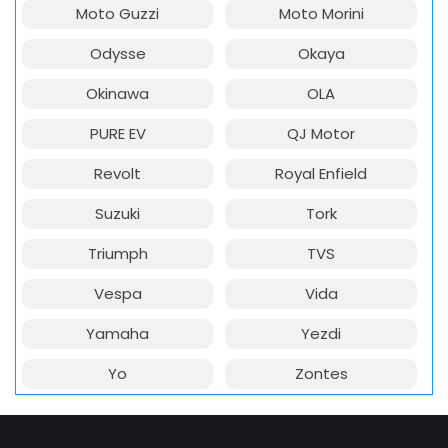
Moto Guzzi
Moto Morini
Odysse
Okaya
Okinawa
OLA
PURE EV
QJ Motor
Revolt
Royal Enfield
Suzuki
Tork
Triumph
TVS
Vespa
Vida
Yamaha
Yezdi
Yo
Zontes