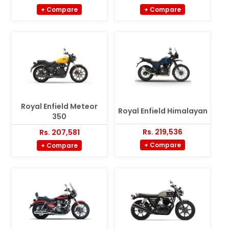
+ Compare
+ Compare
Royal Enfield Meteor
Royal Enfield Himalayan
350
Rs. 219,536
Rs. 207,581
+ Compare
+ Compare