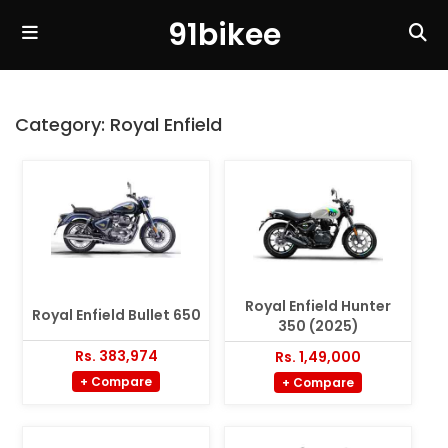
91bikee
Category:
Royal Enfield
Royal Enfield Hunter
Royal Enfield Bullet 650
350 (2025)
Rs. 383,974
Rs. 1,49,000
+ Compare
+ Compare