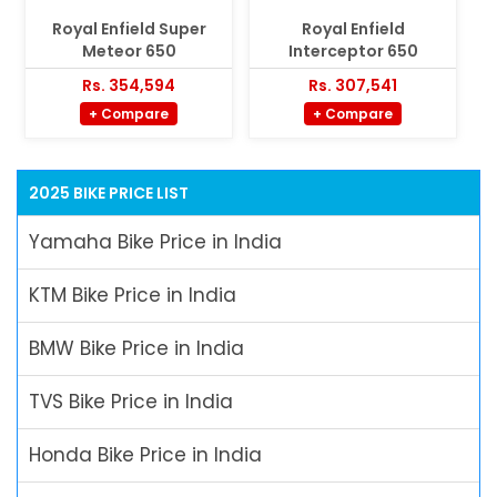
Royal Enfield Super
Royal Enfield
Meteor 650
Interceptor 650
Rs. 354,594
Rs. 307,541
+ Compare
+ Compare
2025 BIKE PRICE LIST
Yamaha Bike Price in India
KTM Bike Price in India
BMW Bike Price in India
TVS Bike Price in India
Honda Bike Price in India