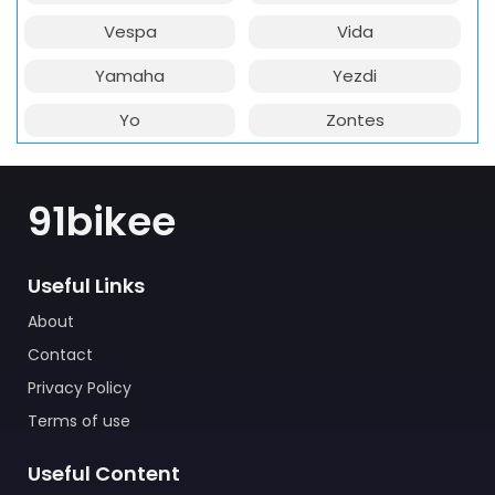
Vespa
Vida
Yamaha
Yezdi
Yo
Zontes
91bikee
Useful Links
About
Contact
Privacy Policy
Terms of use
Useful Content