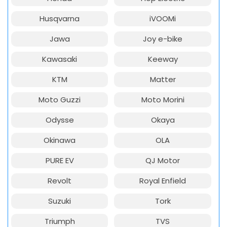
Husqvarna
iVOOMi
Jawa
Joy e-bike
Kawasaki
Keeway
KTM
Matter
Moto Guzzi
Moto Morini
Odysse
Okaya
Okinawa
OLA
PURE EV
QJ Motor
Revolt
Royal Enfield
Suzuki
Tork
Triumph
TVS