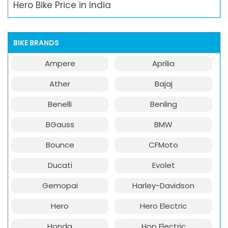
Hero Bike Price in India
BIKE BRANDS
Ampere
Aprilia
Ather
Bajaj
Benelli
Benling
BGauss
BMW
Bounce
CFMoto
Ducati
Evolet
Gemopai
Harley-Davidson
Hero
Hero Electric
Honda
Hop Electric