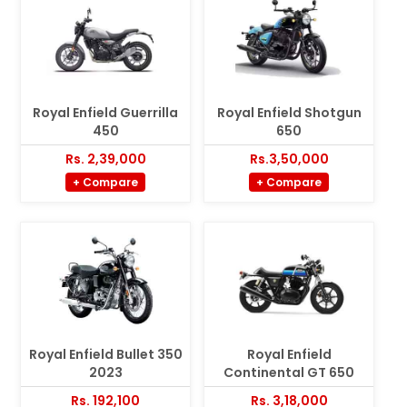
Royal Enfield Guerrilla
Royal Enfield Shotgun
450
650
Rs. 2,39,000
Rs.3,50,000
+ Compare
+ Compare
Royal Enfield Bullet 350
Royal Enfield
2023
Continental GT 650
Rs. 192,100
Rs. 3,18,000