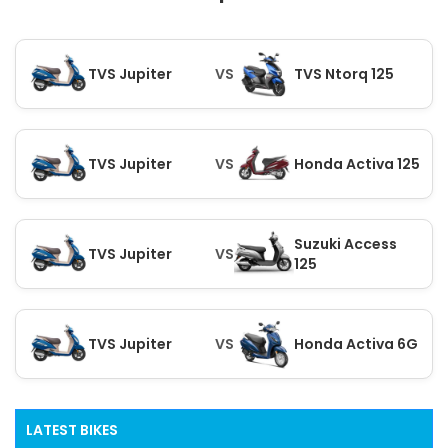
TVS Jupiter
VS
TVS Ntorq 125
TVS Jupiter
VS
Honda Activa 125
Suzuki Access
TVS Jupiter
VS
125
TVS Jupiter
VS
Honda Activa 6G
LATEST BIKES