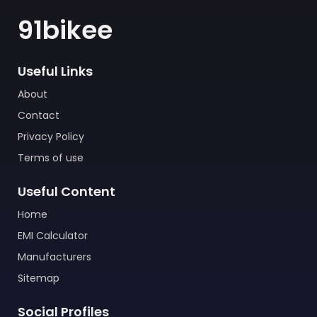
91bikee
Useful Links
About
Contact
Privacy Policy
Terms of use
Useful Content
Home
EMI Calculator
Manufacturers
Sitemap
Social Profiles