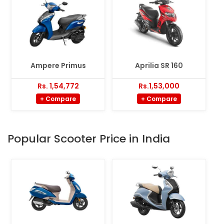
Ampere Primus
Aprilia SR 160
Rs. 1,54,772
Rs.1,53,000
+ Compare
+ Compare
Popular Scooter Price in India