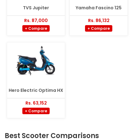
TVS Jupiter
Yamaha Fascino 125
Rs. 87,000
Rs. 86,132
+ Compare
+ Compare
Hero Electric Optima HX
Rs. 63,152
+ Compare
Best Scooter Comparisons