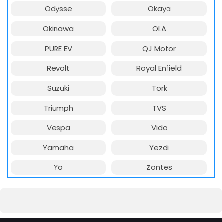
Odysse
Okaya
Okinawa
OLA
PURE EV
QJ Motor
Revolt
Royal Enfield
Suzuki
Tork
Triumph
TVS
Vespa
Vida
Yamaha
Yezdi
Yo
Zontes