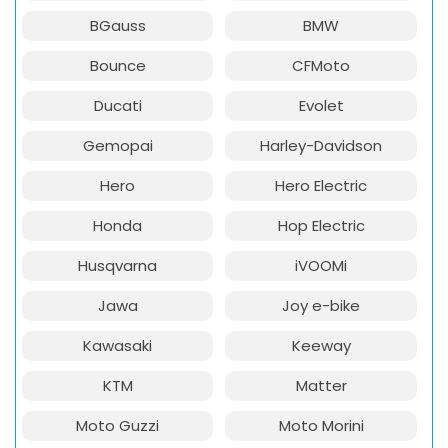
BGauss
BMW
Bounce
CFMoto
Ducati
Evolet
Gemopai
Harley-Davidson
Hero
Hero Electric
Honda
Hop Electric
Husqvarna
iVOOMi
Jawa
Joy e-bike
Kawasaki
Keeway
KTM
Matter
Moto Guzzi
Moto Morini