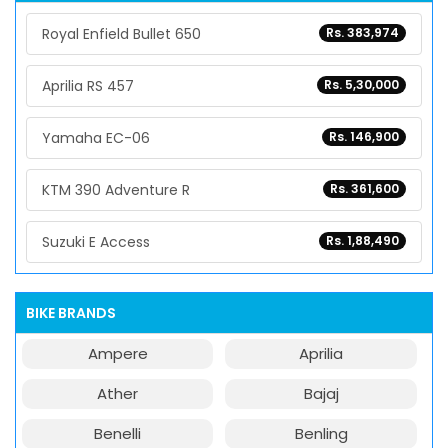
Royal Enfield Bullet 650
Rs. 383,974
Aprilia RS 457
Rs. 5,30,000
Yamaha EC-06
Rs. 146,900
KTM 390 Adventure R
Rs. 361,600
Suzuki E Access
Rs. 1,88,490
BIKE BRANDS
Ampere
Aprilia
Ather
Bajaj
Benelli
Benling