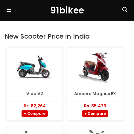
91bikee
New Scooter Price in India
Vida V2
Ampere Magnus EX
Rs. 82,264
Rs. 85,473
+ Compare
+ Compare