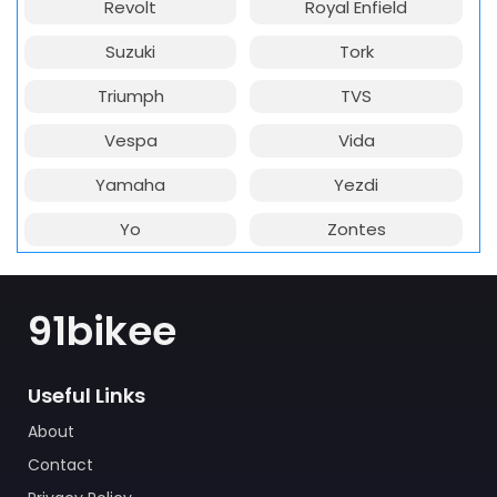
Revolt
Royal Enfield
Suzuki
Tork
Triumph
TVS
Vespa
Vida
Yamaha
Yezdi
Yo
Zontes
91bikee
Useful Links
About
Contact