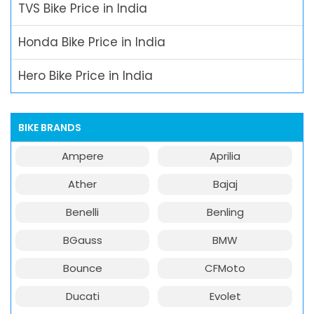
TVS Bike Price in India
Honda Bike Price in India
Hero Bike Price in India
BIKE BRANDS
Ampere
Aprilia
Ather
Bajaj
Benelli
Benling
BGauss
BMW
Bounce
CFMoto
Ducati
Evolet