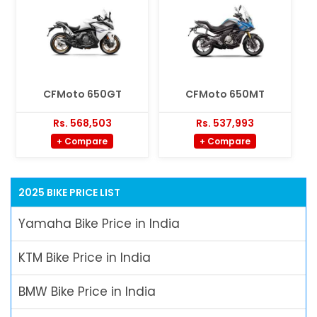
CFMoto 650GT
CFMoto 650MT
Rs. 568,503
Rs. 537,993
+ Compare
+ Compare
2025 BIKE PRICE LIST
Yamaha Bike Price in India
KTM Bike Price in India
BMW Bike Price in India