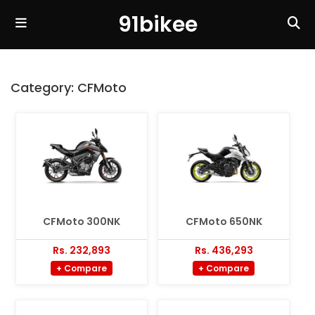
91bikee
Category:
CFMoto
CFMoto 300NK
CFMoto 650NK
Rs. 232,893
Rs. 436,293
+ Compare
+ Compare