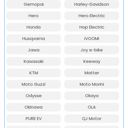
Gemopai
Harley-Davidson
Hero
Hero Electric
Honda
Hop Electric
Husqvarna
iVOOMi
Jawa
Joy e-bike
Kawasaki
Keeway
KTM
Matter
Moto Guzzi
Moto Morini
Odysse
Okaya
Okinawa
OLA
PURE EV
QJ Motor