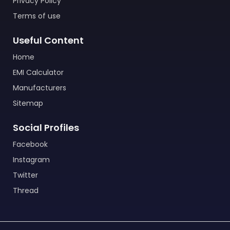
Privacy Policy
Terms of use
Useful Content
Home
EMI Calculator
Manufacturers
Sitemap
Social Profiles
Facebook
Instagram
Twitter
Thread