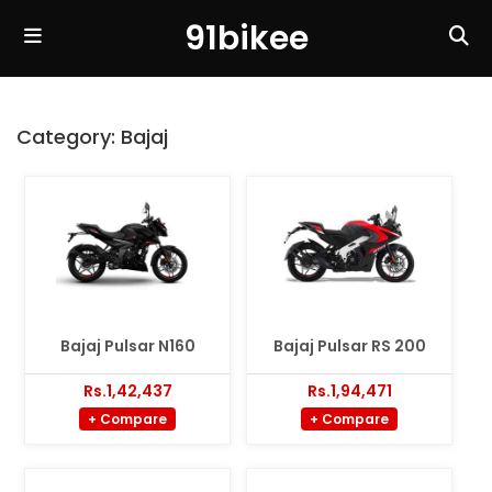
91bikee
Category:
Bajaj
Bajaj Pulsar N160
Bajaj Pulsar RS 200
Rs.1,42,437
Rs.1,94,471
+ Compare
+ Compare