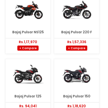
Bajaj Pulsar NS125
Bajaj Pulsar 220 F
Rs.1,17,970
Rs.1,57,336
+ Compare
+ Compare
Bajaj Pulsar 125
Bajaj Pulsar 150
Rs. 94,041
Rs.1,18,620