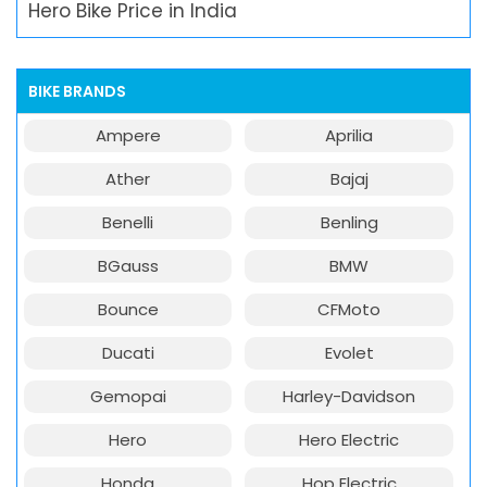
Hero Bike Price in India
BIKE BRANDS
Ampere
Aprilia
Ather
Bajaj
Benelli
Benling
BGauss
BMW
Bounce
CFMoto
Ducati
Evolet
Gemopai
Harley-Davidson
Hero
Hero Electric
Honda
Hop Electric