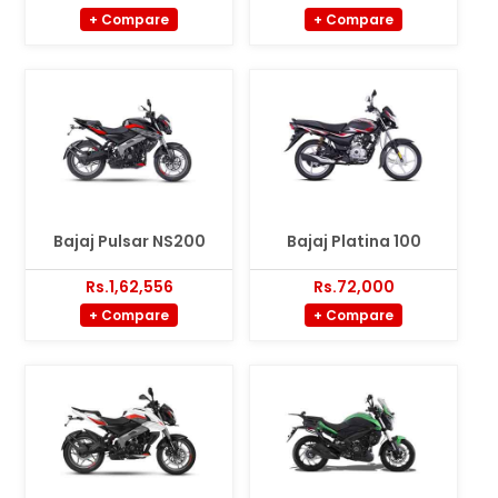
+ Compare
+ Compare
Bajaj Pulsar NS200
Bajaj Platina 100
Rs.1,62,556
Rs.72,000
+ Compare
+ Compare