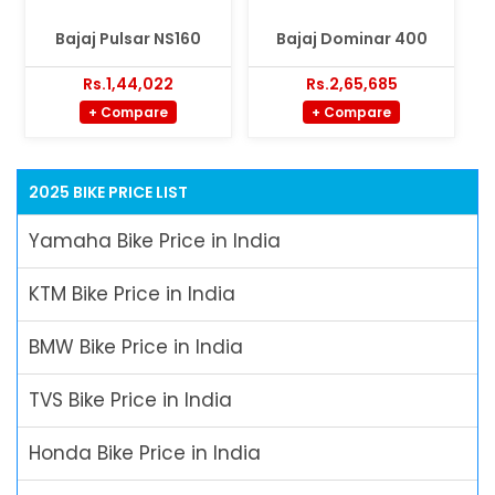
Bajaj Pulsar NS160
Bajaj Dominar 400
Rs.1,44,022
Rs.2,65,685
+ Compare
+ Compare
2025 BIKE PRICE LIST
Yamaha Bike Price in India
KTM Bike Price in India
BMW Bike Price in India
TVS Bike Price in India
Honda Bike Price in India