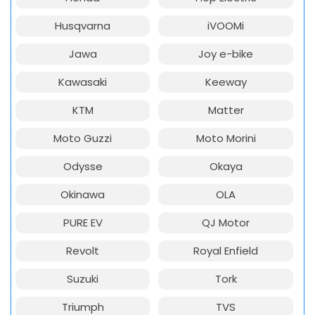
Husqvarna
iVOOMi
Jawa
Joy e-bike
Kawasaki
Keeway
KTM
Matter
Moto Guzzi
Moto Morini
Odysse
Okaya
Okinawa
OLA
PURE EV
QJ Motor
Revolt
Royal Enfield
Suzuki
Tork
Triumph
TVS