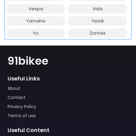
Vespa
Vida
Yamaha
Yezdi
Yo
Zontes
91bikee
Useful Links
About
Contact
Privacy Policy
Terms of use
Useful Content