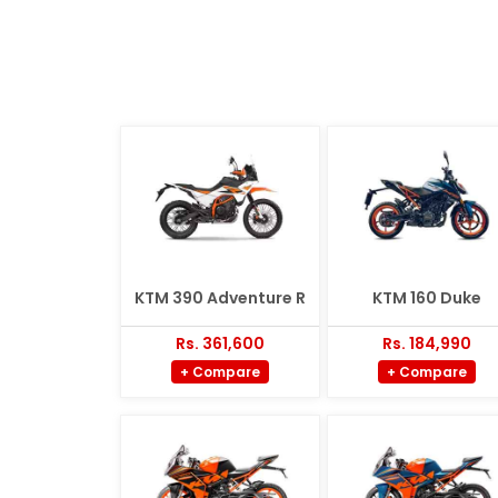
KTM 390 Adventure R
KTM 160 Duke
Rs. 361,600
Rs. 184,990
+ Compare
+ Compare