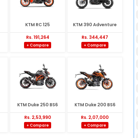
KTM RC 125
KTM 390 Adventure
Rs. 191,264
Rs. 344,447
+ Compare
+ Compare
KTM Duke 250 BS6
KTM Duke 200 BS6
Rs. 2,53,990
Rs. 2,07,000
+ Compare
+ Compare