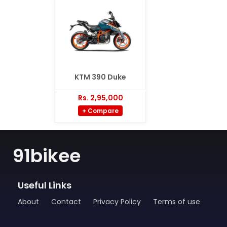
KTM 390 Duke
Rs. 2,95,000
+ Compare
91bikee
Useful Links
About
Contact
Privacy Policy
Terms of use