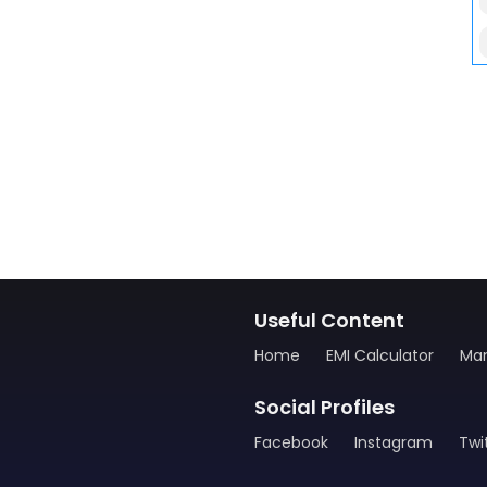
Useful Content
Home
EMI Calculator
Man
Social Profiles
Facebook
Instagram
Twi