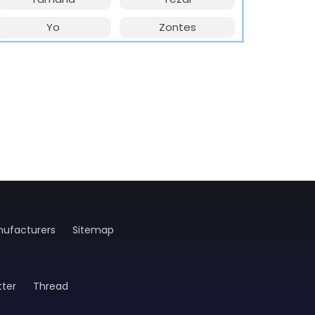
Yo
Zontes
ufacturers
Sitemap
tter
Thread