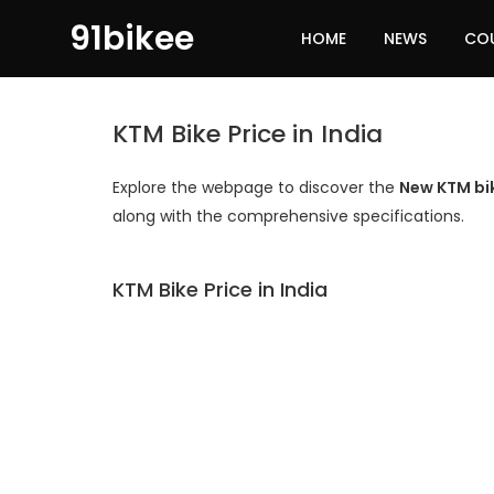
91bikee
HOME
NEWS
CO
KTM Bike Price in India
Explore the webpage to discover the
New KTM bike
along with the comprehensive specifications.
KTM Bike Price in India