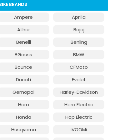
BIKE BRANDS
Ampere
Aprilia
Ather
Bajaj
Benelli
Benling
BGauss
BMW
Bounce
CFMoto
Ducati
Evolet
Gemopai
Harley-Davidson
Hero
Hero Electric
Honda
Hop Electric
Husqvarna
iVOOMi