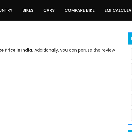
UNTRY
BIKES
CARS
COMPARE BIKE
EMI CALCUL
 Price in India.
Additionally, you can peruse the review