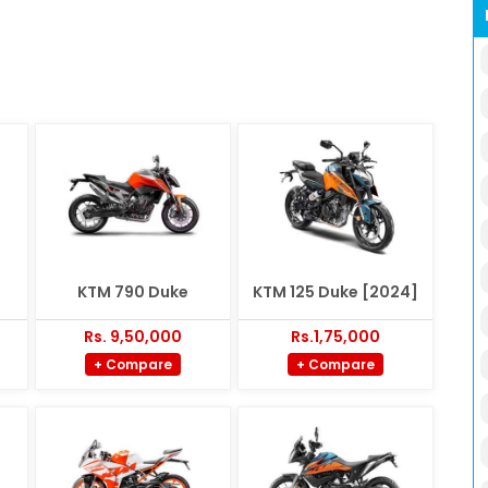
KTM 790 Duke
KTM 125 Duke [2024]
Rs. 9,50,000
Rs.1,75,000
+ Compare
+ Compare