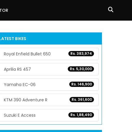
ATOR
LATEST BIKES
Royal Enfield Bullet 650
Rs. 383,974
Aprilia RS 457
Rs. 5,30,000
Yamaha EC-06
Rs. 146,900
KTM 390 Adventure R
Rs. 361,600
Suzuki E Access
Rs. 1,88,490