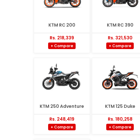
KTM RC 200
KTM RC 390
Rs. 218,339
Rs. 321,530
+ Compare
+ Compare
KTM 250 Adventure
KTM 125 Duke
Rs. 248,419
Rs. 180,258
+ Compare
+ Compare