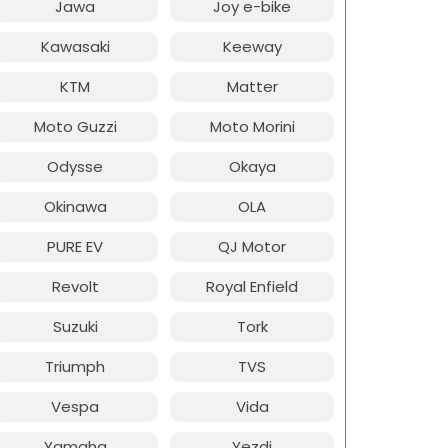
Jawa
Joy e-bike
Kawasaki
Keeway
KTM
Matter
Moto Guzzi
Moto Morini
Odysse
Okaya
Okinawa
OLA
PURE EV
QJ Motor
Revolt
Royal Enfield
Suzuki
Tork
Triumph
TVS
Vespa
Vida
Yamaha
Yezdi